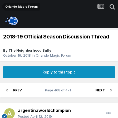
Orlando Magic Forum
2018-19 Official Season Discussion Thread
By
The Neighborhood Bully
October 16, 2018
in
Orlando Magic Forum
Reply to this topic
PREV
Page 468 of 471
NEXT
argentinaworldchampion
Posted
April 12, 2019