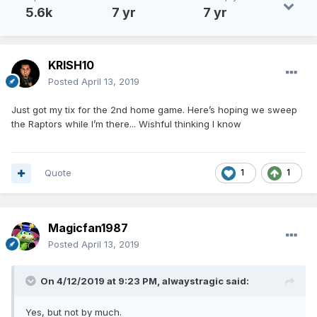
5.6k
7 yr
7 yr
KRISH10
Posted
April 13, 2019
Just got my tix for the 2nd home game. Here’s hoping we sweep
the Raptors while I’m there... Wishful thinking I know
Quote
1
1
Magicfan1987
Posted
April 13, 2019
On 4/12/2019 at 9:23 PM,
alwaystragic
said:
Yes, but not by much.