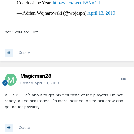
not 1 vote for Cliff
Quote
Magicman28
Posted
April 13, 2019
AG is 23. He’s about to get his first taste of the playoffs. I’m not
ready to see him traded. I’m more inclined to see him grow and
get better possibly.
Quote