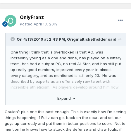
OnlyFranz
Posted
April 13, 2019
On 4/13/2019 at 2:43 PM,
Originalticketholder
said:
One thing I think that is overlooked is that AG, was
incredibly young as a one and done, has played on a lottery
team, has had a subpar PG, no real All Star, and has still put
up really good numbers, improved every year in almost
every category, and as mentioned is still only 23. He was
described by experts as an offensively raw talent with
incredible athleticism. As players develop around him how
much higher a ceiling can he have. My feeling is that Philly
Expand
made a huge "LA Laker type mistake" and gave up on Fultz
way too soon like the "tampering" Lakers gave up on
Russell. If I am right Fultz can make Gordon and Isaac
Couldn’t plus one this post enough. This is exactly how I’m seeing
lethal, and that is not even factoring in Bamba. Yeah you
things happening if Fultz can get back on the court and set our
might call this a big "if" but this is the kind of stuff that
guys up correctly and put them in better positions to score. Not to
happens in the NBA all the time with one and dones.
mention he knows how to attack the defense and draw fouls, if