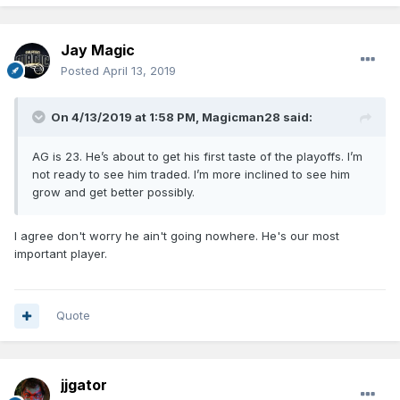
Jay Magic
Posted
April 13, 2019
On 4/13/2019 at 1:58 PM,
Magicman28
said:
AG is 23. He’s about to get his first taste of the playoffs. I’m
not ready to see him traded. I’m more inclined to see him
grow and get better possibly.
I agree don't worry he ain't going nowhere. He's our most
important player.
Quote
jjgator