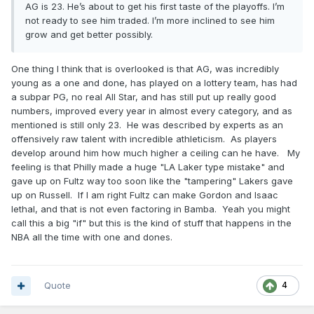
AG is 23. He’s about to get his first taste of the playoffs. I’m
not ready to see him traded. I’m more inclined to see him
grow and get better possibly.
One thing I think that is overlooked is that AG, was incredibly
young as a one and done, has played on a lottery team, has had
a subpar PG, no real All Star, and has still put up really good
numbers, improved every year in almost every category, and as
mentioned is still only 23. He was described by experts as an
offensively raw talent with incredible athleticism. As players
develop around him how much higher a ceiling can he have. My
feeling is that Philly made a huge "LA Laker type mistake" and
gave up on Fultz way too soon like the "tampering" Lakers gave
up on Russell. If I am right Fultz can make Gordon and Isaac
lethal, and that is not even factoring in Bamba. Yeah you might
call this a big "if" but this is the kind of stuff that happens in the
NBA all the time with one and dones.
Quote
4