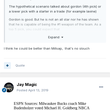
The hypothetical scenario talked about gordon (4th pick) or
a lower pick with a starter in a trade (for example lavine)
Gordon is good. But he is not an all star nor he has shown
that he is capable of being the #1 weapon of the team. As a
top 5 pick, you could expect that
Expand
I think he could be better than Millsap, that's no slouch
Quote
Jay Magic
Posted
April 13, 2019