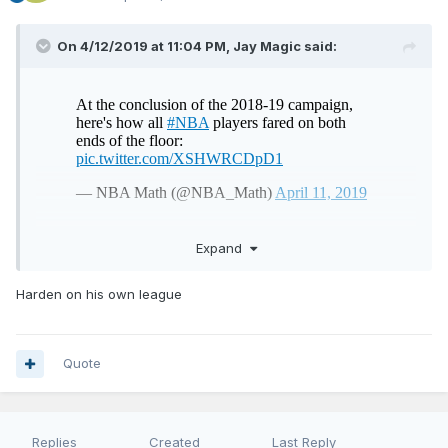
On 4/12/2019 at 11:04 PM,
Jay Magic
said:
Expand
Vooch flying high
Harden on his own league
Quote
Replies
Created
Last Reply