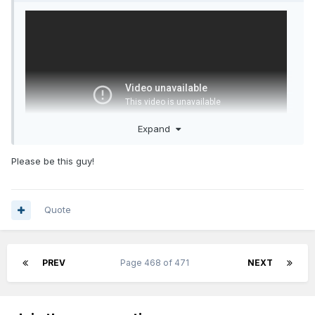
Expand
Please be this guy!
It's one game but look at what it tells you.
Quote
1. He can pass guys open and has good vision
2. He can blow by his defender and draw secondary
defenders which gets guys open.
PREV
Page 468 of 471
NEXT