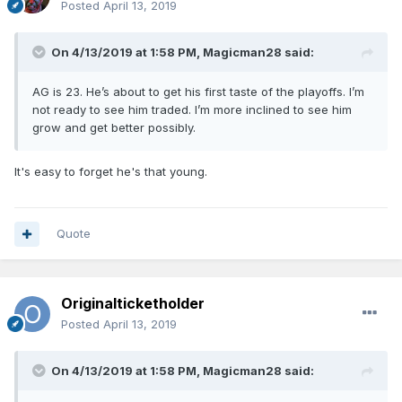
Posted
April 13, 2019
On 4/13/2019 at 1:58 PM,
Magicman28
said:
AG is 23. He’s about to get his first taste of the playoffs. I’m
not ready to see him traded. I’m more inclined to see him
grow and get better possibly.
It's easy to forget he's that young.
Quote
Originalticketholder
Posted
April 13, 2019
On 4/13/2019 at 1:58 PM,
Magicman28
said: