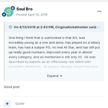
Soul Bro
Posted
April 13, 2019
On 4/13/2019 at 2:43 PM,
Originalticketholder
said:
One thing I think that is overlooked is that AG, was
incredibly young as a one and done, has played on a lottery
team, has had a subpar PG, no real All Star, and has still put
up really good numbers, improved every year in almost
every category, and as mentioned is still only 23. He was
described by experts as an offensively raw talent with
incredible athleticism. As players develop around him how
much higher a ceiling can he have. My feeling is that Philly
Expand
made a huge "LA Laker type mistake" and gave up on Fultz
way too soon like the "tampering" Lakers gave up on
Russell. If I am right Fultz can make Gordon and Isaac
Good post
lethal, and that is not even factoring in Bamba. Yeah you
might call this a big "if" but this is the kind of stuff that
happens in the NBA all the time with one and dones.
Quote