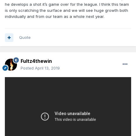
he develops a shot it’s game over for the league. I think this team
is only scratching the surface and we will see huge growth both
individually and from our team as a whole next year.
Quote
Fultz4thewin
Posted
April 13, 2019