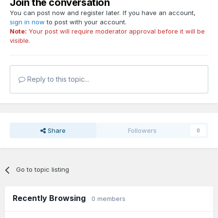
Join the conversation
You can post now and register later. If you have an account,
sign in now
to post with your account.
Note:
Your post will require moderator approval before it will be
visible.
Reply to this topic...
Share
Followers
0
Go to topic listing
Recently Browsing
0 members