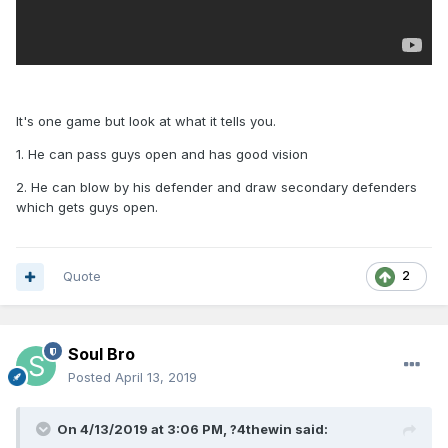
It's one game but look at what it tells you.
1. He can pass guys open and has good vision
2. He can blow by his defender and draw secondary defenders
which gets guys open.
Quote
2
Soul Bro
Posted
April 13, 2019
On 4/13/2019 at 3:06 PM,
?4thewin
said: