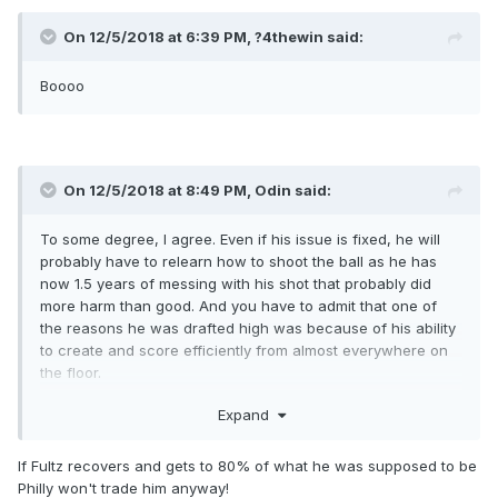
On 12/5/2018 at 6:39 PM,
?4thewin
said:
Boooo
On 12/5/2018 at 8:49 PM,
Odin
said:
To some degree, I agree. Even if his issue is fixed, he will
probably have to relearn how to shoot the ball as he has
now 1.5 years of messing with his shot that probably did
more harm than good. And you have to admit that one of
the reasons he was drafted high was because of his ability
to create and score efficiently from almost everywhere on
the floor.
But, on the other hand, I still want him for all of the other
Expand
reasons he was drafted #1. The athleticism is still there. The
defensive potential is still there. The passing ability is still
If Fultz recovers and gets to 80% of what he was supposed to be
there. The BBIQ is still there. He seems to have a good
Philly won't trade him anyway!