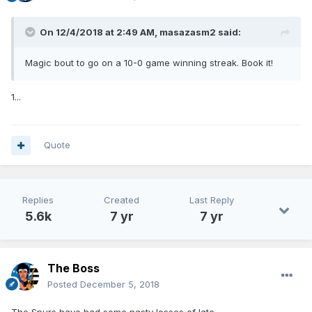
On 12/4/2018 at 2:49 AM,
masazasm2
said:
Magic bout to go on a 10-0 game winning streak. Book it!
1...
Quote
Replies
Created
Last Reply
5.6k
7 yr
7 yr
The Boss
Posted
December 5, 2018