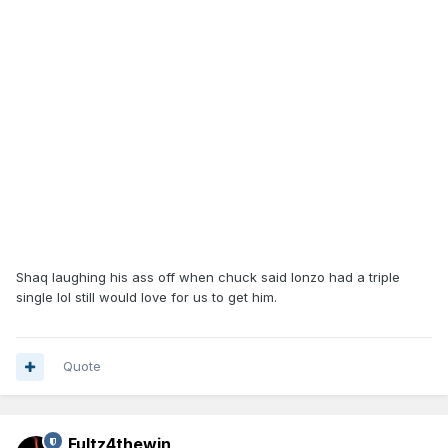
Shaq laughing his ass off when chuck said lonzo had a triple
single lol still would love for us to get him.
Quote
Fultz4thewin