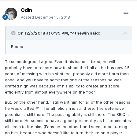
Odin
Posted
December 5, 2018
On 12/5/2018 at 6:39 PM,
?4thewin
said:
Boooo
To some degree, I agree. Even if his issue is fixed, he will
probably have to relearn how to shoot the ball as he has now 1.5
years of messing with his shot that probably did more harm than
good. And you have to admit that one of the reasons he was
drafted high was because of his ability to create and score
efficiently from almost everywhere on the floor.
But, on the other hand, I still want him for all of the other reasons
he was drafted #1. The athleticism is still there. The defensive
potential is still there. The passing ability is still there. The BBIQ is
still there. He seems to have a good personality as his teammates
all seem to like him. (Fans on the other hand seem to be turning
on him, because who doesn't like to turn their ire on a player