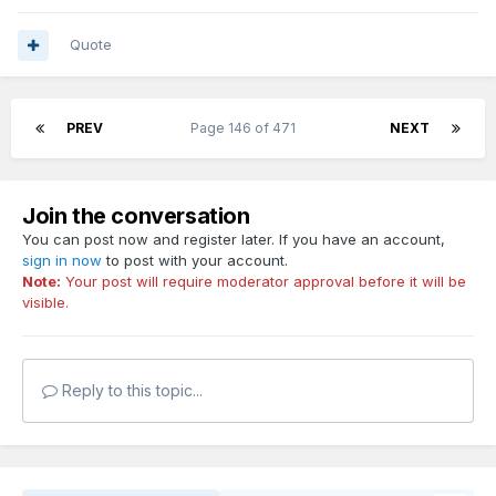
Quote
PREV
Page 146 of 471
NEXT
Join the conversation
You can post now and register later. If you have an account,
sign in now
to post with your account.
Note:
Your post will require moderator approval before it will be
visible.
Reply to this topic...