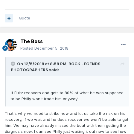
personality as his teammates all seem to like him. (Fans on
the other hand seem to be turning on him, because who
doesn't like to turn their ire on a player struggling with a
long term injury that makes them less than what seems to
Quote
have been promised? *cough*Grant Hill*cough*)
I also think he has looked worse than he might actually
even be right now as Philly's line ups put him into situations
The Boss
that exasperate the situation instead of mitigating it. Most
Posted
December 5, 2018
used line-up with Fultz- Simmons, Embiid, Saric, Covington.
A guy that won't shoot a 3, a guy that shoots many 3s but at
a bad percentage (Embiid shoots 4 a game at 30%), A guy
On 12/5/2018 at 8:58 PM,
ROCK LEGENDS
who is 30% from the year and is no longer on the team, and
PHOTOGRAPHERS
said:
another guy who was actually decent but is no longer on
the team. And yet, most of the line ups he has been a part
of have been positive, with his top 4 most used line ups all
If Fultz recovers and gets to 80% of what he was supposed
outscoring the opposing team. (at least per BB reference).
to be Philly won't trade him anyway!
That's why we need to strike now and let us take the risk on his
recovery, if we wait and he does recover we won't be able to get
him. We may have already missed the boat with them getting the
diagnosis now, I can see Philly just waiting it out now to see how