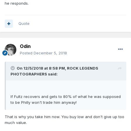
he responds.
Quote
Odin
Posted
December 5, 2018
On 12/5/2018 at 8:58 PM,
ROCK LEGENDS
PHOTOGRAPHERS
said:
If Fultz recovers and gets to 80% of what he was supposed
to be Philly won't trade him anyway!
That is why you take him now. You buy low and don't give up too
much value.