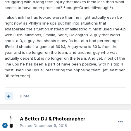
struggling with a long term injury that makes them less than what
seems to have been promised? *cough*Grant Hill*cough*)
I also think he has looked worse than he might actually even be
right now as Philly's line ups put him into situations that
exasperate the situation instead of mitigating it. Most used line-up
with Fultz- Simmons, Embiid, Saric, Covington. A guy that won't
shoot a 3, a guy that shoots many 3s but at a bad percentage
(Embiid shoots 4 a game at 30%), A guy who is 30% from the
year and is no longer on the team, and another guy who was
actually decent but is no longer on the team. And yet, most of the
line ups he has been a part of have been positive, with his top 4
most used line ups all outscoring the opposing team. (at least per
BB reference).
Quote
A Better DJ & Photographer
Posted
December 5, 2018