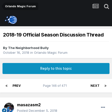
Orlando Magic Forum
2018-19 Official Season Discussion Thread
By
The Neighborhood Bully
October 16, 2018
in
Orlando Magic Forum
Reply to this topic
PREV
Page 146 of 471
NEXT
masazasm2
Posted
December 5, 2018