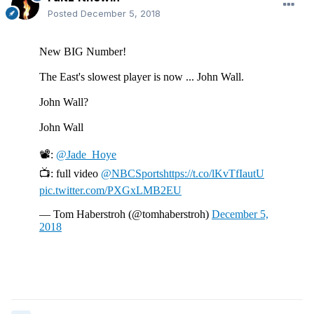
Posted
December 5, 2018