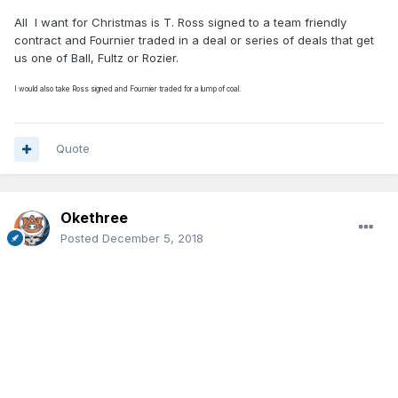
All
I want for Christmas is T. Ross signed to a team friendly
contract and Fournier traded in a deal or series of deals that get
us one of Ball, Fultz or Rozier.
I would also take Ross signed and Fournier traded for a lump of coal.
Quote
Okethree
Posted
December 5, 2018