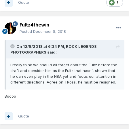
Quote
1
Fultz4thewin
Posted
December 5, 2018
On 12/5/2018 at 6:34 PM,
ROCK LEGENDS
PHOTOGRAPHERS
said:
I really think we should all forget about the Fultz before the
draft and consider him as the Fultz that hasn't shown that
he can even play in the NBA yet and focus our attention in
different directions. Agree on TRoss, he must be resigned.
Boooo
Quote