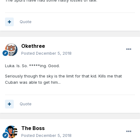
The Spurs have had some nasty losses of late.
Quote
Okethree
Posted
December 5, 2018
Luka. Is. So. *****ing. Good.
Seriously though the sky is the limit for that kid. Kills me that
Cuban was able to get him...
Quote
The Boss
Posted
December 5, 2018