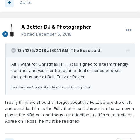
Quote
A Better DJ & Photographer
Posted
December 5, 2018
On 12/5/2018 at 6:41 AM,
The Boss
said:
All
I want for Christmas is T. Ross signed to a team friendly
contract and Fournier traded in a deal or series of deals
that get us one of Ball, Fultz or Rozier.
I would also take Ross signed and Fournier traded for a lump of coal.
I really think we should all forget about the Fultz before the draft
and consider him as the Fultz that hasn't shown that he can even
play in the NBA yet and focus our attention in different directions.
Agree on TRoss, he must be resigned.