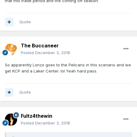
that this trade period and the coming off season.
Quote
The Buccaneer
Posted
December 3, 2018
So apparently Lonzo goes to the Pelicans in this scenario and we
get KCP and a Laker Center. lol Yeah hard pass.
Quote
Fultz4thewin
Posted
December 3, 2018