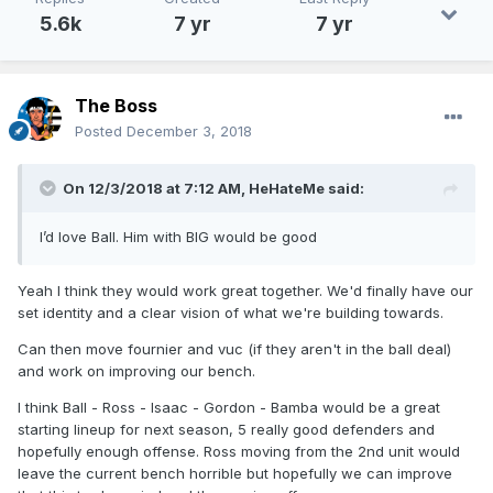
5.6k
7 yr
7 yr
The Boss
Posted
December 3, 2018
On 12/3/2018 at 7:12 AM,
HeHateMe
said:
I’d love Ball. Him with BIG would be good
Yeah I think they would work great together. We'd finally have our
set identity and a clear vision of what we're building towards.
Can then move fournier and vuc (if they aren't in the ball deal)
and work on improving our bench.
I think Ball - Ross - Isaac - Gordon - Bamba would be a great
starting lineup for next season, 5 really good defenders and
hopefully enough offense. Ross moving from the 2nd unit would
leave the current bench horrible but hopefully we can improve