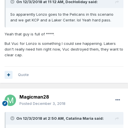
On 12/3/2018 at 11:12 AM,
DocHoliday
said:
So apparently Lonzo goes to the Pelicans in this scenario
and we get KCP and a Laker Center. lol Yeah hard pass.
Yeah that guy is full of ****.
But Vuc for Lonzo is something I could see happening. Lakers
don't really need him right now, Vuc destroyed them, they want to
clear cap.
Quote
Magicman28
Posted
December 3, 2018
On 12/3/2018 at 2:50 AM,
Catalina Maria
said: