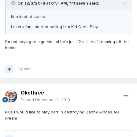
On 12/3/2018 at 6:51 PM,
?4thewin
said:
Kcp kind of sucks
Lakers fans started calling him Kid Can't Play
I’m not saying re sign him lol he’s just 12 mill that’s coming off the
books
Quote
Okethree
Posted
December 3, 2018
Plus I would like to play part in destroying Danny Ainges AD
dream