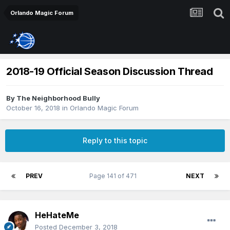
Orlando Magic Forum
2018-19 Official Season Discussion Thread
By
The Neighborhood Bully
October 16, 2018
in
Orlando Magic Forum
Reply to this topic
PREV
Page 141 of 471
NEXT
HeHateMe
Posted
December 3, 2018