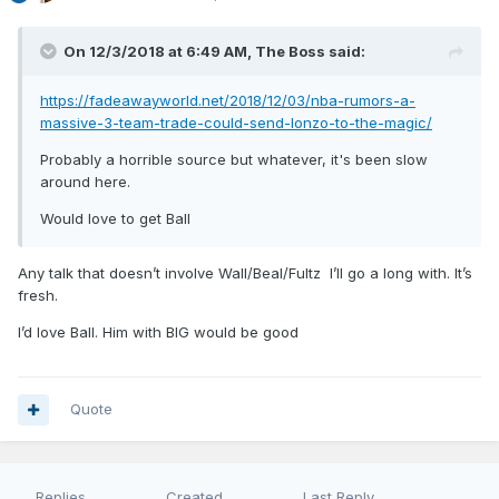
On 12/3/2018 at 6:49 AM,
The Boss
said:
https://fadeawayworld.net/2018/12/03/nba-rumors-a-
massive-3-team-trade-could-send-lonzo-to-the-magic/
Probably a horrible source but whatever, it's been slow
around here.
Would love to get Ball
Any talk that doesn’t involve Wall/Beal/Fultz I’ll go a long with. It’s
fresh.
I’d love Ball. Him with BIG would be good
Quote
Replies
Created
Last Reply