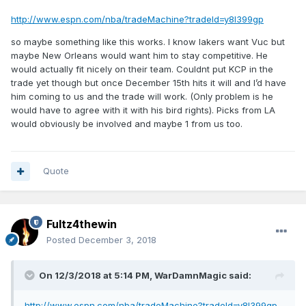
http://www.espn.com/nba/tradeMachine?tradeId=y8l399gp
so maybe something like this works. I know lakers want Vuc but
maybe New Orleans would want him to stay competitive. He
would actually fit nicely on their team. Couldnt put KCP in the
trade yet though but once December 15th hits it will and I’d have
him coming to us and the trade will work. (Only problem is he
would have to agree with it with his bird rights). Picks from LA
would obviously be involved and maybe 1 from us too.
Quote
Fultz4thewin
Posted
December 3, 2018
On 12/3/2018 at 5:14 PM,
WarDamnMagic
said:
http://www.espn.com/nba/tradeMachine?tradeId=y8l399gp