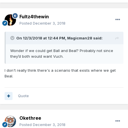
Fultz4thewin
Posted
December 3, 2018
On 12/3/2018 at 12:44 PM,
Magicman28
said:
Wonder if we could get Ball and Beal? Probably not since
they’d both would want Vuch.
I don't really think there's a scenario that exists where we get
Beal.
Quote
Okethree
Posted
December 3, 2018