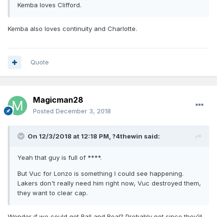
Kemba loves Clifford.
Kemba also loves continuity and Charlotte.
Quote
Magicman28
Posted
December 3, 2018
On 12/3/2018 at 12:18 PM,
?4thewin
said:
Yeah that guy is full of ****.
But Vuc for Lonzo is something I could see happening.
Lakers don't really need him right now, Vuc destroyed them,
they want to clear cap.
Wonder if we could get Ball and Beal? Probably not since they’d