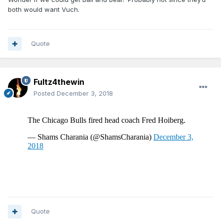
both would want Vuch.
Quote
Fultz4thewin
Posted
December 3, 2018
Quote