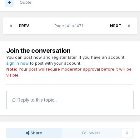
Quote
PREV
Page 141 of 471
NEXT
Join the conversation
You can post now and register later. If you have an account,
sign in now
to post with your account.
Note:
Your post will require moderator approval before it will be
visible.
Reply to this topic...
Share
Followers
0