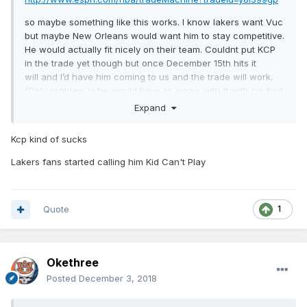
so maybe something like this works. I know lakers want Vuc
but maybe New Orleans would want him to stay competitive.
He would actually fit nicely on their team. Couldnt put KCP
in the trade yet though but once December 15th hits it
will and I’d have him coming to us and the trade will work.
(Only problem is he would have to agree with it with his bird
rights). Picks from LA would obviously be involved and
Expand
maybe 1 from us too.
Kcp kind of sucks
Lakers fans started calling him Kid Can't Play
Quote
1
Okethree
Posted
December 3, 2018