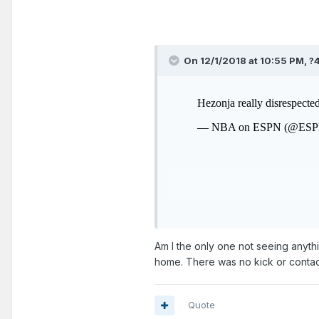
On 12/1/2018 at 10:55 PM,
?
Am I the only one not seeing anythi
home. There was no kick or contac
Quote