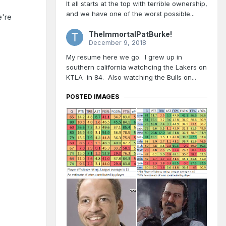
It all starts at the top with terrible ownership,
and we have one of the worst possible...
e're
TheImmortalPatBurke!
December 9, 2018
My resume here we go. I grew up in
southern california watchcing the Lakers on
KTLA in 84. Also watching the Bulls on...
POSTED IMAGES