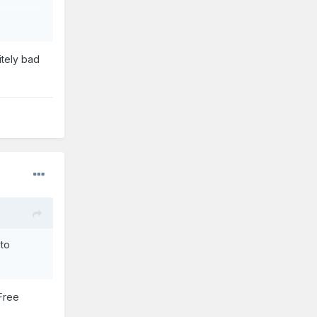
ldwide.
itely bad
. We're
 to
 Free