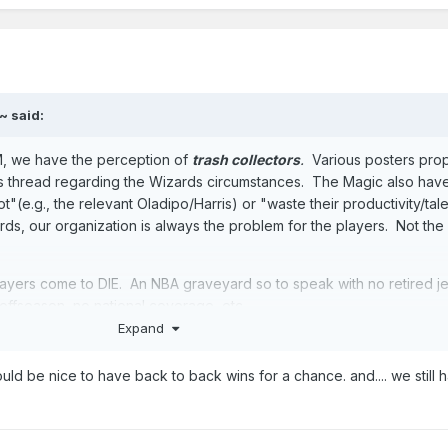
~
said:
GM, we have the perception of
trash collectors
.
Various posters pro
is thread regarding the Wizards circumstances. The Magic also hav
t"(e.g., the relevant Oladipo/Harris) or "waste their productivity/tal
s, our organization is always the problem for the players. Not the
layers come to DIE. An NBA graveyard so to speak with no retired j
y offseason, no national coverage, etc.
Expand
..damage to this organizations reputation around the country and wor
s to turn this scorched gas giant around with winning basketball.
hould be nice to have back to back wins for a chance. and.... we still 
mbarrassed us.