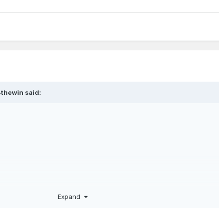
urnier a brain transplant, we should win 8 of 10 of these games.
4thewin
said:
Expand