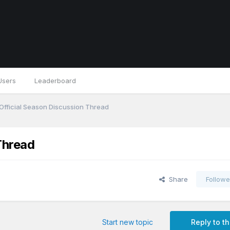
Users
Leaderboard
Official Season Discussion Thread
Thread
Share
Followe
Start new topic
Reply to th