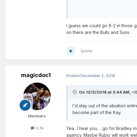
no assured titles, assured earl
There's...so much.......so much.
It'll probably take 5 to 10 year
I guess we could go 8-2 in those ga
on there are the Bulls and Suns.
Hey. At least Hezonja hasn't e
------------------------
Quote
Let me be a tad bit optimistic. 
remaining in seeding and have 
The next 10 are.
magicdoc1
Posted
December 2, 2018
@ Heat
On 12/2/2018 at 2:44 AM,
~
vs. Nuggets
vs. Pacers
I'd stay out of the situation en
become part of the fray.
Members
@ Mavericks
@Bulls
3.3k
Yea.. I hear you. .. go for Bradley
agency. Maybe Rubio will work well