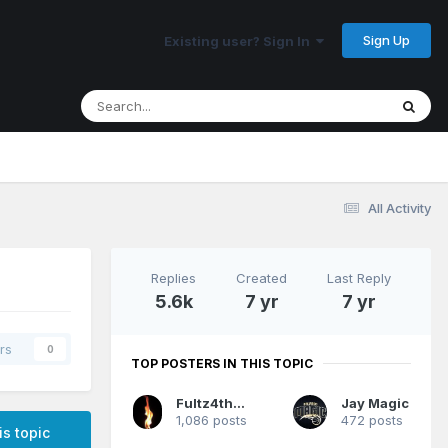
Sign Up
Existing user? Sign In
All Activity
Replies
Created
Last Reply
5.6k
7 yr
7 yr
rs
0
TOP POSTERS IN THIS TOPIC
Fultz4thewin
Jay Magic
1,086 posts
472 posts
is topic