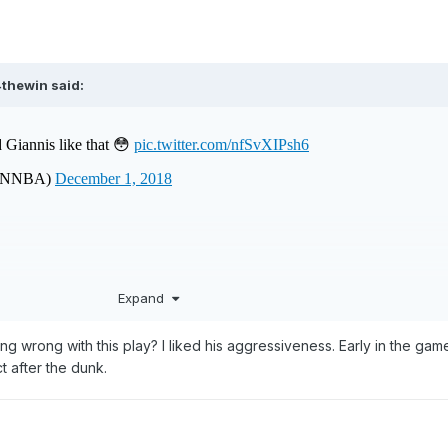
4thewin
said:
Expand
ng wrong with this play? I liked his aggressiveness. Early in the gam
t after the dunk.