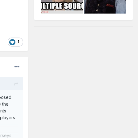
1
posed
e the
ents
 players
erseys,