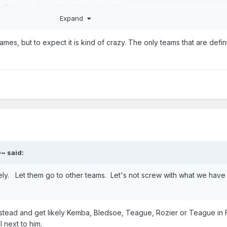
y offseason, no national coverage, etc.
Expand
..damage to this organizations reputation around the country and wor
s to turn this scorched gas giant around with winning basketball.
mes, but to expect it is kind of crazy. The only teams that are defin
mbarrassed us.
We're in great position and haven't had a string of multiple blowouts
lost some games as well as a couple to the NBA.
O~
said:
tirely. Let them go to other teams. Let's not screw with what we have
 instead and get likely Kemba, Bledsoe, Teague, Rozier or Teague in
 next to him.