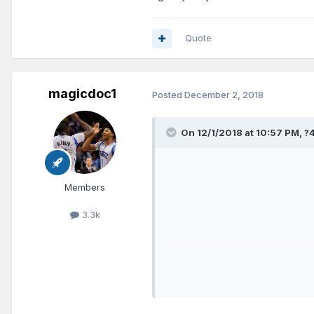
@Jazz
vs. Spurs
Quote
@ Bulls
vs. Suns
magicdoc1
Posted
December 2, 2018
vs. Raptors
If the Magic can somehow get Fo
On 12/1/2018 at 10:57 PM,
?
Members
3.3k