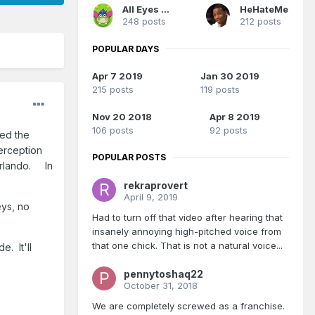
All Eyes On Me
HeHateMe
248 posts
212 posts
POPULAR DAYS
Apr 7 2019
Jan 30 2019
215 posts
119 posts
Nov 20 2018
Apr 8 2019
106 posts
92 posts
ed the
erception
POPULAR POSTS
 Orlando. In
rekraprovert
April 9, 2019
eys, no
Had to turn off that video after hearing that
insanely annoying high-pitched voice from
that one chick. That is not a natural voice...
e. It'll
pennytoshaq22
October 31, 2018
We are completely screwed as a franchise.