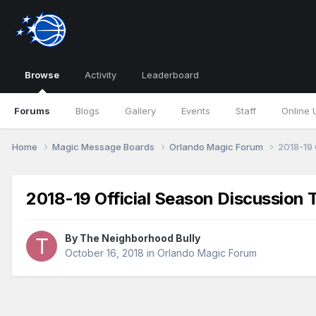
Browse
Activity
Leaderboard
Forums
Blogs
Gallery
Events
Staff
Online 
Home
Magic Message Boards
Orlando Magic Forum
2018-19 
2018-19 Official Season Discussion 
By
The Neighborhood Bully
October 16, 2018
in
Orlando Magic Forum