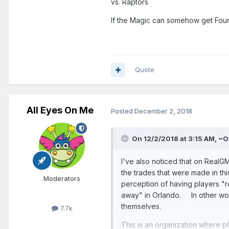
vs. Raptors
If the Magic can somehow get Fourn
Quote
All Eyes On Me
Posted
December 2, 2018
On 12/2/2018 at 3:15 AM,
~O
I've also noticed that on Real
the trades that were made in th
Moderators
perception of having players "ro
away" in Orlando. In other word
themselves.
7.7k
This is an organization where p