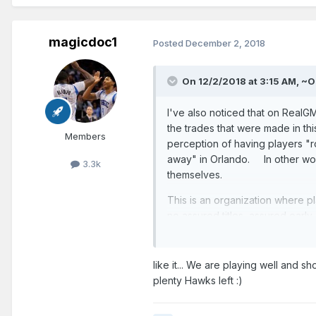
magicdoc1
Posted
December 2, 2018
On 12/2/2018 at 3:15 AM,
~O
I've also noticed that on Real
the trades that were made in th
Members
perception of having players "ro
away" in Orlando. In other word
3.3k
themselves.
This is an organization where p
no assured titles, assured earl
There's...so much.......so much.
It'll probably take 5 to 10 year
like it... We are playing well and s
plenty Hawks left
:)
Hey. At least Hezonja hasn't e
------------------------