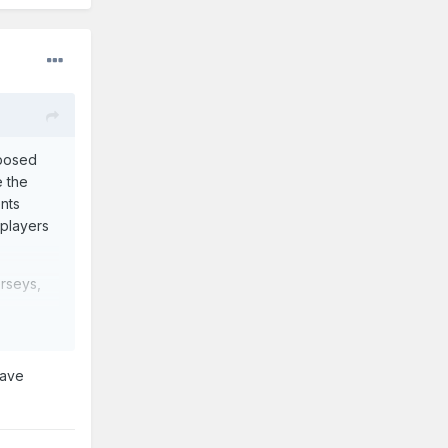
posed
e the
ents
 players
erseys,
ldwide.
have