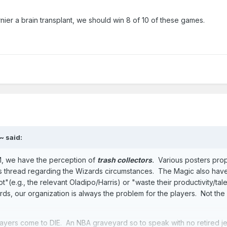
ier a brain transplant, we should win 8 of 10 of these games.
~
said:
GM, we have the perception of
trash collectors
.
Various posters pro
is thread regarding the Wizards circumstances. The Magic also hav
t"(e.g., the relevant Oladipo/Harris) or "waste their productivity/tal
s, our organization is always the problem for the players. Not the
layers come to DIE. An NBA graveyard so to speak with no retired j