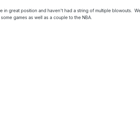
re in great position and haven't had a string of multiple blowouts. W
t some games as well as a couple to the NBA.