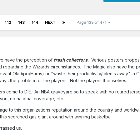
142
143
144
NEXT
Page 139 of 471
 we have the perception of
trash collectors
.
Various posters propos
ead regarding the Wizards circumstances. The Magic also have the p
elevant Oladipo/Harris) or "waste their productivity/talents away" in
lways the problem for the players. Not the players themselves.
ers come to DIE. An NBA graveyard so to speak with no retired jers
eason, no national coverage, etc.
mage to this organizations reputation around the country and worldwid
n this scorched gas giant around with winning basketball.
arrassed us.