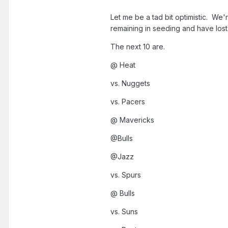
Let me be a tad bit optimistic. We'
remaining in seeding and have los
The next 10 are.
@ Heat
vs. Nuggets
vs. Pacers
@ Mavericks
@Bulls
@Jazz
vs. Spurs
@ Bulls
vs. Suns