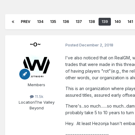
PREV
134
135
136
137
138
139
140
141
~O~
Posted
December 2, 2018
I've also noticed that on RealGM,
trades that were made in this thr
of having players "rot"(e.g., the r
other words, our organization is a
Members
This is an organization where play
assured titles, assured early offs
11.5k
Location
The Valley
There's...so much.......so much...da
Beyond
probably take 5 to 10 years to tur
Hey. At least Hezonja hasn't emb
------------------------