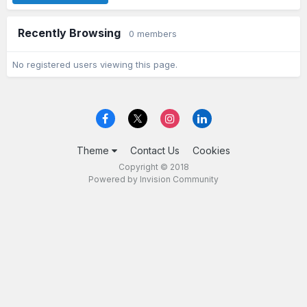
Recently Browsing
0 members
No registered users viewing this page.
Theme
Contact Us
Cookies
Copyright © 2018
Powered by Invision Community