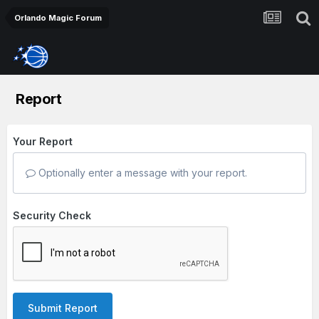
Orlando Magic Forum
Report
Your Report
Optionally enter a message with your report.
Security Check
Submit Report