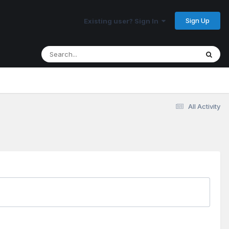
Sign Up
Existing user? Sign In
All Activity