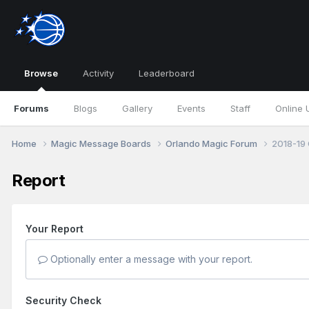
Browse
Activity
Leaderboard
Forums
Blogs
Gallery
Events
Staff
Online 
Home
Magic Message Boards
Orlando Magic Forum
2018-19 
Report
Your Report
Optionally enter a message with your report.
Security Check