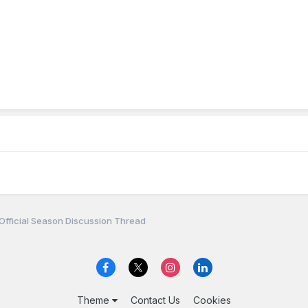
Official Season Discussion Thread
Theme
Contact Us
Cookies