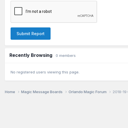
Submit Report
Recently Browsing
0 members
No registered users viewing this page.
Home
Magic Message Boards
Orlando Magic Forum
2018-19 