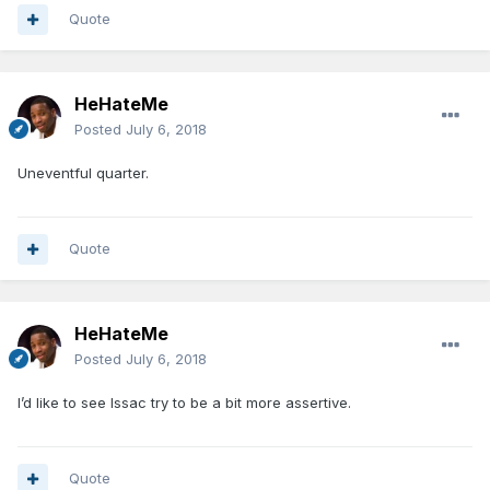
Quote
HeHateMe
Posted
July 6, 2018
Uneventful quarter.
Quote
HeHateMe
Posted
July 6, 2018
I’d like to see Issac try to be a bit more assertive.
Quote