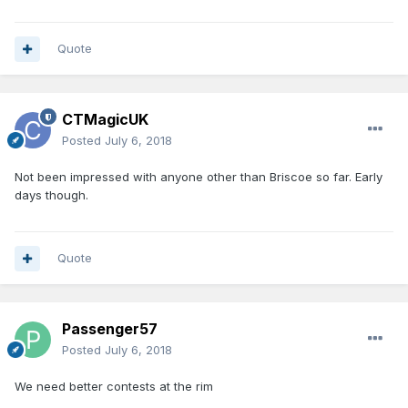
Quote
CTMagicUK
Posted
July 6, 2018
Not been impressed with anyone other than Briscoe so far. Early
days though.
Quote
Passenger57
Posted
July 6, 2018
We need better contests at the rim