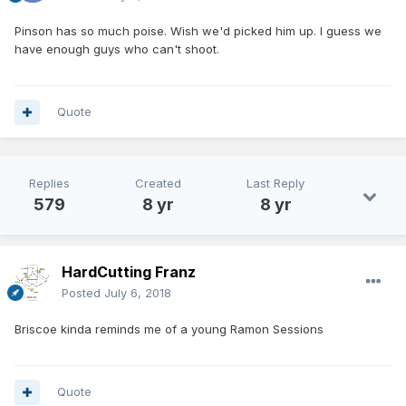
Pinson has so much poise. Wish we'd picked him up. I guess we
have enough guys who can't shoot.
Quote
Replies
Created
Last Reply
579
8 yr
8 yr
HardCutting Franz
Posted
July 6, 2018
Briscoe kinda reminds me of a young Ramon Sessions
Quote