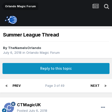
Orlando Magic Forum
Summer League Thread
By
TheNameIsOrlando
July 6, 2018
in
Orlando Magic Forum
Reply to this topic
PREV
Page 3 of 49
NEXT
CTMagicUK
Posted
July 6, 2018