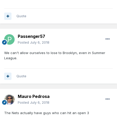
Quote
Passenger57
Posted
July 6, 2018
We can't allow ourselves to lose to Brooklyn, even in Summer
League.
Quote
Mauro Pedrosa
Posted
July 6, 2018
The Nets actually have guys who can hit an open 3