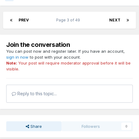
PREV
Page 3 of 49
NEXT
Join the conversation
You can post now and register later. If you have an account,
sign in now
to post with your account.
Note:
Your post will require moderator approval before it will be
visible.
Reply to this topic...
Share
Followers
0