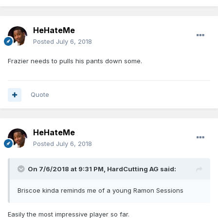
HeHateMe
Posted
July 6, 2018
Frazier needs to pulls his pants down some.
Quote
HeHateMe
Posted
July 6, 2018
On 7/6/2018 at 9:31 PM,
HardCutting AG
said:
Briscoe kinda reminds me of a young Ramon Sessions
Easily the most impressive player so far.