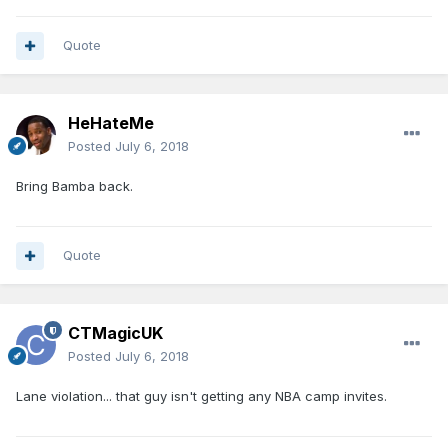
Quote
HeHateMe
Posted
July 6, 2018
Bring Bamba back.
Quote
CTMagicUK
Posted
July 6, 2018
Lane violation... that guy isn't getting any NBA camp invites.