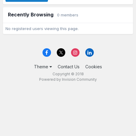
Recently Browsing
0 members
No registered users viewing this page.
Theme
Contact Us
Cookies
Copyright © 2018
Powered by Invision Community