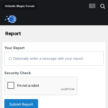
Orlando Magic Forum
Report
Your Report
Optionally enter a message with your report.
Security Check
Submit Report