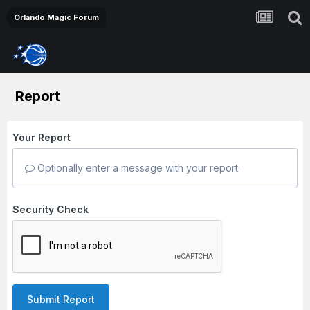
Orlando Magic Forum
Report
Your Report
Optionally enter a message with your report.
Security Check
Submit Report