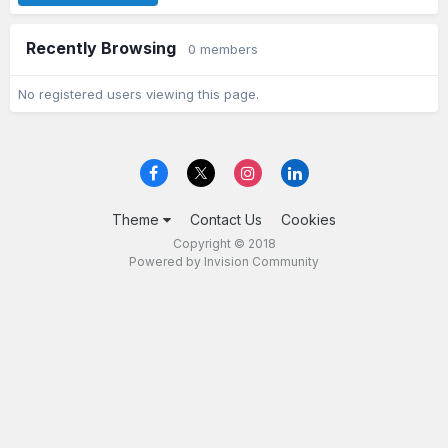
Recently Browsing
0 members
No registered users viewing this page.
Theme
Contact Us
Cookies
Copyright © 2018
Powered by Invision Community