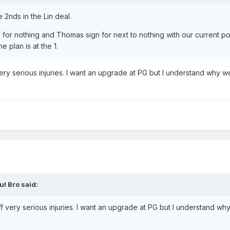
2nds in the Lin deal.
 for nothing and Thomas sign for next to nothing with our current po
e plan is at the 1.
ry serious injuries. I want an upgrade at PG but I understand why we
ul Bro
said:
 very serious injuries. I want an upgrade at PG but I understand wh