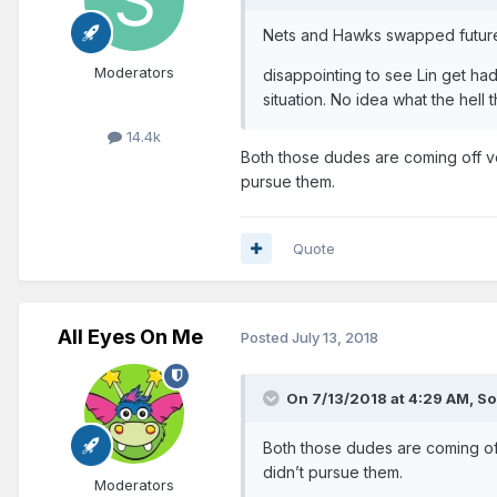
Nets and Hawks swapped future 
Moderators
disappointing to see Lin get had
situation. No idea what the hell th
14.4k
Both those dudes are coming off ve
pursue them.
Quote
All Eyes On Me
Posted
July 13, 2018
On 7/13/2018 at 4:29 AM,
So
Both those dudes are coming off
didn’t pursue them.
Moderators