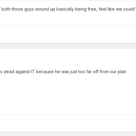
of both those guys wound up basically being free, feel like we could
s dead against IT because he was just too far off from our plan