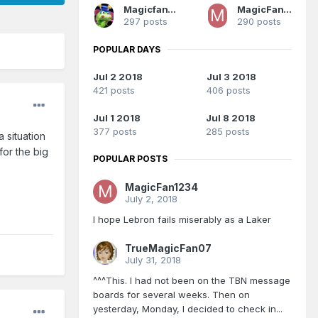
Magicfan1987
MagicFan1234
297 posts
290 posts
POPULAR DAYS
Jul 2 2018
Jul 3 2018
421 posts
406 posts
Jul 1 2018
Jul 8 2018
377 posts
285 posts
 situation
or the big
POPULAR POSTS
MagicFan1234
July 2, 2018
I hope Lebron fails miserably as a Laker
TrueMagicFan07
July 31, 2018
^^^This. I had not been on the TBN message
boards for several weeks. Then on
yesterday, Monday, I decided to check in...