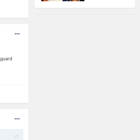
 guard