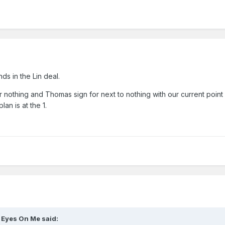
s in the Lin deal.
r nothing and Thomas sign for next to nothing with our current point
lan is at the 1.
l Eyes On Me
said: