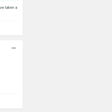
’ve taken a