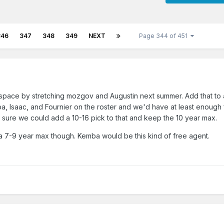
346
347
348
349
NEXT
Page 344 of 451
 space by stretching mozgov and Augustin next summer. Add that to a
 Isaac, and Fournier on the roster and we'd have at least enough f
t sure we could add a 10-16 pick to that and keep the 10 year max.
a 7-9 year max though. Kemba would be this kind of free agent.