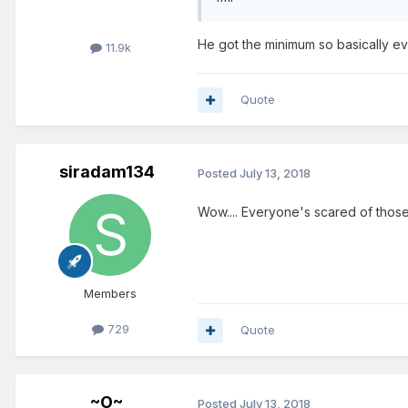
He got the minimum so basically e
11.9k
Quote
siradam134
Posted
July 13, 2018
Wow.... Everyone's scared of those 
Members
729
Quote
~O~
Posted
July 13, 2018