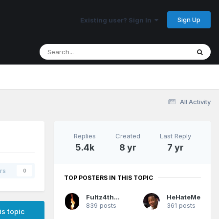
Sign Up
Existing user? Sign In
All Activity
Replies
Created
Last Reply
5.4k
8 yr
7 yr
rs
0
TOP POSTERS IN THIS TOPIC
Fultz4thewin
HeHateMe
839 posts
361 posts
is topic