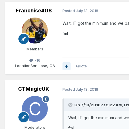
Franchise408
Posted
July 13, 2018
Wait, IT got the minimum and we p
fml
Members
716
Location
San Jose, CA
Quote
CTMagicUK
Posted
July 13, 2018
On 7/13/2018 at 5:22 AM,
Fr
Wait, IT got the minimum and w
Moderators
fml