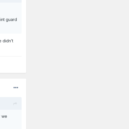
int guard
 didn’t
y we