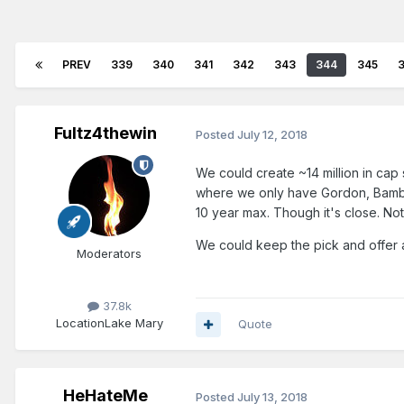
PREV
339
340
341
342
343
344
345
Fultz4thewin
Posted
July 12, 2018
We could create ~14 million in cap
where we only have Gordon, Bamba,
10 year max. Though it's close. No
We could keep the pick and offer 
Moderators
37.8k
Location
Lake Mary
Quote
HeHateMe
Posted
July 13, 2018