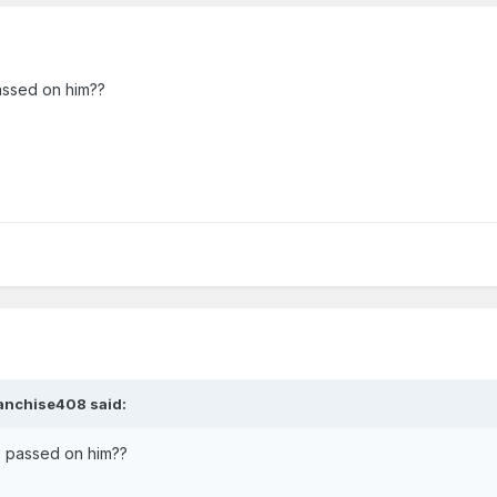
assed on him??
anchise408
said:
e passed on him??