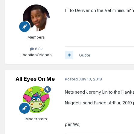
IT to Denver on the Vet minimum? 
Members
6.8k
Location
Orlando
Quote
All Eyes On Me
Posted
July 13, 2018
Nets send Jeremy Lin to the Hawk
Nuggets send Faried, Arthur, 2019 
Moderators
per Woj