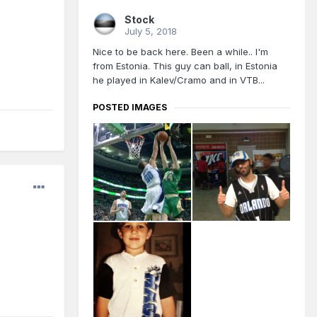
Stock
July 5, 2018
Nice to be back here. Been a while.. I'm
from Estonia. This guy can ball, in Estonia
he played in Kalev/Cramo and in VTB...
POSTED IMAGES