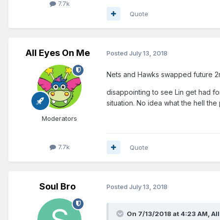
7.7k
Quote
All Eyes On Me
Posted
July 13, 2018
Nets and Hawks swapped future 2nd
disappointing to see Lin get had fo
situation. No idea what the hell the p
Moderators
7.7k
Quote
Soul Bro
Posted
July 13, 2018
On 7/13/2018 at 4:23 AM,
Al