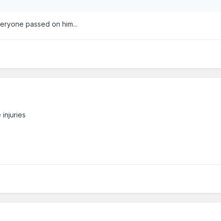
veryone passed on him...
injuries