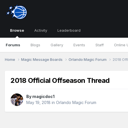
Browse
Activity
Leaderboard
Forums
Blogs
Gallery
Events
Staff
Online 
Home
Magic Message Boards
Orlando Magic Forum
2018 Off
2018 Official Offseason Thread
By
magicdoc1
May 19, 2018
in
Orlando Magic Forum