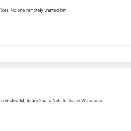
Yikes. No one remotely wanted him.
s
protected 1st, future 2nd to Nets for Isaiah Whitehead