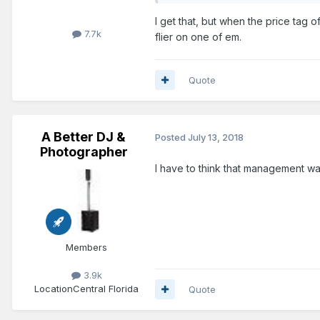
I get that, but when the price tag 
7.7k
flier on one of em.
Quote
A Better DJ &
Posted
July 13, 2018
Photographer
I have to think that management wa
Members
3.9k
Location
Central Florida
Quote