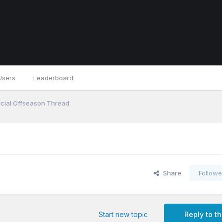
Users
Leaderboard
icial Offseason Thread
Share
Followe
Start new topic
Reply to th