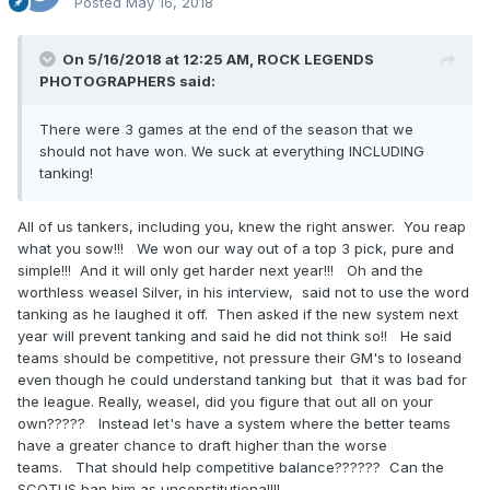
Posted
May 16, 2018
On 5/16/2018 at 12:25 AM,
ROCK LEGENDS
PHOTOGRAPHERS
said:
There were 3 games at the end of the season that we
should not have won. We suck at everything INCLUDING
tanking!
All of us tankers, including you, knew the right answer. You reap
what you sow!!! We won our way out of a top 3 pick, pure and
simple!!! And it will only get harder next year!!! Oh and the
worthless weasel Silver, in his interview, said not to use the word
tanking as he laughed it off. Then asked if the new system next
year will prevent tanking and said he did not think so!! He said
teams should be competitive, not pressure their GM's to loseand
even though he could understand tanking but that it was bad for
the league. Really, weasel, did you figure that out all on your
own????? Instead let's have a system where the better teams
have a greater chance to draft higher than the worse
teams. That should help competitive balance?????? Can the
SCOTUS ban him as unconstitutional!!!