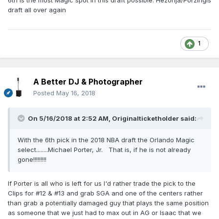
6th is the most Magic spot in this draft possible. Hezonja/Porzingis
draft all over again
1
A Better DJ & Photographer
Posted
May 16, 2018
On 5/16/2018 at 2:52 AM,
Originalticketholder
said:
With the 6th pick in the 2018 NBA draft the Orlando Magic
select........Michael Porter, Jr. That is, if he is not already
gone!!!!!!!!!
If Porter is all who is left for us I'd rather trade the pick to the
Clips for #12 & #13 and grab SGA and one of the centers rather
than grab a potentially damaged guy that plays the same position
as someone that we just had to max out in AG or Isaac that we