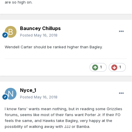
are so high on.
Bauncey Chillups
Posted
May 16, 2018
Wendell Carter should be ranked higher than Bagley.
1
1
Nyce_1
Posted
May 16, 2018
I know fans' wants mean nothing, but in reading some Grizzlies
forums, seems like most of their fans want Porter Jr. If their FO
feels the same, and Hawks take Bagley, very happy at the
possibility of walking away with JJJ or Bamba.