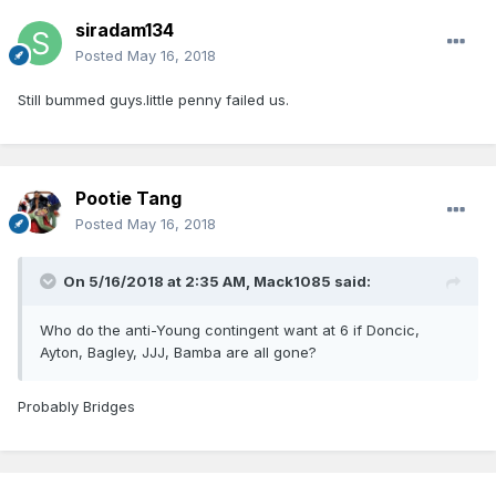
siradam134
Posted
May 16, 2018
Still bummed guys.little penny failed us.
Pootie Tang
Posted
May 16, 2018
On 5/16/2018 at 2:35 AM,
Mack1085
said:
Who do the anti-Young contingent want at 6 if Doncic,
Ayton, Bagley, JJJ, Bamba are all gone?
Probably Bridges