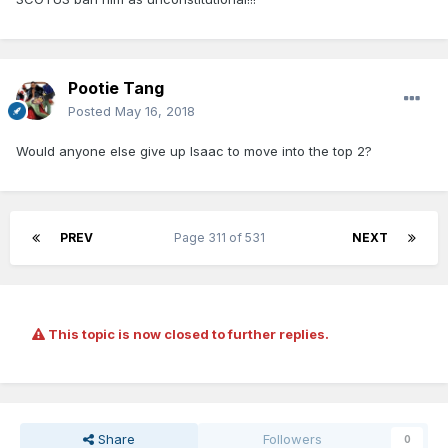
Pootie Tang
Posted
May 16, 2018
Would anyone else give up Isaac to move into the top 2?
PREV
Page 311 of 531
NEXT
This topic is now closed to further replies.
Share
Followers
0