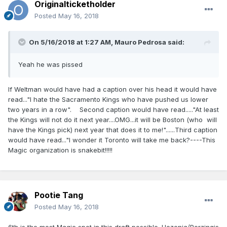
Originalticketholder
Posted
May 16, 2018
On 5/16/2018 at 1:27 AM,
Mauro Pedrosa
said:
Yeah he was pissed
If Weltman would have had a caption over his head it would have
read..."I hate the Sacramento Kings who have pushed us lower
two years in a row". Second caption would have read....."At least
the Kings will not do it next year....OMG...it will be Boston (who will
have the Kings pick) next year that does it to me!"......Third caption
would have read..."I wonder it Toronto will take me back?----This
Magic organization is snakebit!!!!!
Pootie Tang
Posted
May 16, 2018