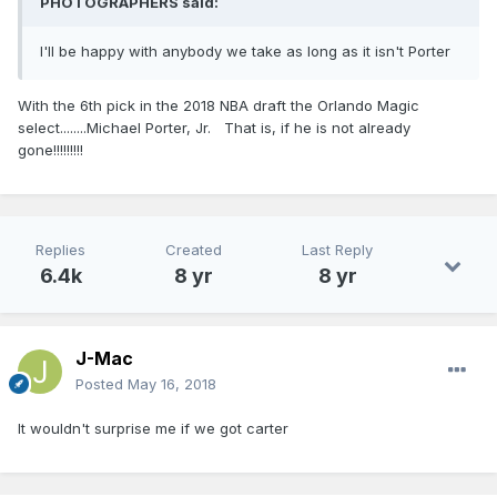
PHOTOGRAPHERS
said:
I'll be happy with anybody we take as long as it isn't Porter
With the 6th pick in the 2018 NBA draft the Orlando Magic
select........Michael Porter, Jr. That is, if he is not already
gone!!!!!!!!!
Replies
Created
Last Reply
6.4k
8 yr
8 yr
J-Mac
Posted
May 16, 2018
It wouldn't surprise me if we got carter