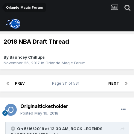
Orlando Magic Forum
2018 NBA Draft Thread
By
Bauncey Chillups
November 26, 2017
in
Orlando Magic Forum
PREV
Page 311 of 531
NEXT
Originalticketholder
Posted
May 16, 2018
On 5/16/2018 at 12:30 AM,
ROCK LEGENDS