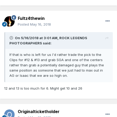
Fultz4thewin
Posted
May 16, 2018
On 5/16/2018 at 3:01 AM,
ROCK LEGENDS
PHOTOGRAPHERS
said:
If that is who is left for us I'd rather trade the pick to the
Clips for #12 & #13 and grab SGA and one of the centers
rather than grab a potentially damaged guy that plays the
same position as someone that we just had to max out in
AG or Isaac that we are so high on.
12 and 13 is too much for 6. Might get 10 and 26
Originalticketholder