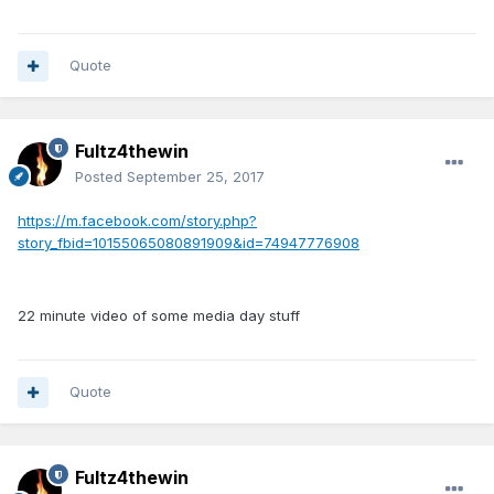
Quote
Fultz4thewin
Posted
September 25, 2017
https://m.facebook.com/story.php?
story_fbid=10155065080891909&id=74947776908
22 minute video of some media day stuff
Quote
Fultz4thewin