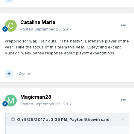
Catalina Maria
Posted
September 25, 2017
Prepping for war. Hair cuts. "The nasty". Defensive player of the
year. I like the focus of this team this year. Everything except
Vucevic weak pansy response about playoff expectations.
Quote
Magicman28
Posted
September 25, 2017
On 9/25/2017 at 3:35 PM,
Payton4thewin
said: