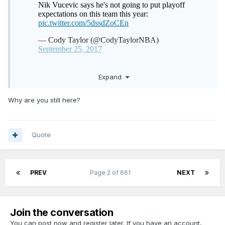
Expand
Why are you still here?
Quote
PREV
Page 2 of 661
NEXT
Join the conversation
You can post now and register later. If you have an account,