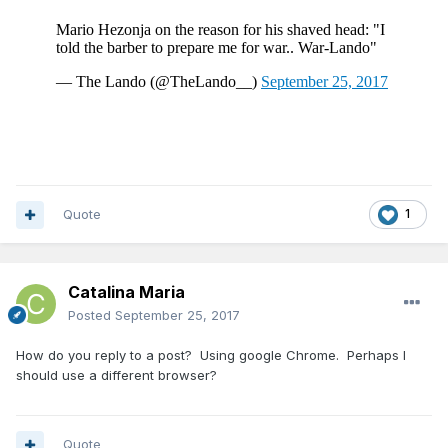
Quote
1
Catalina Maria
Posted
September 25, 2017
How do you reply to a post? Using google Chrome. Perhaps I
should use a different browser?
Quote