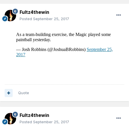
Fultz4thewin
Posted
September 25, 2017
Quote
Fultz4thewin
Posted
September 25, 2017