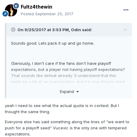
Fultz4thewin
Posted
September 25, 2017
On 9/25/2017 at 3:53 PM,
Odin
said:
Sounds good. Lets pack it up and go home.
(Seriously, I don't care if the fans don't have playoff
expectations, but a player not having playoff expectations?
That sounds like defeat already. (I understand that this
might be a bit of an overreaction- but it is one thing to think
it and another to say it)).
Expand
yeah I need to see what the actual quote is in context. But I
thought the same thing.
Everyone else has said something along the lines of "we want to
push for a playoff seed" Vucevic is the only one with tempered
expectations.