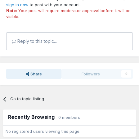
sign in now
to post with your account.
Note:
Your post will require moderator approval before it will be
visible.
Reply to this topic...
Share
Followers
0
Go to topic listing
Recently Browsing
0 members
No registered users viewing this page.