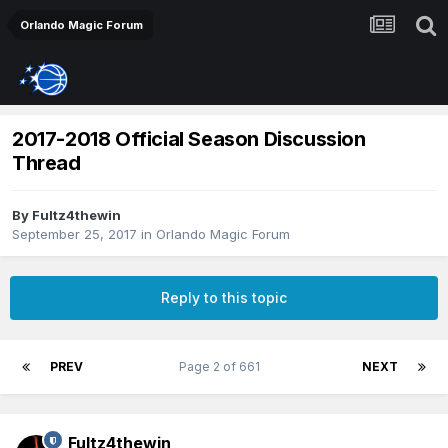
Orlando Magic Forum
2017-2018 Official Season Discussion
Thread
By
Fultz4thewin
September 25, 2017
in
Orlando Magic Forum
Reply to this topic
PREV
Page 2 of 661
NEXT
Fultz4thewin