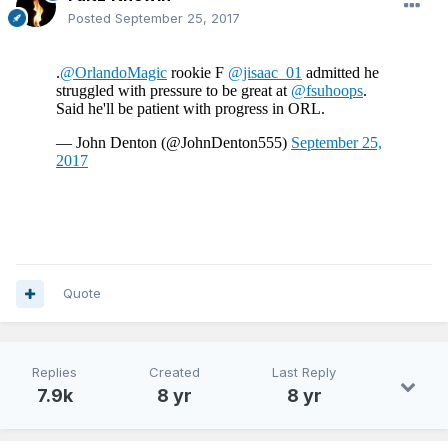
Posted
September 25, 2017
Quote
Replies
Created
Last Reply
7.9k
8 yr
8 yr