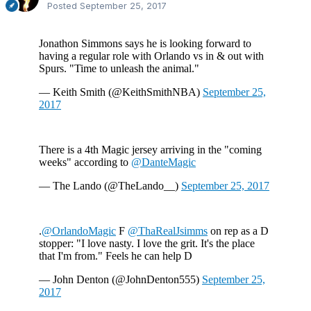
Posted
September 25, 2017