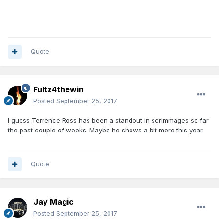
Quote
Fultz4thewin
Posted
September 25, 2017
I guess Terrence Ross has been a standout in scrimmages so far
the past couple of weeks. Maybe he shows a bit more this year.
Quote
Jay Magic
Posted
September 25, 2017