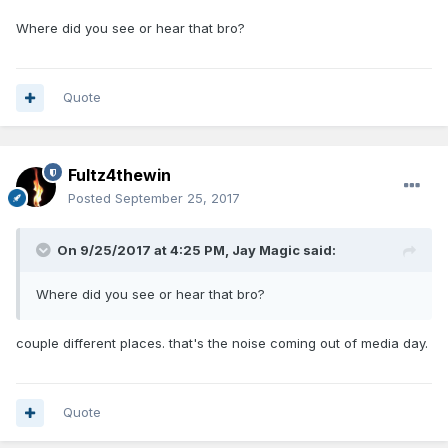
Where did you see or hear that bro?
Quote
Fultz4thewin
Posted
September 25, 2017
On 9/25/2017 at 4:25 PM,
Jay Magic
said:
Where did you see or hear that bro?
couple different places. that's the noise coming out of media day.
Quote