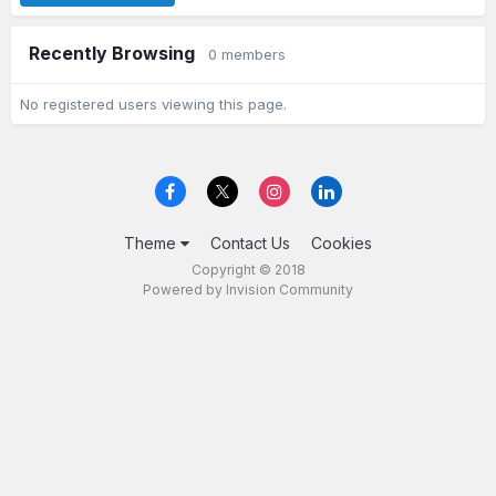
Recently Browsing
0 members
No registered users viewing this page.
Theme
Contact Us
Cookies
Copyright © 2018
Powered by Invision Community