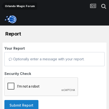
Orlando Magic Forum
Report
Your Report
Optionally enter a message with your report.
Security Check
Submit Report