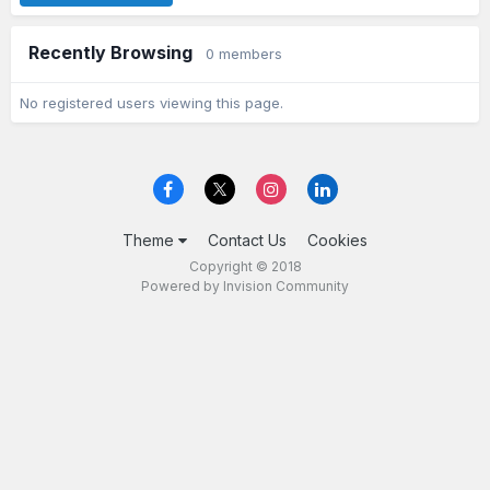
Recently Browsing
0 members
No registered users viewing this page.
Theme
Contact Us
Cookies
Copyright © 2018
Powered by Invision Community