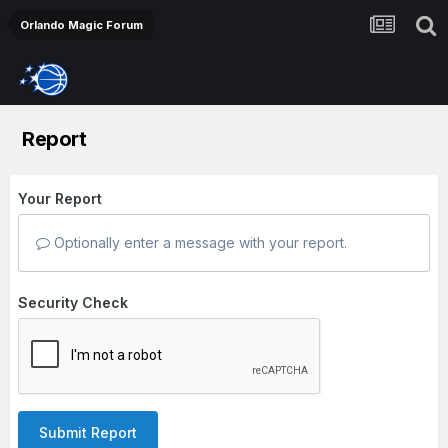
Orlando Magic Forum
Report
Your Report
Optionally enter a message with your report.
Security Check
Submit Report