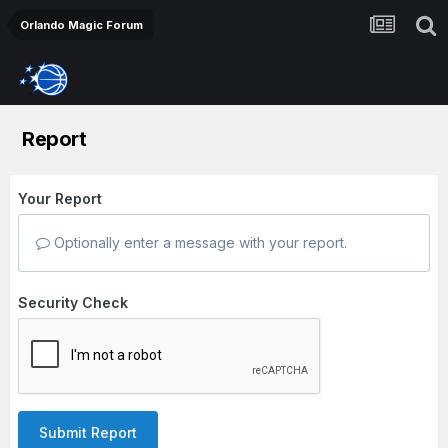
Orlando Magic Forum
Report
Your Report
Optionally enter a message with your report.
Security Check
Submit Report