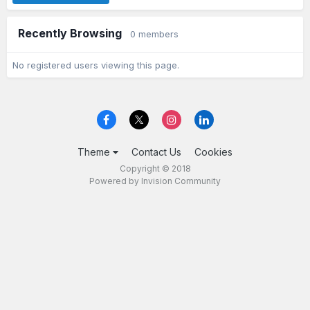
Recently Browsing
0 members
No registered users viewing this page.
Theme
Contact Us
Cookies
Copyright © 2018
Powered by Invision Community