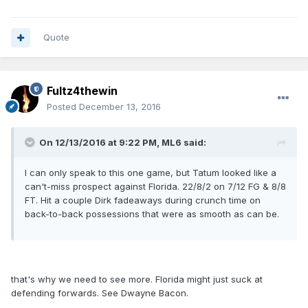
Quote
Fultz4thewin
Posted
December 13, 2016
On 12/13/2016 at 9:22 PM, ML6 said:
I can only speak to this one game, but Tatum looked like a
can't-miss prospect against Florida. 22/8/2 on 7/12 FG & 8/8
FT. Hit a couple Dirk fadeaways during crunch time on
back-to-back possessions that were as smooth as can be.
that's why we need to see more. Florida might just suck at
defending forwards. See Dwayne Bacon.