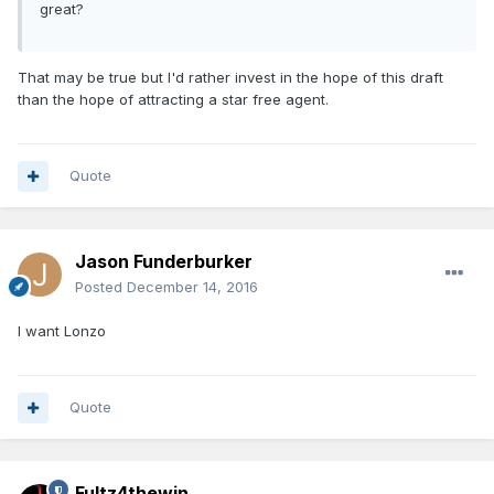
great?
That may be true but I'd rather invest in the hope of this draft
than the hope of attracting a star free agent.
Quote
Jason Funderburker
Posted
December 14, 2016
I want Lonzo
Quote
Fultz4thewin