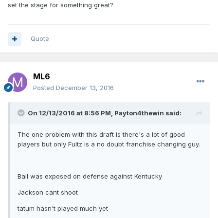
set the stage for something great?
Quote
ML6
Posted
December 13, 2016
On 12/13/2016 at 8:56 PM, Payton4thewin said:
The one problem with this draft is there's a lot of good
players but only Fultz is a no doubt franchise changing guy.
Ball was exposed on defense against Kentucky
Jackson cant shoot
tatum hasn't played much yet