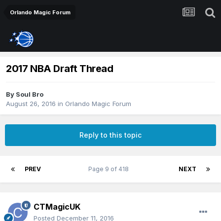
Orlando Magic Forum
2017 NBA Draft Thread
By
Soul Bro
August 26, 2016
in
Orlando Magic Forum
Reply to this topic
PREV
Page 9 of 418
NEXT
CTMagicUK
Posted
December 11, 2016