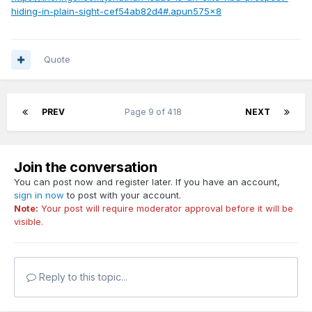
hiding-in-plain-sight-cef54ab82d4#.apun575x8
Quote
PREV
Page 9 of 418
NEXT
Join the conversation
You can post now and register later. If you have an account,
sign in now
to post with your account.
Note:
Your post will require moderator approval before it will be
visible.
Reply to this topic...