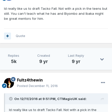
Id really like us to draft Tacko Fall. Not with a pick in the teens but
still. You can't teach what he has and Biyombo and Ibaka might
be great mentors for him.
Quote
Replies
Created
Last Reply
5k
9 yr
9 yr
Fultz4thewin
Posted
December 11, 2016
On 12/11/2016 at 9:51 PM, CTMagicUK said:
Id really like us to draft Tacko Fall. Not with a pick in the