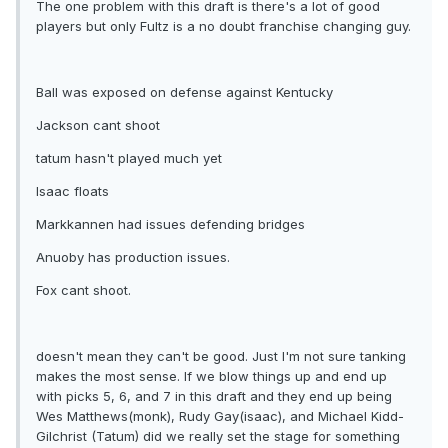
The one problem with this draft is there's a lot of good
players but only Fultz is a no doubt franchise changing guy.
Ball was exposed on defense against Kentucky
Jackson cant shoot
tatum hasn't played much yet
Isaac floats
Markkannen had issues defending bridges
Anuoby has production issues.
Fox cant shoot.
doesn't mean they can't be good. Just I'm not sure tanking
makes the most sense. If we blow things up and end up
with picks 5, 6, and 7 in this draft and they end up being
Wes Matthews(monk), Rudy Gay(isaac), and Michael Kidd-
Gilchrist (Tatum) did we really set the stage for something