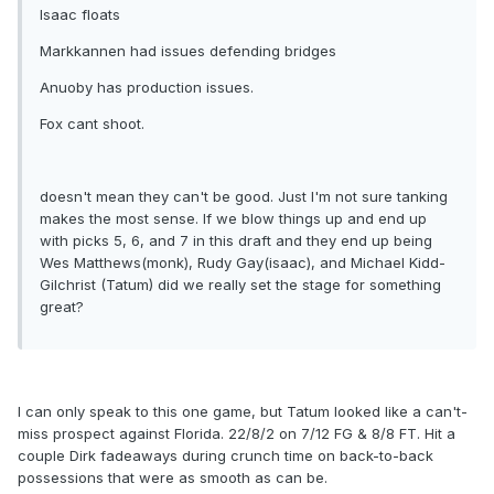
Isaac floats
Markkannen had issues defending bridges
Anuoby has production issues.
Fox cant shoot.
doesn't mean they can't be good. Just I'm not sure tanking
makes the most sense. If we blow things up and end up
with picks 5, 6, and 7 in this draft and they end up being
Wes Matthews(monk), Rudy Gay(isaac), and Michael Kidd-
Gilchrist (Tatum) did we really set the stage for something
great?
I can only speak to this one game, but Tatum looked like a can't-
miss prospect against Florida. 22/8/2 on 7/12 FG & 8/8 FT. Hit a
couple Dirk fadeaways during crunch time on back-to-back
possessions that were as smooth as can be.