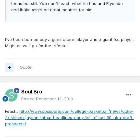
teens but still. You can't teach what he has and Biyombo
and Ibaka might be great mentors for him.
I've been burned buy a giant uconn player and a giant fsu player.
Might as well go for the trifecta.
Quote
Soul Bro
Posted
December 13, 2016
Feast...
http://www.cbssports.com/college-basketball/news/duke-
freshman-jayson-tatum-headlines-early-list-of-top-30-nba-draft-
prospects/