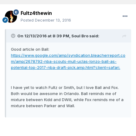
Fultz4thewin
Posted
December 13, 2016
On 12/13/2016 at 8:39 PM, Soul Bro said:
Good article on Ball:
https://www.google.com/amp/syndication.bleacherreport.co
m/amp/2678792-nba-scouts-mull-uclas-lonzo-ball-as-
potential-top-2017-nba-draft-pick.amp.html?client=safari.
I have yet to watch Fultz or Smith, but I love Ball and Fox.
Both would be awesome in Orlando. Ball reminds me of
mixture between Kidd and DWill, while Fox reminds me of a
mixture between Parker and Wall.