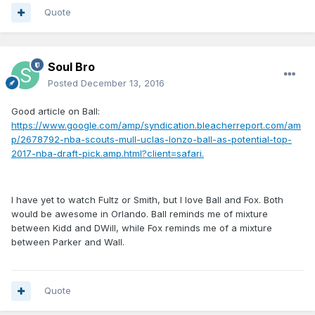
Quote
Soul Bro
Posted
December 13, 2016
Good article on Ball:
https://www.google.com/amp/syndication.bleacherreport.com/am
p/2678792-nba-scouts-mull-uclas-lonzo-ball-as-potential-top-
2017-nba-draft-pick.amp.html?client=safari.
I have yet to watch Fultz or Smith, but I love Ball and Fox. Both
would be awesome in Orlando. Ball reminds me of mixture
between Kidd and DWill, while Fox reminds me of a mixture
between Parker and Wall.
Quote