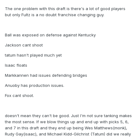
The one problem with this draft is there's a lot of good players
but only Fultz is a no doubt franchise changing guy.
Ball was exposed on defense against Kentucky
Jackson cant shoot
tatum hasn't played much yet
Isaac floats
Markkannen had issues defending bridges
Anuoby has production issues.
Fox cant shoot.
doesn't mean they can't be good. Just I'm not sure tanking makes
the most sense. If we blow things up and end up with picks 5, 6,
and 7 in this draft and they end up being Wes Matthews(monk),
Rudy Gay(isaac), and Michael Kidd-Gilchrist (Tatum) did we really