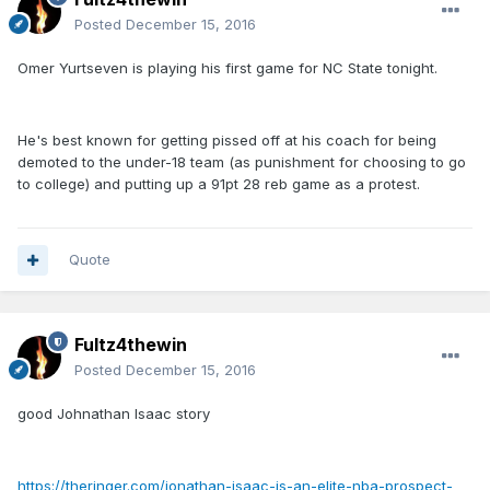
Posted
December 15, 2016
Omer Yurtseven is playing his first game for NC State tonight.
He's best known for getting pissed off at his coach for being
demoted to the under-18 team (as punishment for choosing to go
to college) and putting up a 91pt 28 reb game as a protest.
Quote
Fultz4thewin
Posted
December 15, 2016
good Johnathan Isaac story
https://theringer.com/jonathan-isaac-is-an-elite-nba-prospect-