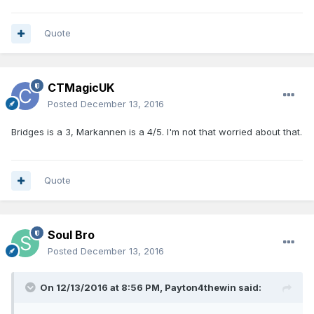
Quote
CTMagicUK
Posted
December 13, 2016
Bridges is a 3, Markannen is a 4/5. I'm not that worried about that.
Quote
Soul Bro
Posted
December 13, 2016
On 12/13/2016 at 8:56 PM, Payton4thewin said: