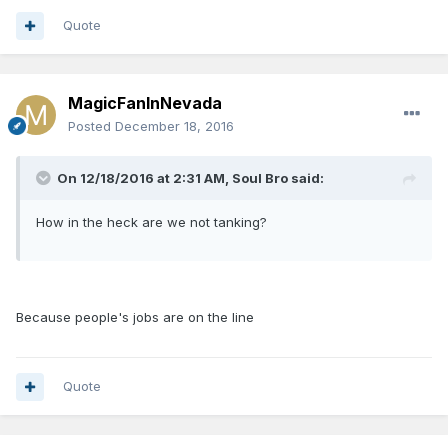
Quote
MagicFanInNevada
Posted
December 18, 2016
On 12/18/2016 at 2:31 AM, Soul Bro said:
How in the heck are we not tanking?
Because people's jobs are on the line
Quote