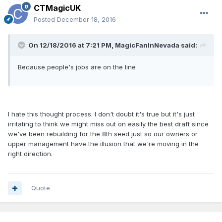
CTMagicUK
Posted
December 18, 2016
On 12/18/2016 at 7:21 PM, MagicFanInNevada said:
Because people's jobs are on the line
I hate this thought process. I don't doubt it's true but it's just
irritating to think we might miss out on easily the best draft since
we've been rebuilding for the 8th seed just so our owners or
upper management have the illusion that we're moving in the
right direction.
Quote