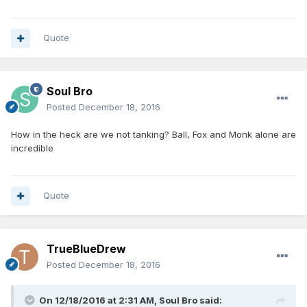
Quote
Soul Bro
Posted
December 18, 2016
How in the heck are we not tanking? Ball, Fox and Monk alone are
incredible
Quote
TrueBlueDrew
Posted
December 18, 2016
On 12/18/2016 at 2:31 AM, Soul Bro said: