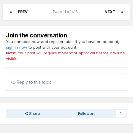
PREV
Page 11 of 418
NEXT
Join the conversation
You can post now and register later. If you have an account,
sign in now
to post with your account.
Note:
Your post will require moderator approval before it will be
visible.
Reply to this topic...
Share
Followers
1