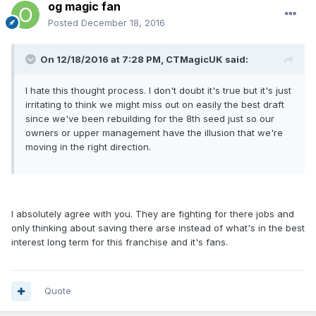
og magic fan
Posted
December 18, 2016
On 12/18/2016 at 7:28 PM, CTMagicUK said:
I hate this thought process. I don't doubt it's true but it's just
irritating to think we might miss out on easily the best draft
since we've been rebuilding for the 8th seed just so our
owners or upper management have the illusion that we're
moving in the right direction.
I absolutely agree with you. They are fighting for there jobs and
only thinking about saving there arse instead of what's in the best
interest long term for this franchise and it's fans.
Quote