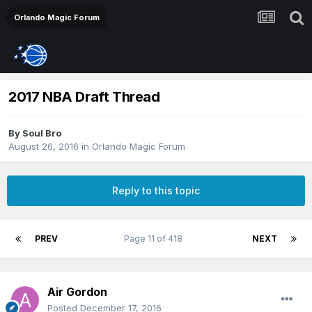
Orlando Magic Forum
2017 NBA Draft Thread
By
Soul Bro
August 26, 2016
in
Orlando Magic Forum
Reply to this topic
PREV
Page 11 of 418
NEXT
Air Gordon
Posted
December 17, 2016