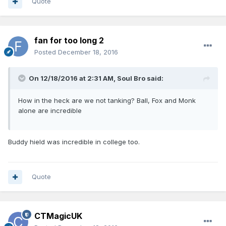
Quote
fan for too long 2
Posted
December 18, 2016
On 12/18/2016 at 2:31 AM, Soul Bro said:
How in the heck are we not tanking? Ball, Fox and Monk
alone are incredible
Buddy hield was incredible in college too.
Quote
CTMagicUK