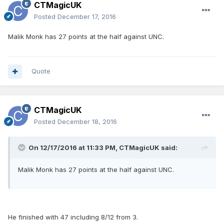
CTMagicUK
Posted
December 17, 2016
Malik Monk has 27 points at the half against UNC.
Quote
CTMagicUK
Posted
December 18, 2016
On 12/17/2016 at 11:33 PM, CTMagicUK said:
Malik Monk has 27 points at the half against UNC.
He finished with 47 including 8/12 from 3.