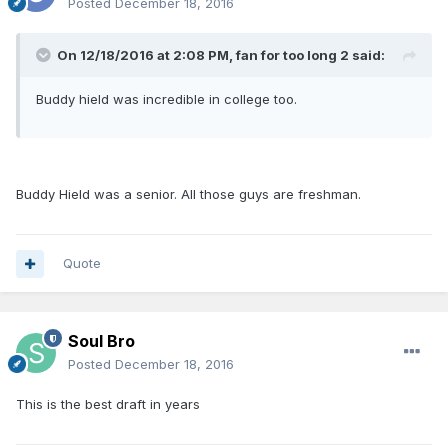
Posted
December 18, 2016
On 12/18/2016 at 2:08 PM, fan for too long 2 said:
Buddy hield was incredible in college too.
Buddy Hield was a senior. All those guys are freshman.
Quote
Soul Bro
Posted
December 18, 2016
This is the best draft in years