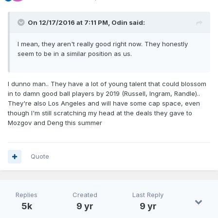
On 12/17/2016 at 7:11 PM, Odin said:
I mean, they aren't really good right now. They honestly
seem to be in a similar position as us.
I dunno man.. They have a lot of young talent that could blossom
in to damn good ball players by 2019 (Russell, Ingram, Randle)..
They're also Los Angeles and will have some cap space, even
though I'm still scratching my head at the deals they gave to
Mozgov and Deng this summer
Quote
Replies
Created
Last Reply
5k
9 yr
9 yr