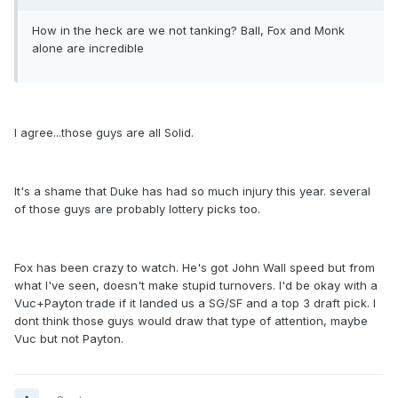
How in the heck are we not tanking? Ball, Fox and Monk
alone are incredible
I agree...those guys are all Solid.
It's a shame that Duke has had so much injury this year. several
of those guys are probably lottery picks too.
Fox has been crazy to watch. He's got John Wall speed but from
what I've seen, doesn't make stupid turnovers. I'd be okay with a
Vuc+Payton trade if it landed us a SG/SF and a top 3 draft pick. I
dont think those guys would draw that type of attention, maybe
Vuc but not Payton.