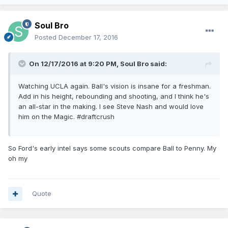
Soul Bro
Posted
December 17, 2016
On 12/17/2016 at 9:20 PM, Soul Bro said:
Watching UCLA again. Ball's vision is insane for a freshman.
Add in his height, rebounding and shooting, and I think he's
an all-star in the making. I see Steve Nash and would love
him on the Magic. #draftcrush
So Ford's early intel says some scouts compare Ball to Penny. My
oh my
Quote