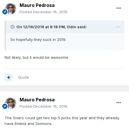
Mauro Pedrosa
Posted
December 16, 2016
On 12/16/2016 at 8:18 PM, Odin said:
So hopefully they suck in 2019.
Not likely, but it would be awesome
Quote
Mauro Pedrosa
Posted
December 16, 2016
The Sixers could get two top 5 picks this year and they already
have Embiid and Simmons.