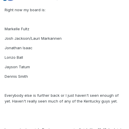
Right now my board is:
Markelle Fultz
Josh Jackson/Lauri Markannen
Jonathan Isaac
Lonzo Ball
Jayson Tatum
Dennis Smith
Everybody else is further back or I just haven't seen enough of
yet. Haven't really seen much of any of the Kentucky guys yet.