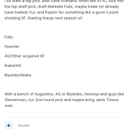
I so want a top pick. Best case scenario: finish like 41-41, luck into
the top draft pick, draft Markelle Fultz, maybe trade (or already
have traded) Vuc and Payton for something like a good 3 point
shooting SF. Starting lineup next season of:
Fultz
Fournier
AG/Other acquired SF
Ibaka/AG
Biyombo/Ibaka
With a bench of Augustine, AG or Biyombo, Hezonja and guys like
Zimmerman, our 2nd round pick and maybe bring Janis Timma
over.
Quote