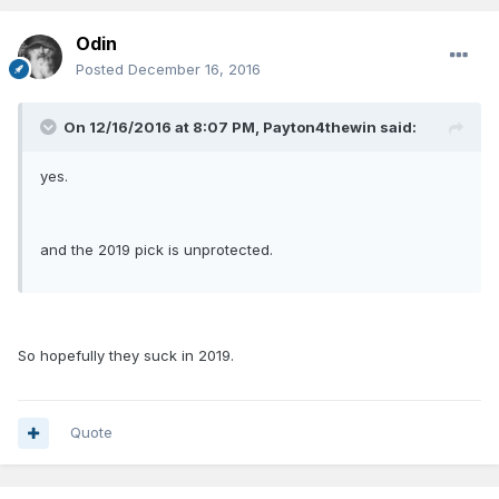
Odin
Posted
December 16, 2016
On 12/16/2016 at 8:07 PM, Payton4thewin said:
yes.
and the 2019 pick is unprotected.
So hopefully they suck in 2019.
Quote