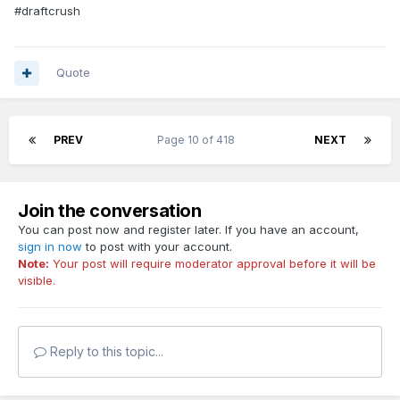
#draftcrush
Quote
PREV
Page 10 of 418
NEXT
Join the conversation
You can post now and register later. If you have an account,
sign in now
to post with your account.
Note:
Your post will require moderator approval before it will be
visible.
Reply to this topic...