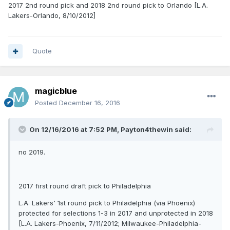
2017 2nd round pick and 2018 2nd round pick to Orlando [L.A.
Lakers-Orlando, 8/10/2012]
Quote
magicblue
Posted
December 16, 2016
On 12/16/2016 at 7:52 PM, Payton4thewin said:
no 2019.
2017 first round draft pick to Philadelphia
L.A. Lakers' 1st round pick to Philadelphia (via Phoenix)
protected for selections 1-3 in 2017 and unprotected in 2018
[L.A. Lakers-Phoenix, 7/11/2012; Milwaukee-Philadelphia-