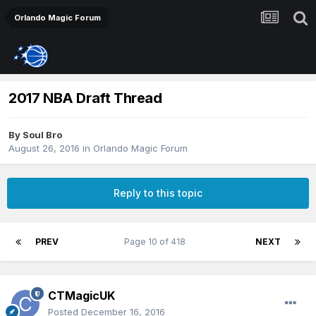
Orlando Magic Forum
2017 NBA Draft Thread
By
Soul Bro
August 26, 2016
in
Orlando Magic Forum
Reply to this topic
PREV
Page 10 of 418
NEXT
CTMagicUK
Posted
December 16, 2016