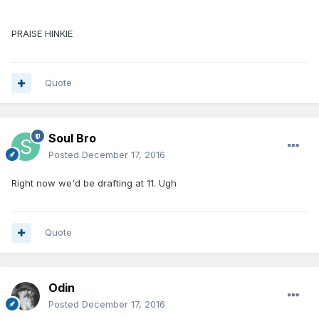
PRAISE HINKIE
Quote
Soul Bro
Posted
December 17, 2016
Right now we'd be drafting at 11. Ugh
Quote
Odin
Posted
December 17, 2016