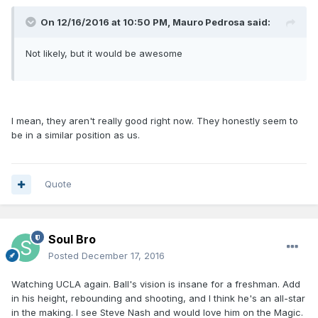
On 12/16/2016 at 10:50 PM, Mauro Pedrosa said:
Not likely, but it would be awesome
I mean, they aren't really good right now. They honestly seem to
be in a similar position as us.
Quote
Soul Bro
Posted
December 17, 2016
Watching UCLA again. Ball's vision is insane for a freshman. Add
in his height, rebounding and shooting, and I think he's an all-star
in the making. I see Steve Nash and would love him on the Magic.