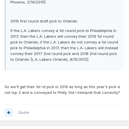
Phoenix, 2/19/2015]
2019 first round draft pick to Orlando
If the L.A. Lakers convey a 1st round pick to Philadelphia in
2017, then the L.A. Lakers will convey their 2019 1st round
pick to Orlando; if the L.A. Lakers do not convey a 1st round
pick to Philadelphia in 2017, then the L.A. Lakers will instead
convey their 2017 2nd round pick and 2018 2nd round pick
to Orlando [L.A. Lakers-Orlando, 8/10/2012]
So we'll get their 1st rd pick in 2019 as long as this year's pick is
not top 3 and is conveyed to Philly. Did I interpret that correctly?
Quote