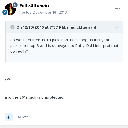
Fultz4thewin
Posted
December 16, 2016
On 12/16/2016 at 7:57 PM, magicblue said:
So we'll get their 1st rd pick in 2019 as long as this year's
pick is not top 3 and is conveyed to Philly. Did I interpret that
correctly?
yes.
and the 2019 pick is unprotected.
Quote