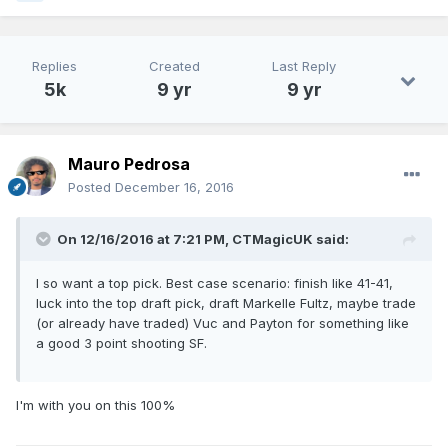
Replies
Created
Last Reply
5k
9 yr
9 yr
Mauro Pedrosa
Posted
December 16, 2016
On 12/16/2016 at 7:21 PM, CTMagicUK said:
I so want a top pick. Best case scenario: finish like 41-41,
luck into the top draft pick, draft Markelle Fultz, maybe trade
(or already have traded) Vuc and Payton for something like
a good 3 point shooting SF.
I'm with you on this 100%