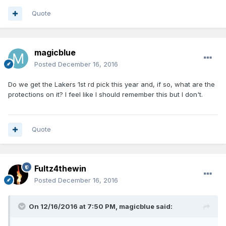
Quote
magicblue
Posted
December 16, 2016
Do we get the Lakers 1st rd pick this year and, if so, what are the
protections on it? I feel like I should remember this but I don't.
Quote
Fultz4thewin
Posted
December 16, 2016
On 12/16/2016 at 7:50 PM, magicblue said: