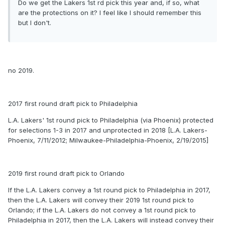
Do we get the Lakers 1st rd pick this year and, if so, what
are the protections on it? I feel like I should remember this
but I don't.
no 2019.
2017 first round draft pick to Philadelphia
L.A. Lakers' 1st round pick to Philadelphia (via Phoenix) protected
for selections 1-3 in 2017 and unprotected in 2018 [L.A. Lakers-
Phoenix, 7/11/2012; Milwaukee-Philadelphia-Phoenix, 2/19/2015]
2019 first round draft pick to Orlando
If the L.A. Lakers convey a 1st round pick to Philadelphia in 2017,
then the L.A. Lakers will convey their 2019 1st round pick to
Orlando; if the L.A. Lakers do not convey a 1st round pick to
Philadelphia in 2017, then the L.A. Lakers will instead convey their