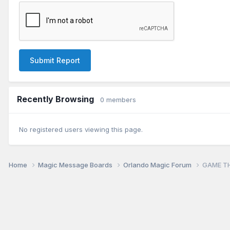
Submit Report
Recently Browsing
0 members
No registered users viewing this page.
Home
Magic Message Boards
Orlando Magic Forum
GAME TH