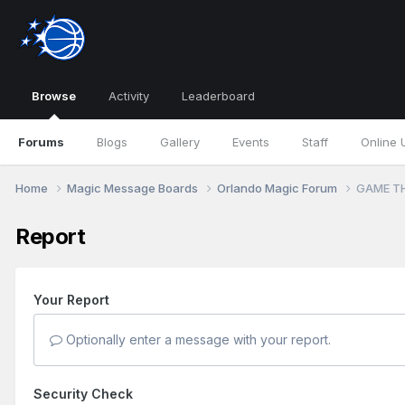
Browse
Activity
Leaderboard
Forums
Blogs
Gallery
Events
Staff
Online 
Home
Magic Message Boards
Orlando Magic Forum
GAME TH
Report
Your Report
Optionally enter a message with your report.
Security Check