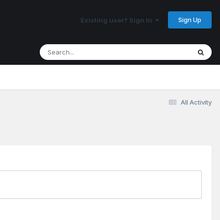
Sign Up
Existing user? Sign In
All Activity