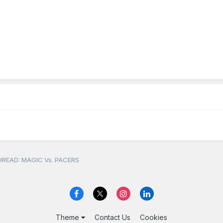
READ: MAGIC Vs. PACERS
Theme
Contact Us
Cookies