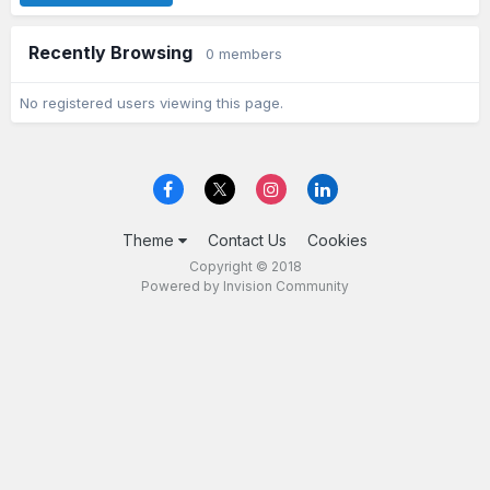
Recently Browsing
0 members
No registered users viewing this page.
Theme
Contact Us
Cookies
Copyright © 2018
Powered by Invision Community