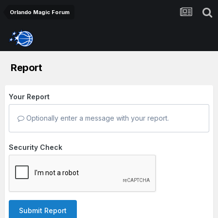
Orlando Magic Forum
Report
Your Report
Optionally enter a message with your report.
Security Check
Submit Report