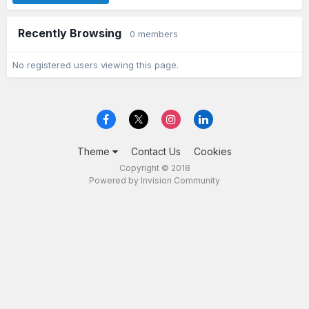
Recently Browsing
0 members
No registered users viewing this page.
Theme
Contact Us
Cookies
Copyright © 2018
Powered by Invision Community