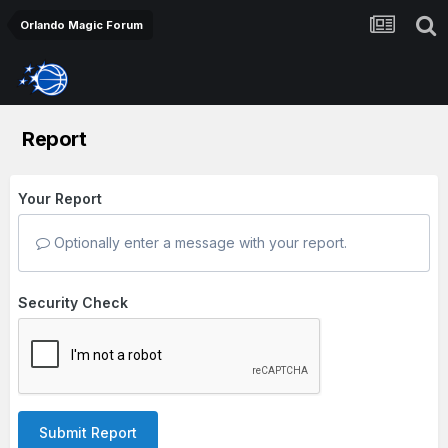
Orlando Magic Forum
Report
Your Report
Optionally enter a message with your report.
Security Check
Submit Report