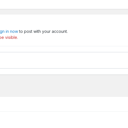
ign in now
to post with your account.
e visible.