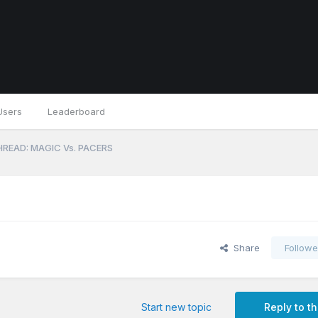
Users
Leaderboard
READ: MAGIC Vs. PACERS
Share
Followe
Start new topic
Reply to th