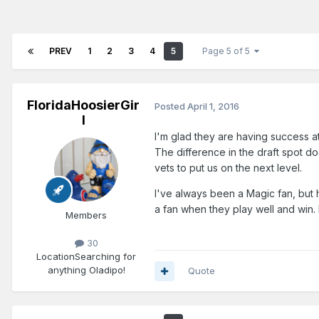
PREV
1
2
3
4
5
Page 5 of 5
FloridaHoosierGir
Posted
April 1, 2016
l
I'm glad they are having success a
The difference in the draft spot d
vets to put us on the next level.
I've always been a Magic fan, but h
a fan when they play well and win.
Members
30
Location
Searching for
anything Oladipo!
Quote