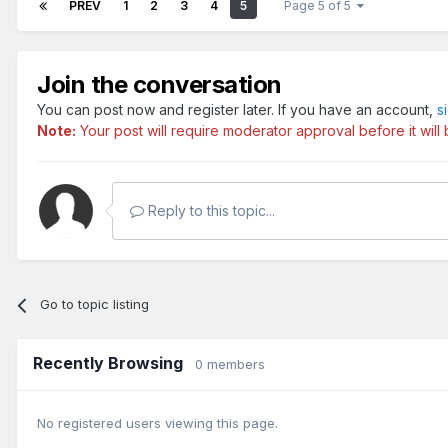
PREV
1
2
3
4
5
Page 5 of 5
Join the conversation
You can post now and register later. If you have an account,
s
Note:
Your post will require moderator approval before it will b
Reply to this topic...
Go to topic listing
Recently Browsing
0 members
No registered users viewing this page.