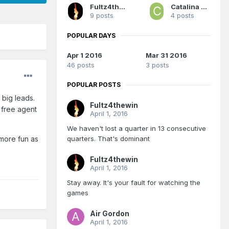
Fultz4thewin
Catalina Maria
9 posts
4 posts
POPULAR DAYS
Apr 1 2016
Mar 31 2016
46 posts
3 posts
POPULAR POSTS
 big leads.
Fultz4thewin
 free agent
April 1, 2016
We haven't lost a quarter in 13 consecutive
quarters. That's dominant
 more fun as
Fultz4thewin
April 1, 2016
Stay away. It's your fault for watching the
games
Air Gordon
April 1, 2016