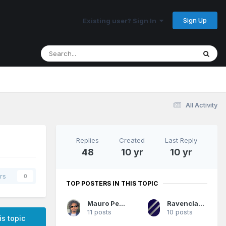
Sign Up
Existing user? Sign In
All Activity
Replies
Created
Last Reply
48
10 yr
10 yr
rs
0
TOP POSTERS IN THIS TOPIC
Mauro Pedrosa
RavenclawMagic
11 posts
10 posts
is topic