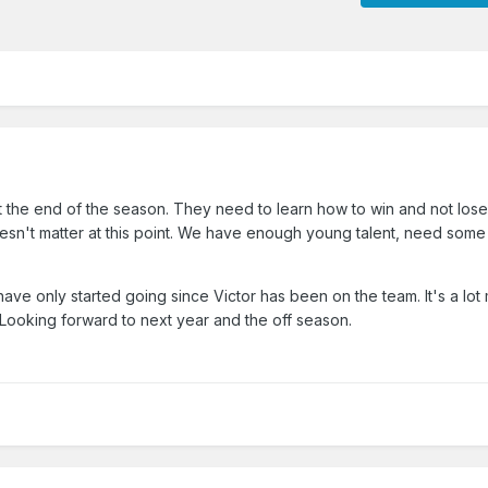
t the end of the season. They need to learn how to win and not lose
oesn't matter at this point. We have enough young talent, need some
ave only started going since Victor has been on the team. It's a lot
 Looking forward to next year and the off season.