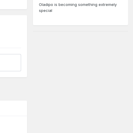
Oladipo is becoming something extremely
special