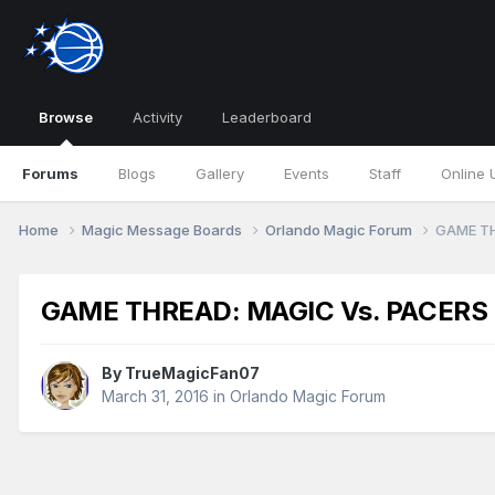
Browse
Activity
Leaderboard
Forums
Blogs
Gallery
Events
Staff
Online 
Home
Magic Message Boards
Orlando Magic Forum
GAME TH
GAME THREAD: MAGIC Vs. PACERS
By
TrueMagicFan07
March 31, 2016
in
Orlando Magic Forum