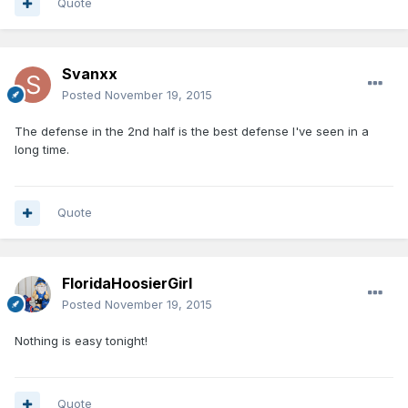
Quote
Svanxx
Posted
November 19, 2015
The defense in the 2nd half is the best defense I've seen in a
long time.
Quote
FloridaHoosierGirl
Posted
November 19, 2015
Nothing is easy tonight!
Quote