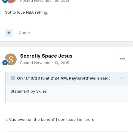
Posted
November 19, 2015
Got to love NBA reffing.
Quote
Secretly Space Jesus
Posted
November 19, 2015
On 11/19/2015 at 2:24 AM, Payton4thewin said:
Statement by Skiles
Is Vuc even on the bench? I don't see him there.