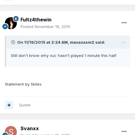
Fultz4thewin
Posted
November 19, 2015
On 11/19/2015 at 2:24 AM, masazasm2 said:
Still don't know why vuc hasn't played 1 minute this half
Statement by Skiles
Quote
Svanxx