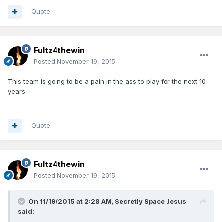
Quote
Fultz4thewin
Posted
November 19, 2015
This team is going to be a pain in the ass to play for the next 10
years.
Quote
Fultz4thewin
Posted
November 19, 2015
On 11/19/2015 at 2:28 AM, Secretly Space Jesus
said: