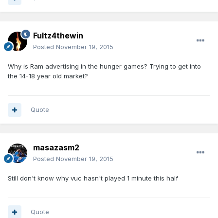
Fultz4thewin
Posted
November 19, 2015
Why is Ram advertising in the hunger games? Trying to get into
the 14-18 year old market?
Quote
masazasm2
Posted
November 19, 2015
Still don't know why vuc hasn't played 1 minute this half
Quote