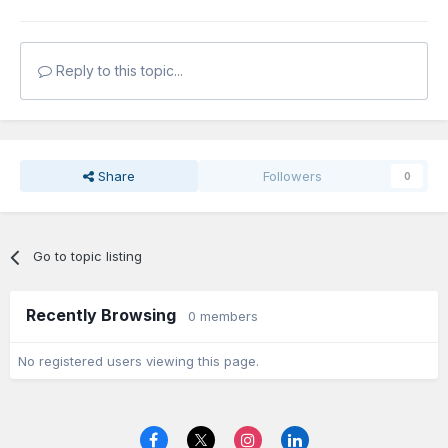
Reply to this topic...
Share
Followers
0
Go to topic listing
Recently Browsing
0 members
No registered users viewing this page.