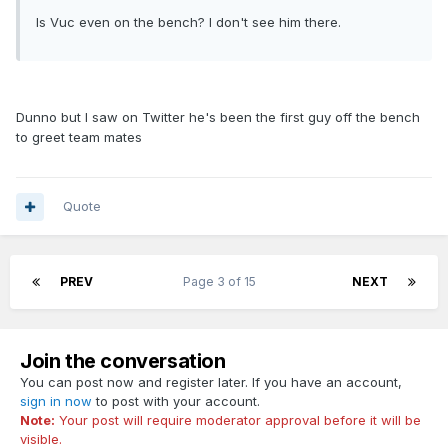
Is Vuc even on the bench? I don't see him there.
Dunno but I saw on Twitter he's been the first guy off the bench
to greet team mates
Quote
PREV
Page 3 of 15
NEXT
Join the conversation
You can post now and register later. If you have an account,
sign in now
to post with your account.
Note:
Your post will require moderator approval before it will be
visible.