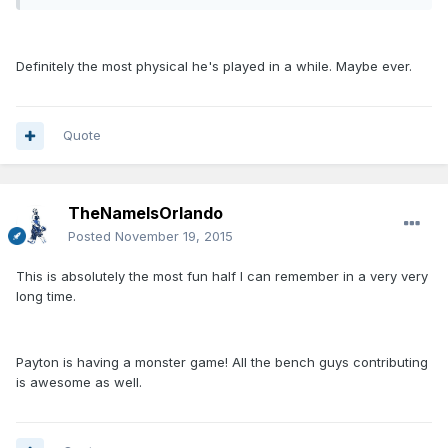
Definitely the most physical he's played in a while. Maybe ever.
Quote
TheNameIsOrlando
Posted
November 19, 2015
This is absolutely the most fun half I can remember in a very very
long time.
Payton is having a monster game! All the bench guys contributing
is awesome as well.