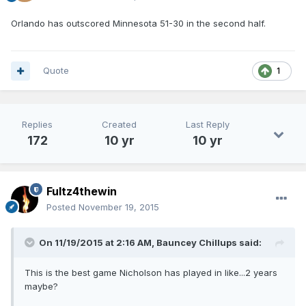
Orlando has outscored Minnesota 51-30 in the second half.
Quote
1
Replies
Created
Last Reply
172
10 yr
10 yr
Fultz4thewin
Posted
November 19, 2015
On 11/19/2015 at 2:16 AM, Bauncey Chillups said:
This is the best game Nicholson has played in like...2 years
maybe?