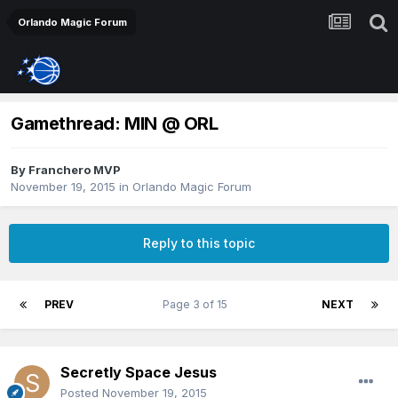
Orlando Magic Forum
Gamethread: MIN @ ORL
By
Franchero MVP
November 19, 2015
in
Orlando Magic Forum
Reply to this topic
PREV
Page 3 of 15
NEXT
Secretly Space Jesus
Posted
November 19, 2015