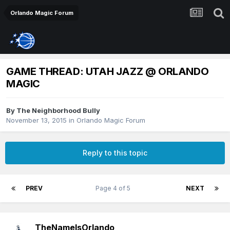
Orlando Magic Forum
GAME THREAD: UTAH JAZZ @ ORLANDO
MAGIC
By
The Neighborhood Bully
November 13, 2015
in
Orlando Magic Forum
Reply to this topic
PREV
Page 4 of 5
NEXT
TheNameIsOrlando