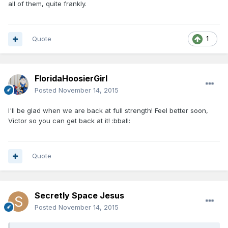
all of them, quite frankly.
Quote
1
FloridaHoosierGirl
Posted
November 14, 2015
I'll be glad when we are back at full strength! Feel better soon,
Victor so you can get back at it! :bball:
Quote
Secretly Space Jesus
Posted
November 14, 2015