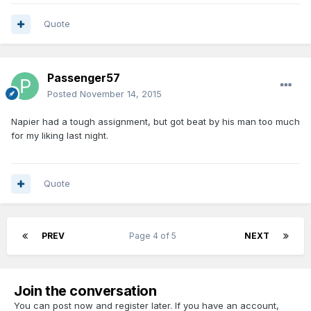
Quote
Passenger57
Posted
November 14, 2015
Napier had a tough assignment, but got beat by his man too much
for my liking last night.
Quote
PREV
Page 4 of 5
NEXT
Join the conversation
You can post now and register later. If you have an account,