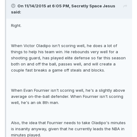
On 11/14/2015 at 6:05 PM, Secretly Space Jesus
said:
Right.
When Victor Oladipo isn't scoring well, he does a lot of
things to help his team win. He rebounds very well for a
shooting guard, has played elite defense so far this season
both on and off the ball, passes well, and will create a
couple fast breaks a game off steals and blocks.
When Evan Fournier isn't scoring well, he's a slightly above
average on-the-ball defender. When Fournier isn't scoring
well, he's an ok 8th man.
Also, the idea that Fournier needs to take Oladipo's minutes
is insanity anyway, given that he currently leads the NBA in
minutes played.