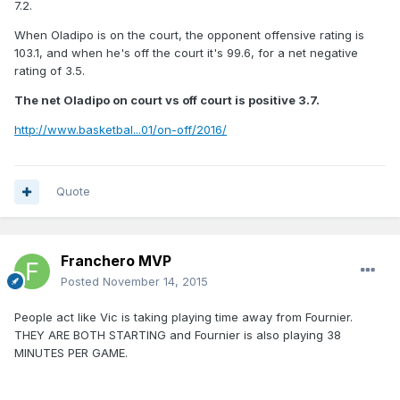
7.2.
When Oladipo is on the court, the opponent offensive rating is
103.1, and when he's off the court it's 99.6, for a net negative
rating of 3.5.
The net Oladipo on court vs off court is positive 3.7.
http://www.basketbal...01/on-off/2016/
Quote
Franchero MVP
Posted
November 14, 2015
People act like Vic is taking playing time away from Fournier.
THEY ARE BOTH STARTING and Fournier is also playing 38
MINUTES PER GAME.