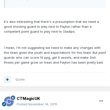
It's also interesting that there's a presumption that we need a
good shooting guard to play next to Payton rather than a
competent point guard to play next to Oladipo.
I mean, I'm not suggesting we need to make any changes with
this team given the youth and expectations for this team. But point
guards who can score 14 ppg, get 6 assists, and make 2ish
threes per game grow on trees and Payton has been pretty bad.
Quote
CTMagicUK
Posted
November 14, 2015