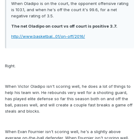
When Oladipo is on the court, the opponent offensive rating
is 103.1, and when he's off the court it's 99.6, for a net
negative rating of 3.5.
The net Oladipo on court vs off court is positive 3.7.
http://www.basketbal...01/on-off/2016/
Right.
When Victor Oladipo isn't scoring well, he does a lot of things to
help his team win. He rebounds very well for a shooting guard,
has played elite defense so far this season both on and off the
ball, passes well, and will create a couple fast breaks a game off
steals and blocks.
When Evan Fournier isn't scoring well, he's a slightly above
average on-the-ball defender. When Fournier isn't scoring well,