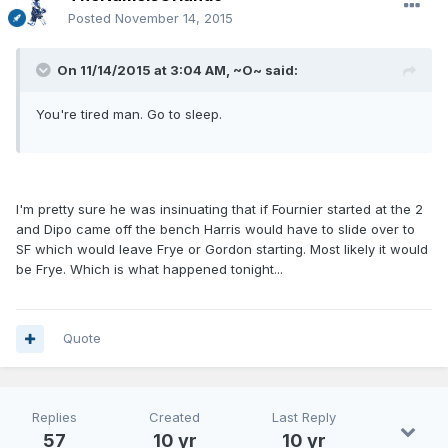
Posted
November 14, 2015
On 11/14/2015 at 3:04 AM, ~O~ said:
You're tired man. Go to sleep.
I'm pretty sure he was insinuating that if Fournier started at the 2
and Dipo came off the bench Harris would have to slide over to
SF which would leave Frye or Gordon starting. Most likely it would
be Frye. Which is what happened tonight...
Quote
Replies
Created
Last Reply
57
10 yr
10 yr