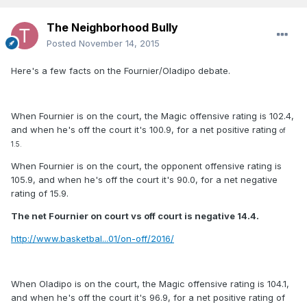
The Neighborhood Bully
Posted
November 14, 2015
Here's a few facts on the Fournier/Oladipo debate.
When Fournier is on the court, the Magic offensive rating is 102.4,
and when he's off the court it's 100.9, for a net positive rating
of
1.5.
When Fournier is on the court, the opponent offensive rating is
105.9, and when he's off the court it's 90.0, for a net negative
rating of 15.9.
The net Fournier on court vs off court is negative 14.4.
http://www.basketbal...01/on-off/2016/
When Oladipo is on the court, the Magic offensive rating is 104.1,
and when he's off the court it's 96.9, for a net positive rating of