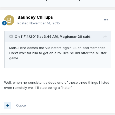
Bauncey Chillups
Posted
November 14, 2015
On 11/14/2015 at 3:46 AM, Magicman28 said:
Man...Here comes the Vic haters again. Such bad memories.
Can't wait for him to get on a roll like he did after the all star
game.
Well, when he consistently does one of those three things I listed
even remotely well I'll stop being a "hater"
Quote