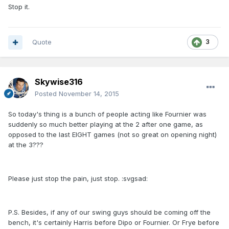
Stop it.
Quote
3
Skywise316
Posted
November 14, 2015
So today's thing is a bunch of people acting like Fournier was
suddenly so much better playing at the 2 after one game, as
opposed to the last EIGHT games (not so great on opening night)
at the 3???
Please just stop the pain, just stop. :svgsad:
P.S. Besides, if any of our swing guys should be coming off the
bench, it's certainly Harris before Dipo or Fournier. Or Frye before