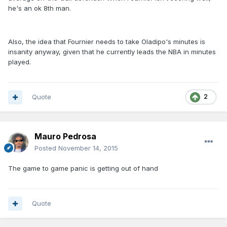
he's an ok 8th man.
Also, the idea that Fournier needs to take Oladipo's minutes is
insanity anyway, given that he currently leads the NBA in minutes
played.
Quote
2
Mauro Pedrosa
Posted
November 14, 2015
The game to game panic is getting out of hand
Quote