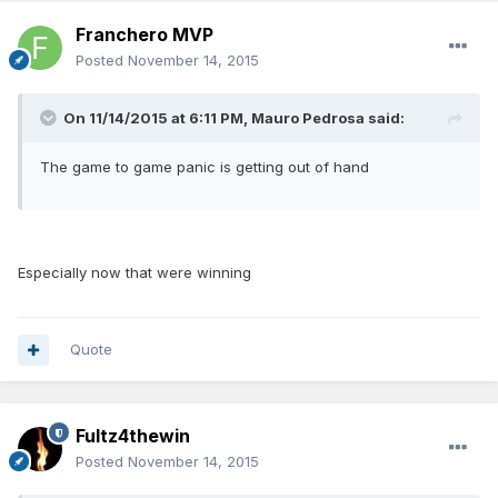
Franchero MVP
Posted
November 14, 2015
On 11/14/2015 at 6:11 PM, Mauro Pedrosa said:
The game to game panic is getting out of hand
Especially now that were winning
Quote
Fultz4thewin
Posted
November 14, 2015