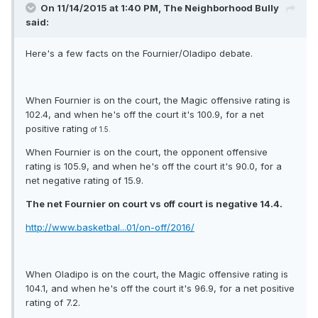
On 11/14/2015 at 1:40 PM, The Neighborhood Bully
said:
Here's a few facts on the Fournier/Oladipo debate.
When Fournier is on the court, the Magic offensive rating is
102.4, and when he's off the court it's 100.9, for a net
positive rating
of 1.5.
When Fournier is on the court, the opponent offensive
rating is 105.9, and when he's off the court it's 90.0, for a
net negative rating of 15.9.
The net Fournier on court vs off court is negative 14.4.
http://www.basketbal...01/on-off/2016/
When Oladipo is on the court, the Magic offensive rating is
104.1, and when he's off the court it's 96.9, for a net positive
rating of 7.2.