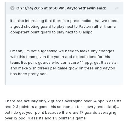
On 11/14/2015 at 6:50 PM, Payton4thewin said:
It's also interesting that there's a presumption that we need
a good shooting guard to play next to Payton rather than a
competent point guard to play next to Oladipo.
I mean, I'm not suggesting we need to make any changes
with this team given the youth and expectations for this
team. But point guards who can score 14 ppg, get 6 assists,
and make 2ish threes per game grow on trees and Payton
has been pretty bad.
There are actually only 2 guards averaging over 14 ppg,6 assists
and 2 3 pointers a game this season so far (Lowry and Lillard)...
but I do get your point because there are 17 guards averaging
over 12 ppg, 4 assists and 1 3 pointer a game.