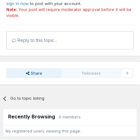
sign in now
to post with your account.
Note:
Your post will require moderator approval before it will be
visible.
Reply to this topic...
Share
Followers
0
Go to topic listing
Recently Browsing
0 members
No registered users viewing this page.