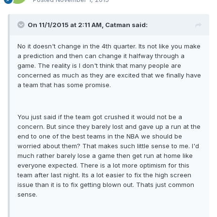
On 11/1/2015 at 2:11 AM, Catman said:
No it doesn't change in the 4th quarter. Its not like you make
a prediction and then can change it halfway through a
game. The reality is I don't think that many people are
concerned as much as they are excited that we finally have
a team that has some promise.
You just said if the team got crushed it would not be a
concern. But since they barely lost and gave up a run at the
end to one of the best teams in the NBA we should be
worried about them? That makes such little sense to me. I'd
much rather barely lose a game then get run at home like
everyone expected. There is a lot more optimism for this
team after last night. Its a lot easier to fix the high screen
issue than it is to fix getting blown out. Thats just common
sense.