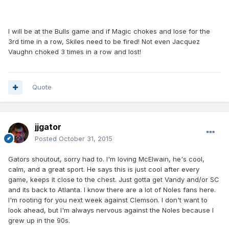
I will be at the Bulls game and if Magic chokes and lose for the
3rd time in a row, Skiles need to be fired! Not even Jacquez
Vaughn choked 3 times in a row and lost!
Quote
jjgator
Posted
October 31, 2015
Gators shoutout, sorry had to. I'm loving McElwain, he's cool,
calm, and a great sport. He says this is just cool after every
game, keeps it close to the chest. Just gotta get Vandy and/or SC
and its back to Atlanta. I know there are a lot of Noles fans here.
I'm rooting for you next week against Clemson. I don't want to
look ahead, but I'm always nervous against the Noles because I
grew up in the 90s.