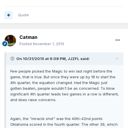
Quote
Catman
Posted
November 1, 2015
On 10/31/2015 at 6:08 PM, JJZFL said:
Few people picked the Magic to win last night before the
game, that is true. But once they were up by 18 to start the
4th quarter, the equation changed. Had the Magic just
gotten beaten, people wouldn't be as concerned. To blow
significant 4th quarter leads two games in a row is different,
and does raise concerns.
Again, the "miracle shot" was the 40th-42nd points
Oklahoma scored in the fourth quarter. The other 39, which