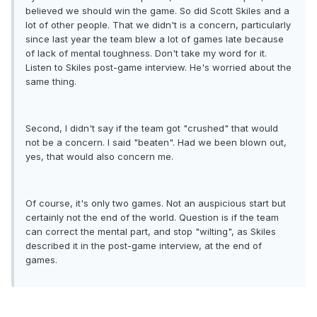
believed we should win the game. So did Scott Skiles and a
lot of other people. That we didn't is a concern, particularly
since last year the team blew a lot of games late because
of lack of mental toughness. Don't take my word for it.
Listen to Skiles post-game interview. He's worried about the
same thing.
Second, I didn't say if the team got "crushed" that would
not be a concern. I said "beaten". Had we been blown out,
yes, that would also concern me.
Of course, it's only two games. Not an auspicious start but
certainly not the end of the world. Question is if the team
can correct the mental part, and stop "wilting", as Skiles
described it in the post-game interview, at the end of
games.