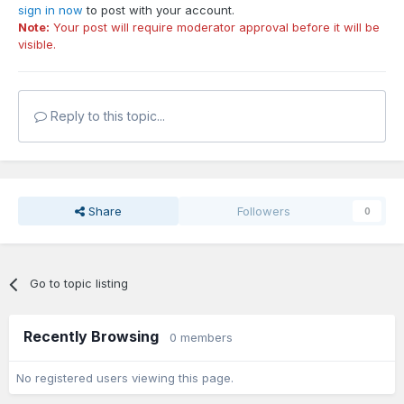
sign in now
to post with your account.
Note:
Your post will require moderator approval before it will be
visible.
Reply to this topic...
Share
Followers
0
Go to topic listing
Recently Browsing
0 members
No registered users viewing this page.