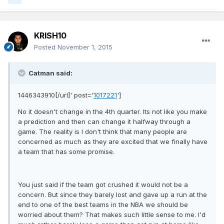
KRISH10
Posted
November 1, 2015
Catman said:
1446343910[/url]' post='
1017221
']
No it doesn't change in the 4th quarter. Its not like you make
a prediction and then can change it halfway through a
game. The reality is I don't think that many people are
concerned as much as they are excited that we finally have
a team that has some promise.
You just said if the team got crushed it would not be a
concern. But since they barely lost and gave up a run at the
end to one of the best teams in the NBA we should be
worried about them? That makes such little sense to me. I'd