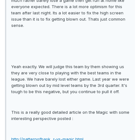
much rather barely lose a game then get run at home like
everyone expected. There is a lot more optimism for this
team after last night. Its a lot easier to fix the high screen
issue than it is to fix getting blown out. Thats just common
sense.
Yeah exactly. We will judge this team by them showing us
they are very close to playing with the best teams in the
league. We have barely lost either game. Last year we were
getting blown out by mid level teams by the 3rd quarter. It's
tough to be this negative, but you continue to pull it off.
This is a really good detailed article on the Magic with some
interesting perspective posted :
http://patternofbask...r-vs-magic.html