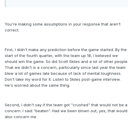
You're making some assumptions in your response that aren't
correct.
First, I didn't make any prediction before the game started. By the
start of the fourth quarter, with the team up 18, I believed we
should win the game. So did Scott Skiles and a lot of other people.
That we didn't is a concern, particularly since last year the team
blew a lot of games late because of lack of mental toughness.
Don't take my word for it. Listen to Skiles post-game interview.
He's worried about the same thing.
Second, I didn't say if the team got "crushed" that would not be a
concern. I said "beaten". Had we been blown out, yes, that would
also concern me.