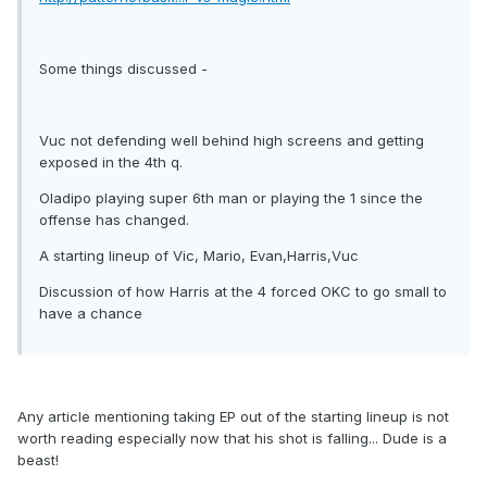
Some things discussed -
Vuc not defending well behind high screens and getting
exposed in the 4th q.
Oladipo playing super 6th man or playing the 1 since the
offense has changed.
A starting lineup of Vic, Mario, Evan,Harris,Vuc
Discussion of how Harris at the 4 forced OKC to go small to
have a chance
Any article mentioning taking EP out of the starting lineup is not
worth reading especially now that his shot is falling... Dude is a
beast!