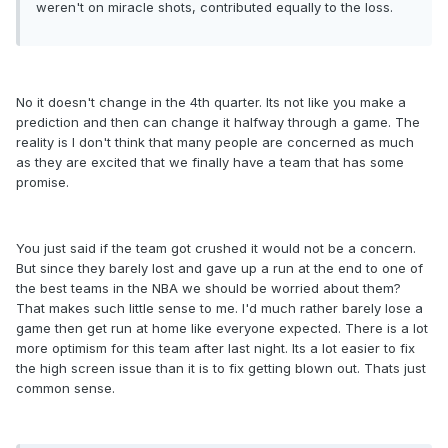
weren't on miracle shots, contributed equally to the loss.
No it doesn't change in the 4th quarter. Its not like you make a
prediction and then can change it halfway through a game. The
reality is I don't think that many people are concerned as much
as they are excited that we finally have a team that has some
promise.
You just said if the team got crushed it would not be a concern.
But since they barely lost and gave up a run at the end to one of
the best teams in the NBA we should be worried about them?
That makes such little sense to me. I'd much rather barely lose a
game then get run at home like everyone expected. There is a lot
more optimism for this team after last night. Its a lot easier to fix
the high screen issue than it is to fix getting blown out. Thats just
common sense.