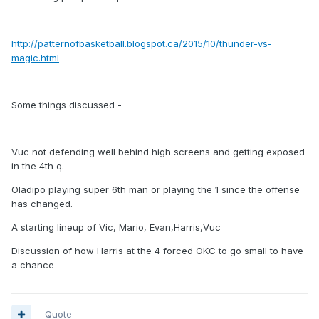
http://patternofbasketball.blogspot.ca/2015/10/thunder-vs-
magic.html
Some things discussed -
Vuc not defending well behind high screens and getting exposed
in the 4th q.
Oladipo playing super 6th man or playing the 1 since the offense
has changed.
A starting lineup of Vic, Mario, Evan,Harris,Vuc
Discussion of how Harris at the 4 forced OKC to go small to have
a chance
Quote