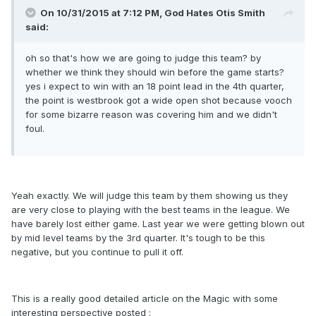
On 10/31/2015 at 7:12 PM, God Hates Otis Smith
said:
oh so that's how we are going to judge this team? by
whether we think they should win before the game starts?
yes i expect to win with an 18 point lead in the 4th quarter,
the point is westbrook got a wide open shot because vooch
for some bizarre reason was covering him and we didn't
foul.
Yeah exactly. We will judge this team by them showing us they
are very close to playing with the best teams in the league. We
have barely lost either game. Last year we were getting blown out
by mid level teams by the 3rd quarter. It's tough to be this
negative, but you continue to pull it off.
This is a really good detailed article on the Magic with some
interesting perspective posted :