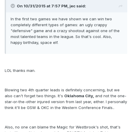
On 10/31/2015 at 7:57 PM, jec said:
In the first two games we have shown we can win two
completely different types of games: an ugly crappy
"defensive" game and a crazy shootout against one of the
most talented teams in the league. So that's cool. Also,
happy birthday, space elf.
LOL thanks man.
Blowing two 4th quarter leads is definitely concerning, but we
also can't forget two things. It's
Oklahoma City,
and not the one-
star-or-the-other injured version from last year, either. I personally
think it'll be GSW & OKC in the Western Conference Finals..
Also, no one can blame the Magic for Westbrook's shot, that's