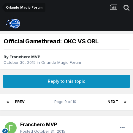
Orlando Magic Forum
Official Gamethread: OKC VS ORL
By
Franchero MVP
October 30, 2015
in
Orlando Magic Forum
Reply to this topic
PREV
Page 9 of 10
NEXT
Franchero MVP
Posted
October 31, 2015