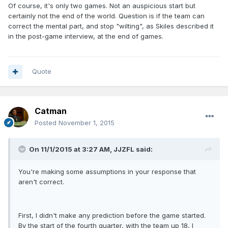
Of course, it's only two games. Not an auspicious start but
certainly not the end of the world. Question is if the team can
correct the mental part, and stop "wilting", as Skiles described it
in the post-game interview, at the end of games.
Quote
Catman
Posted
November 1, 2015
On 11/1/2015 at 3:27 AM, JJZFL said:
You're making some assumptions in your response that
aren't correct.
First, I didn't make any prediction before the game started.
By the start of the fourth quarter, with the team up 18, I