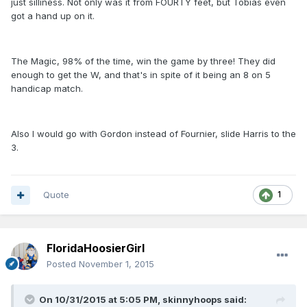
just silliness. Not only was it from FOURTY feet, but Tobias even
got a hand up on it.
The Magic, 98% of the time, win the game by three! They did
enough to get the W, and that's in spite of it being an 8 on 5
handicap match.
Also I would go with Gordon instead of Fournier, slide Harris to the
3.
Quote
1
FloridaHoosierGirl
Posted
November 1, 2015
On 10/31/2015 at 5:05 PM, skinnyhoops said: