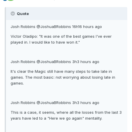
Quote
Josh Robbins ‏@JoshuaBRobbins 16h16 hours ago
Victor Oladipo: "It was one of the best games I've ever
played in. I would like to have won it."
Josh Robbins ‏@JoshuaBRobbins 3h3 hours ago
It's clear the Magic still have many steps to take late in
games. The most basic: not worrying about losing late in
games.
Josh Robbins ‏@JoshuaBRobbins 3h3 hours ago
This is a case, it seems, where all the losses from the last 3
years have led to a "Here we go again" mentality.