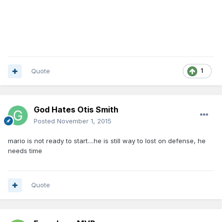
Quote
1
God Hates Otis Smith
Posted
November 1, 2015
mario is not ready to start....he is still way to lost on defense, he
needs time
Quote