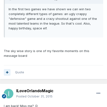
In the first two games we have shown we can win two
completely different types of games: an ugly crappy
"defensive" game and a crazy shootout against one of the
most talented teams in the league. So that's cool. Also,
happy birthday, space elf.
The sky wise story is one of my favorite moments on this
message board
Quote
ILoveOrlandoMagic
Posted
October 31, 2015
I am back! Miss me? :D