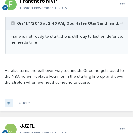
Franchero MVP
Posted
November 1, 2015
On 11/1/2015 at 2:46 AM, God Hates Otis Smith said:
mario is not ready to start....he is still way to lost on defense,
he needs time
He also turns the ball over way too much. Once he gets used to
the NBA he will replace Fournier in the starting line up and down
the stretch when we need someone to score.
Quote
JJZFL
Posted
November 1, 2015