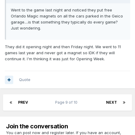
Went to the game last night and noticed they put free
Orlando Magic magnets on all the cars parked in the Geico
garage....is that something they typically do every game?
Just wondering.
They did it opening night and then Friday night. We went to 11
games last year and never got a magnet so IDK if they will
continue it. I'm thinking it was just for Opening Week.
Quote
PREV
Page 9 of 10
NEXT
Join the conversation
You can post now and register later. If you have an account,