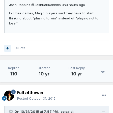
Josh Robbins ‏@JoshuaBRobbins 3h3 hours ago
In close games, Magic players said they have to start
thinking about "playing to win" instead of "playing not to
lose."
Quote
Replies
Created
Last Reply
110
10 yr
10 yr
Fultz4thewin
Posted
October 31, 2015
On 10/31/2015 at 7:57 PM, jec said: