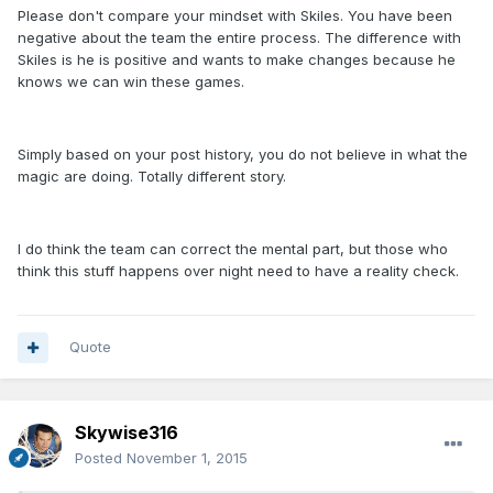
Please don't compare your mindset with Skiles. You have been
negative about the team the entire process. The difference with
Skiles is he is positive and wants to make changes because he
knows we can win these games.
Simply based on your post history, you do not believe in what the
magic are doing. Totally different story.
I do think the team can correct the mental part, but those who
think this stuff happens over night need to have a reality check.
Quote
Skywise316
Posted
November 1, 2015