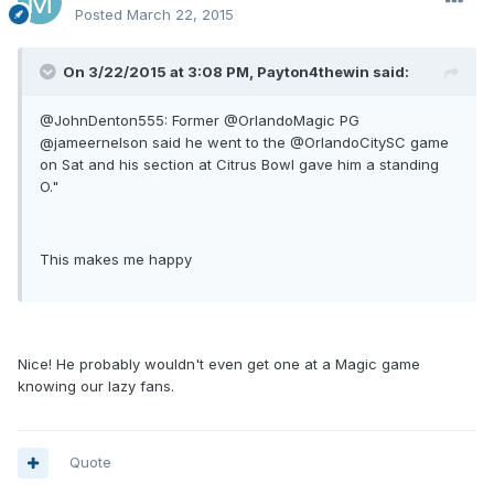
Posted
March 22, 2015
On 3/22/2015 at 3:08 PM, Payton4thewin said:
@JohnDenton555: Former @OrlandoMagic PG
@jameernelson said he went to the @OrlandoCitySC game
on Sat and his section at Citrus Bowl gave him a standing
O."
This makes me happy
Nice! He probably wouldn't even get one at a Magic game
knowing our lazy fans.
Quote