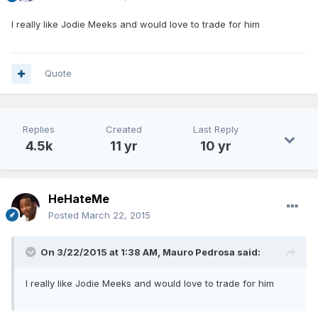
I really like Jodie Meeks and would love to trade for him
Quote
Replies
Created
Last Reply
4.5k
11 yr
10 yr
HeHateMe
Posted
March 22, 2015
On 3/22/2015 at 1:38 AM, Mauro Pedrosa said:
I really like Jodie Meeks and would love to trade for him