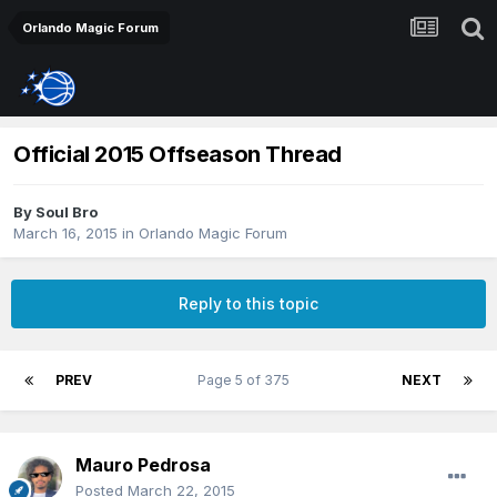
Orlando Magic Forum
Official 2015 Offseason Thread
By
Soul Bro
March 16, 2015
in
Orlando Magic Forum
Reply to this topic
PREV
Page 5 of 375
NEXT
Mauro Pedrosa
Posted
March 22, 2015