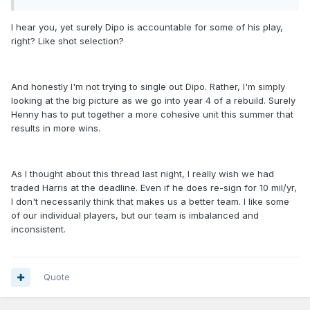
I hear you, yet surely Dipo is accountable for some of his play,
right? Like shot selection?
And honestly I'm not trying to single out Dipo. Rather, I'm simply
looking at the big picture as we go into year 4 of a rebuild. Surely
Henny has to put together a more cohesive unit this summer that
results in more wins.
As I thought about this thread last night, I really wish we had
traded Harris at the deadline. Even if he does re-sign for 10 mil/yr,
I don't necessarily think that makes us a better team. I like some
of our individual players, but our team is imbalanced and
inconsistent.
Quote