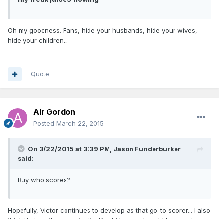
Oh my goodness. Fans, hide your husbands, hide your wives,
hide your children...
Quote
Air Gordon
Posted
March 22, 2015
On 3/22/2015 at 3:39 PM, Jason Funderburker
said:
Buy who scores?
Hopefully, Victor continues to develop as that go-to scorer... I also