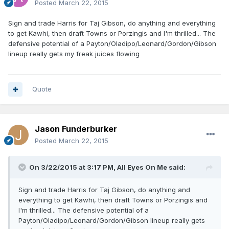
Posted
March 22, 2015
Sign and trade Harris for Taj Gibson, do anything and everything
to get Kawhi, then draft Towns or Porzingis and I'm thrilled... The
defensive potential of a Payton/Oladipo/Leonard/Gordon/Gibson
lineup really gets my freak juices flowing
Quote
Jason Funderburker
Posted
March 22, 2015
On 3/22/2015 at 3:17 PM, All Eyes On Me said:
Sign and trade Harris for Taj Gibson, do anything and
everything to get Kawhi, then draft Towns or Porzingis and
I'm thrilled... The defensive potential of a
Payton/Oladipo/Leonard/Gordon/Gibson lineup really gets