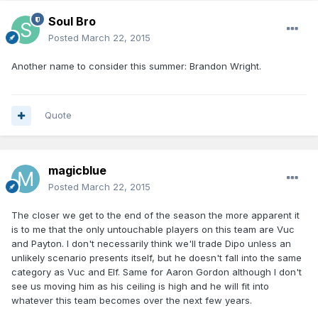
Soul Bro
Posted
March 22, 2015
Another name to consider this summer: Brandon Wright.
Quote
magicblue
Posted
March 22, 2015
The closer we get to the end of the season the more apparent it
is to me that the only untouchable players on this team are Vuc
and Payton. I don't necessarily think we'll trade Dipo unless an
unlikely scenario presents itself, but he doesn't fall into the same
category as Vuc and Elf. Same for Aaron Gordon although I don't
see us moving him as his ceiling is high and he will fit into
whatever this team becomes over the next few years.