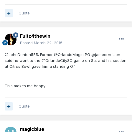
Quote
Fultz4thewin
Posted
March 22, 2015
@JohnDenton555: Former @OrlandoMagic PG @jameernelson
said he went to the @OrlandoCitySC game on Sat and his section
at Citrus Bowl gave him a standing O."
This makes me happy
Quote
magicblue