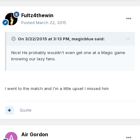
Fultz4thewin
Posted
March 22, 2015
On 3/22/2015 at 3:13 PM, magicblue said:
Nice! He probably wouldn't even get one at a Magic game
knowing our lazy fans.
I went to the match and I'm a little upset I missed him
Quote
Air Gordon