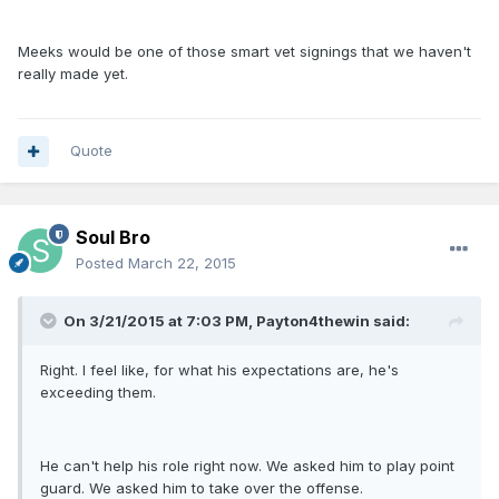
Meeks would be one of those smart vet signings that we haven't
really made yet.
Quote
Soul Bro
Posted
March 22, 2015
On 3/21/2015 at 7:03 PM, Payton4thewin said:
Right. I feel like, for what his expectations are, he's
exceeding them.
He can't help his role right now. We asked him to play point
guard. We asked him to take over the offense.