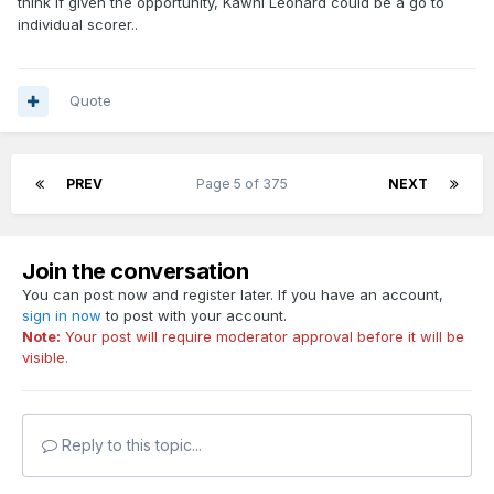
think if given the opportunity, Kawhi Leonard could be a go to
individual scorer..
Quote
PREV
Page 5 of 375
NEXT
Join the conversation
You can post now and register later. If you have an account,
sign in now
to post with your account.
Note:
Your post will require moderator approval before it will be
visible.
Reply to this topic...