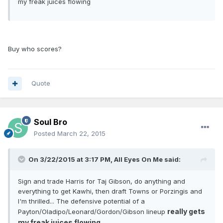
my freak juices flowing
Buy who scores?
Quote
Soul Bro
Posted
March 22, 2015
On 3/22/2015 at 3:17 PM, All Eyes On Me said:
Sign and trade Harris for Taj Gibson, do anything and
everything to get Kawhi, then draft Towns or Porzingis and
I'm thrilled... The defensive potential of a
really gets
Payton/Oladipo/Leonard/Gordon/Gibson lineup
my freak juices flowing