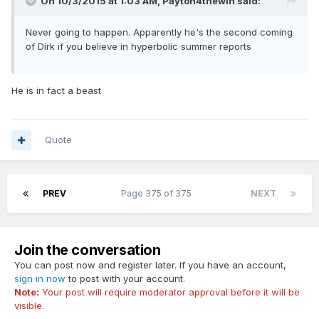
On 10/3/2015 at 1:03 AM, Payton4thewin said:
Never going to happen. Apparently he's the second coming
of Dirk if you believe in hyperbolic summer reports
He is in fact a beast
Quote
PREV
Page 375 of 375
NEXT
Join the conversation
You can post now and register later. If you have an account,
sign in now
to post with your account.
Note:
Your post will require moderator approval before it will be
visible.