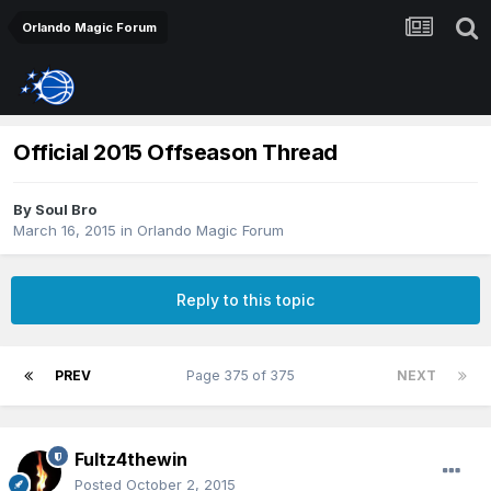
Orlando Magic Forum
Official 2015 Offseason Thread
By
Soul Bro
March 16, 2015
in
Orlando Magic Forum
Reply to this topic
PREV
Page 375 of 375
NEXT
Fultz4thewin
Posted
October 2, 2015