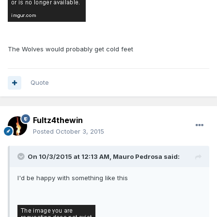
The Wolves would probably get cold feet
Quote
Fultz4thewin
Posted
October 3, 2015
On 10/3/2015 at 12:13 AM, Mauro Pedrosa said:
I'd be happy with something like this