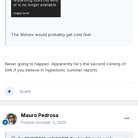
The Wolves would probably get cold feet
Never going to happen. Apparently he's the second coming of
Dirk if you believe in hyperbolic summer reports
Quote
Mauro Pedrosa
Posted
October 3, 2015