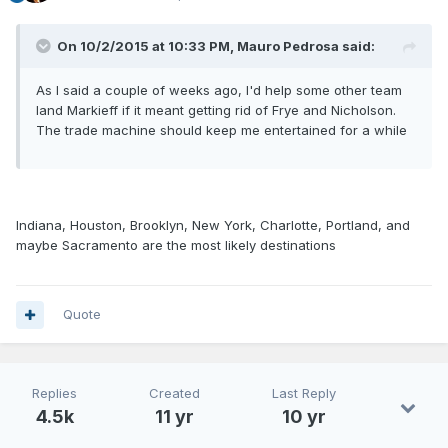
On 10/2/2015 at 10:33 PM, Mauro Pedrosa said:
As I said a couple of weeks ago, I'd help some other team
land Markieff if it meant getting rid of Frye and Nicholson.
The trade machine should keep me entertained for a while
Indiana, Houston, Brooklyn, New York, Charlotte, Portland, and
maybe Sacramento are the most likely destinations
Quote
Replies
Created
Last Reply
4.5k
11 yr
10 yr