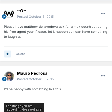
~O~
Posted
October 3, 2015
Please have matthew dellavedova ask for a max countract during
his free agent year. Please...let it happen so i can have something
to laugh at.
Quote
Mauro Pedrosa
Posted
October 3, 2015
I'd be happy with something like this