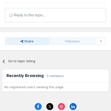
Reply to this topic...
Share
Followers
0
Go to topic listing
Recently Browsing
0 members
No registered users viewing this page.