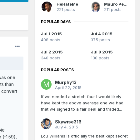
HeHateMe
Mauro Pedrosa
221 posts
211 posts
POPULAR DAYS
Jul 1 2015
Jul 4 2015
408 posts
375 posts
Jul 2 2015
Jul 9 2015
340 posts
130 posts
POPULAR POSTS
 was one
Murphy13
ts than
April 22, 2015
o convert
If we needed a stretch four I would likely
have kept the above average one we had
that we signed to a fair deal and traded...
Skywise316
July 4, 2015
bie
Lou Williams is officially the best kept secret
 (-1.59),