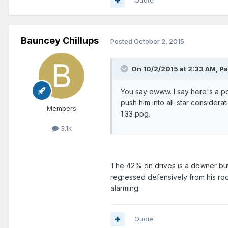
Quote
Bauncey Chillups
Posted
October 2, 2015
On 10/2/2015 at 2:33 AM, P
You say ewww. I say here's a po
push him into all-star consider
Members
1.33 ppg.
3.1k
The 42% on drives is a downer but I
regressed defensively from his roo
alarming.
Quote