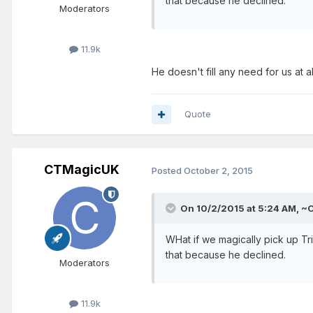
that because he declined.
Moderators
11.9k
He doesn't fill any need for us at al
Quote
CTMagicUK
Posted
October 2, 2015
On 10/2/2015 at 5:24 AM, ~O
WHat if we magically pick up T
that because he declined.
Moderators
11.9k