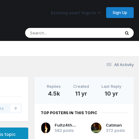
Sign Up
Existing user? Sign In
All Activity
Replies
Created
Last Reply
4.5k
11 yr
10 yr
rs
0
TOP POSTERS IN THIS TOPIC
Fultz4thewin
Catman
582 posts
372 posts
is topic