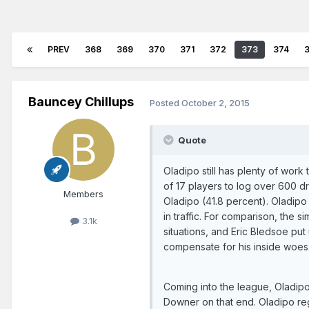
PREV
368
369
370
371
372
373
374
Bauncey Chillups
Posted
October 2, 2015
Quote
Oladipo still has plenty of wor
of 17 players to log over 600 dr
Members
Oladipo (41.8 percent). Oladipo 
in traffic. For comparison, the 
3.1k
situations, and Eric Bledsoe put
compensate for his inside woes
Coming into the league, Oladip
Downer on that end. Oladipo reg