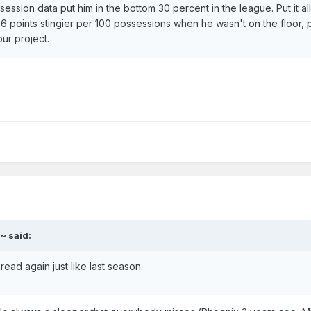
ssion data put him in the bottom 30 percent in the league. Put it all
6 points stingier per 100 possessions when he wasn't on the floor, 
ur project.
~ said:
ead again just like last season.