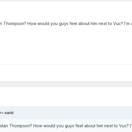
tan Thompson? How would you guys feel about him next to Vuc? I'm s
~ said:
ristan Thompson? How would you guys feel about him next to Vuc? I