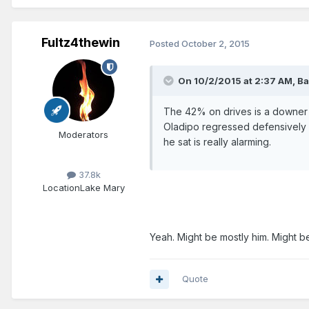
Fultz4thewin
Posted
October 2, 2015
On 10/2/2015 at 2:37 AM, Ba
The 42% on drives is a downer bu
Oladipo regressed defensively f
Moderators
he sat is really alarming.
37.8k
Location
Lake Mary
Yeah. Might be mostly him. Might be
Quote