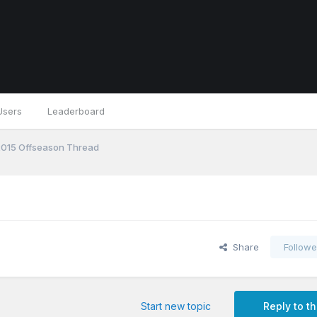
Users
Leaderboard
 2015 Offseason Thread
Share
Followe
Start new topic
Reply to th