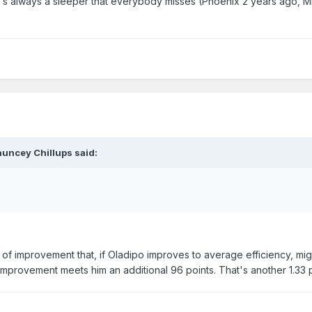
re's always a sleeper that everybody misses (Phoenix 2 years ago, 
auncey Chillups said:
 of improvement that, if Oladipo improves to average efficiency, mi
 improvement meets him an additional 96 points. That's another 1.33 