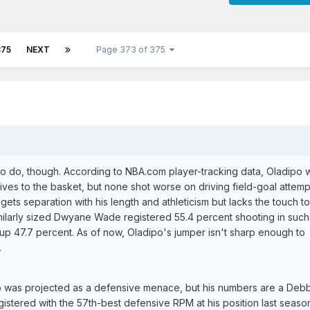
375
NEXT
Page 373 of 375
k to do, though. According to NBA.com player-tracking data, Oladipo
ives to the basket, but none shot worse on driving field-goal attemp
gets separation with his length and athleticism but lacks the touch t
similarly sized Dwyane Wade registered 55.4 percent shooting in such
 up 47.7 percent. As of now, Oladipo's jumper isn't sharp enough to
.
o was projected as a defensive menace, but his numbers are a Deb
istered with the 57th-best defensive RPM at his position last season