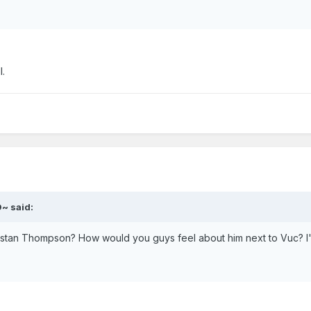
l.
~ said:
ristan Thompson? How would you guys feel about him next to Vuc? I