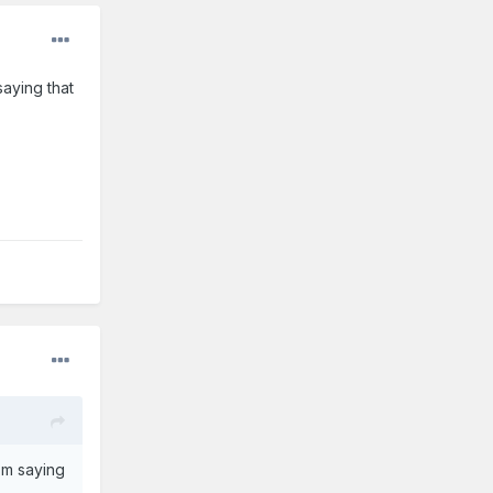
aying that
'm saying