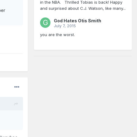
in the NBA. Thrilled Tobias is back! Happy
and surprised about C.J. Watson, like many...
per
God Hates Otis Smith
July 7, 2015
you are the worst.