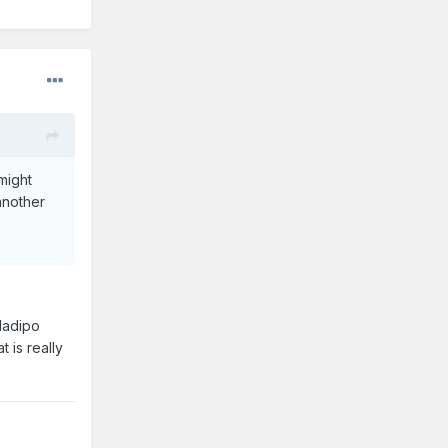
might
another
Oladipo
 is really