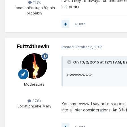
I will. They're always fun and the
11.3k
last year)
Location
Portugal/Spain
probably
Quote
Fultz4thewin
Posted
October 2, 2015
On 10/2/2015 at 12:31 AM, B
ewwwwwww
Moderators
37.8k
You say ewww. I say here's a point
Location
Lake Mary
into all-star considerations. An 8%