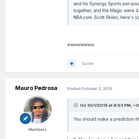
and his Synergy Sports per-posse
together, and the Magic were 4.
NBA.com. Scott Skiles, here's yo
ewwwwwww
Quote
Mauro Pedrosa
Posted
October 2, 2015
On 10/1/2015 at 8:53 PM, ~O
You should make a prediction thr
Members