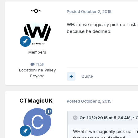
~O~
Posted
October 2, 2015
WHat if we magically pick up Tris
because he declined.
Members
11.5k
Location
The Valley
Beyond
Quote
CTMagicUK
Posted
October 2, 2015
On 10/2/2015 at 5:24 AM, ~O
WHat if we magically pick up T