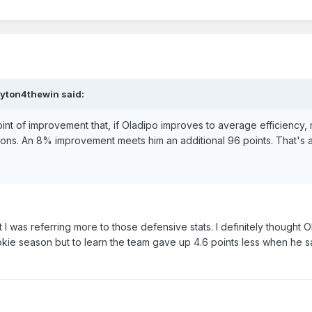
ayton4thewin said:
int of improvement that, if Oladipo improves to average efficiency, 
ations. An 8% improvement meets him an additional 96 points. That's 
 was referring more to those defensive stats. I definitely thought 
kie season but to learn the team gave up 4.6 points less when he sat