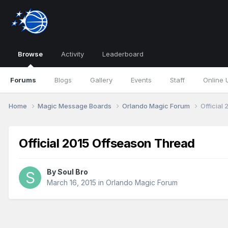
Browse
Activity
Leaderboard
Forums
Blogs
Gallery
Events
Staff
Online 
Home
Magic Message Boards
Orlando Magic Forum
Official
Official 2015 Offseason Thread
By
Soul Bro
March 16, 2015
in
Orlando Magic Forum