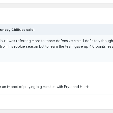
uncey Chillups said:
t I was referring more to those defensive stats. I definitely though
rom his rookie season but to learn the team gave up 4.6 points le
 an impact of playing big minutes with Frye and Harris.