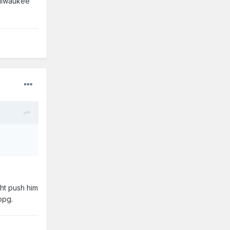
Milwaukee
ght push him
ppg.