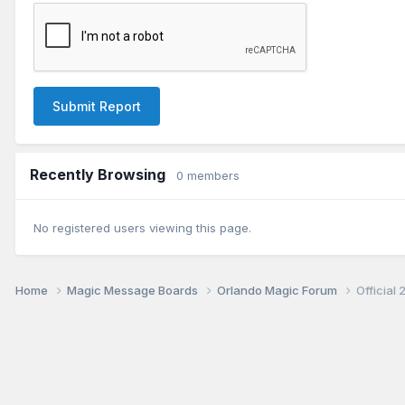
Submit Report
Recently Browsing
0 members
No registered users viewing this page.
Home
Magic Message Boards
Orlando Magic Forum
Official