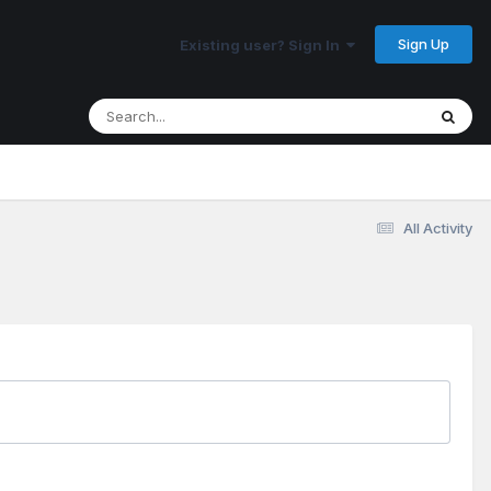
Sign Up
Existing user? Sign In
All Activity