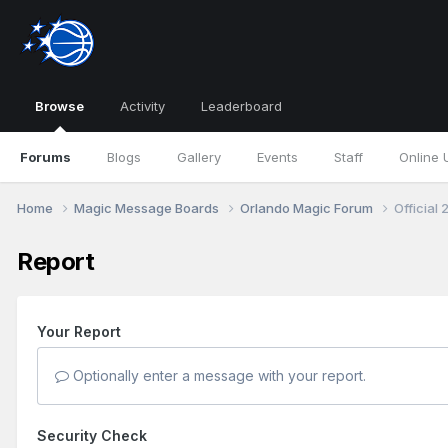
Browse
Activity
Leaderboard
Forums
Blogs
Gallery
Events
Staff
Online 
Home
Magic Message Boards
Orlando Magic Forum
Official
Report
Your Report
Optionally enter a message with your report.
Security Check