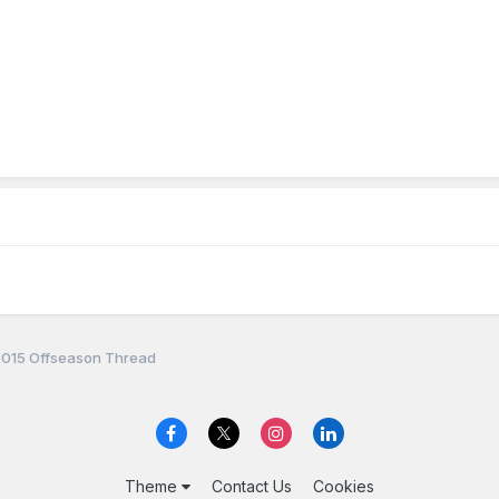
 2015 Offseason Thread
Theme
Contact Us
Cookies