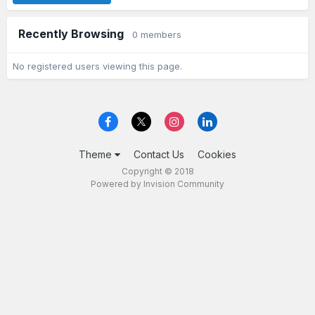
Recently Browsing
0 members
No registered users viewing this page.
Theme
Contact Us
Cookies
Copyright © 2018
Powered by Invision Community