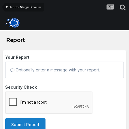
Orlando Magic Forum
Report
Your Report
Optionally enter a message with your report.
Security Check
Submit Report