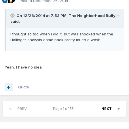
Posted
December 26, 2014
On 12/26/2014 at 7:53 PM, The Neighborhood Bully
said:
I thought so too when I did it, but was shocked when the
Hollinger analysis came back pretty much a wash.
Yeah, I have no idea.
Quote
PREV
Page 1 of 55
NEXT