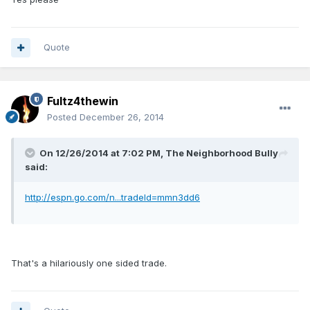
Quote
Fultz4thewin
Posted
December 26, 2014
On 12/26/2014 at 7:02 PM, The Neighborhood Bully
said:
http://espn.go.com/n...tradeId=mmn3dd6
That's a hilariously one sided trade.