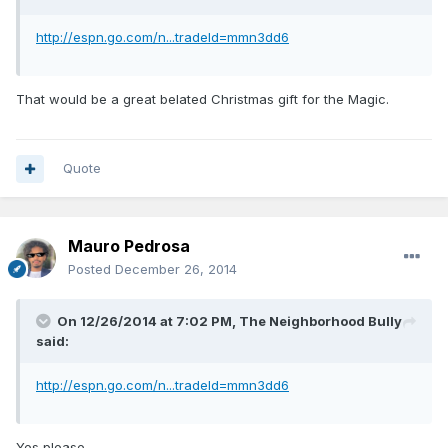
http://espn.go.com/n...tradeId=mmn3dd6
That would be a great belated Christmas gift for the Magic.
Quote
Mauro Pedrosa
Posted
December 26, 2014
On 12/26/2014 at 7:02 PM, The Neighborhood Bully
said:
http://espn.go.com/n...tradeId=mmn3dd6
Yes please