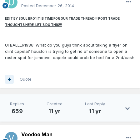
Posted
December 26, 2014
EDIT BY SOUL BRO: IT IS TIME FOR OUR TRADE THREAD!!! POST TRADE
THOUGHTS HERE. LET'S DO THIS!!!
UFBALLER1986: What do you guys think about taking a flyer on
clint capela? houston is trying to get rid of someone to open a
roster spot for jsmoove. capela could prob be had for a 2nd/cash
Quote
Replies
Created
Last Reply
659
11 yr
11 yr
Voodoo Man