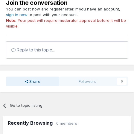
Join the conversation
You can post now and register later. If you have an account,
sign in now
to post with your account.
Note:
Your post will require moderator approval before it will be
visible.
Reply to this topic...
Share
Followers
0
Go to topic listing
Recently Browsing
0 members