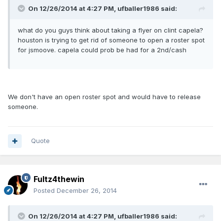
On 12/26/2014 at 4:27 PM, ufballer1986 said:
what do you guys think about taking a flyer on clint capela?
houston is trying to get rid of someone to open a roster spot
for jsmoove. capela could prob be had for a 2nd/cash
We don't have an open roster spot and would have to release
someone.
Quote
Fultz4thewin
Posted
December 26, 2014
On 12/26/2014 at 4:27 PM, ufballer1986 said: