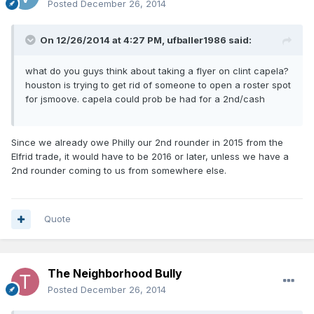
Posted
December 26, 2014
On 12/26/2014 at 4:27 PM, ufballer1986 said:
what do you guys think about taking a flyer on clint capela?
houston is trying to get rid of someone to open a roster spot
for jsmoove. capela could prob be had for a 2nd/cash
Since we already owe Philly our 2nd rounder in 2015 from the
Elfrid trade, it would have to be 2016 or later, unless we have a
2nd rounder coming to us from somewhere else.
Quote
The Neighborhood Bully
Posted
December 26, 2014