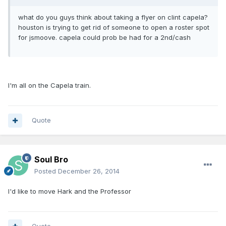
what do you guys think about taking a flyer on clint capela?
houston is trying to get rid of someone to open a roster spot
for jsmoove. capela could prob be had for a 2nd/cash
I'm all on the Capela train.
Quote
Soul Bro
Posted
December 26, 2014
I'd like to move Hark and the Professor