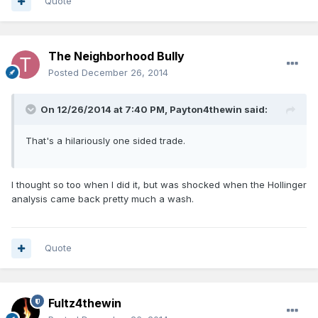
Quote
The Neighborhood Bully
Posted
December 26, 2014
On 12/26/2014 at 7:40 PM, Payton4thewin said:
That's a hilariously one sided trade.
I thought so too when I did it, but was shocked when the Hollinger
analysis came back pretty much a wash.
Quote
Fultz4thewin