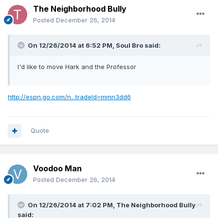
The Neighborhood Bully
Posted
December 26, 2014
On 12/26/2014 at 6:52 PM, Soul Bro said:
I'd like to move Hark and the Professor
http://espn.go.com/n...tradeId=mmn3dd6
Quote
Voodoo Man
Posted
December 26, 2014
On 12/26/2014 at 7:02 PM, The Neighborhood Bully
said: