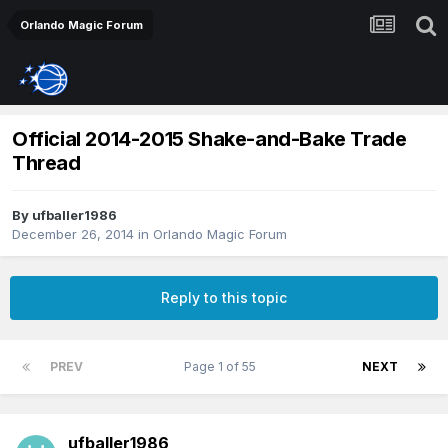
Orlando Magic Forum
Official 2014-2015 Shake-and-Bake Trade
Thread
By
ufballer1986
December 26, 2014
in
Orlando Magic Forum
Reply to this topic
PREV
Page 1 of 55
NEXT
ufballer1986