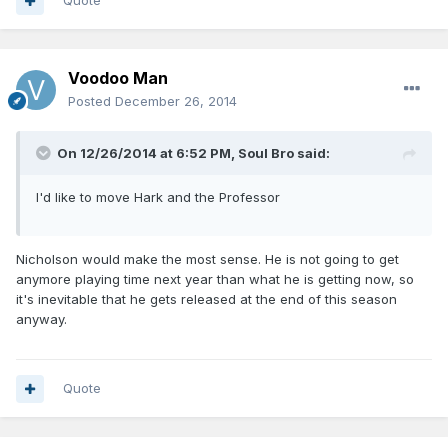
Quote
Voodoo Man
Posted
December 26, 2014
On 12/26/2014 at 6:52 PM, Soul Bro said:
I'd like to move Hark and the Professor
Nicholson would make the most sense. He is not going to get
anymore playing time next year than what he is getting now, so
it's inevitable that he gets released at the end of this season
anyway.
Quote