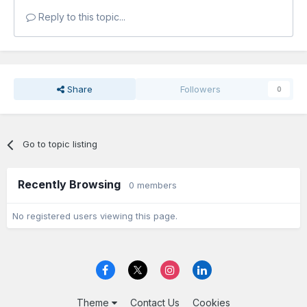
Reply to this topic...
Share
Followers
0
Go to topic listing
Recently Browsing
0 members
No registered users viewing this page.
Theme
Contact Us
Cookies