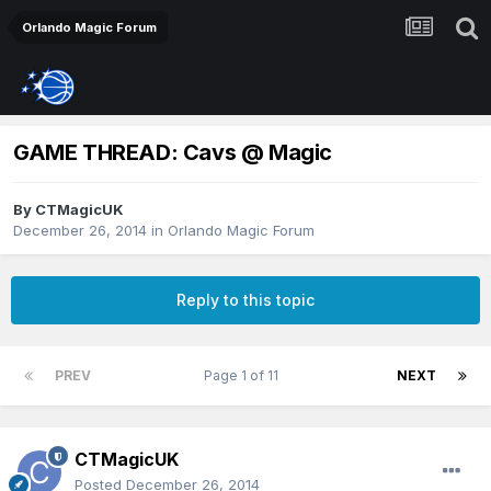
Orlando Magic Forum
GAME THREAD: Cavs @ Magic
By
CTMagicUK
December 26, 2014
in
Orlando Magic Forum
Reply to this topic
PREV
Page 1 of 11
NEXT
CTMagicUK
Posted
December 26, 2014