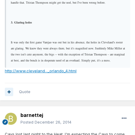
handle that. Tristan Thompson might get the nod, but I've been wrong before.
3. Glaring holes
It was only the first game Varejao was out but in his absence, the holes in Cleveland's roster
are glaring. We knew they were always there, but it's magnified now. Suddenly Mike Miller at
the two isn't cute anymore, the bigs -- with the exception of Tristan Thompson – are marginal
at best, and the bench is in desperate need of an overhaul. Simply put, it's a mess.
http://www.cleveland..._orlando_4.html
Quote
barnettej
Posted
December 26, 2014
Cavs lost last night to the Heat. I'm expecting the Cavs to come