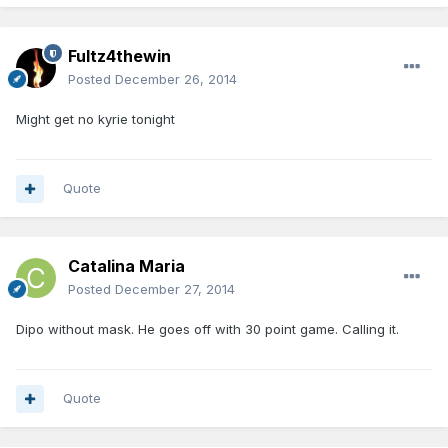
Fultz4thewin
Posted
December 26, 2014
Might get no kyrie tonight
Quote
Catalina Maria
Posted
December 27, 2014
Dipo without mask. He goes off with 30 point game. Calling it.
Quote