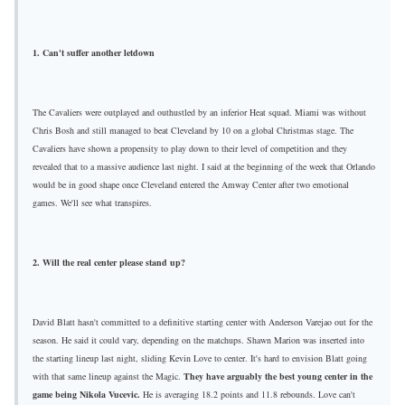
1. Can't suffer another letdown
The Cavaliers were outplayed and outhustled by an inferior Heat squad. Miami was without
Chris Bosh and still managed to beat Cleveland by 10 on a global Christmas stage. The
Cavaliers have shown a propensity to play down to their level of competition and they
revealed that to a massive audience last night. I said at the beginning of the week that Orlando
would be in good shape once Cleveland entered the Amway Center after two emotional
games. We'll see what transpires.
2. Will the real center please stand up?
David Blatt hasn't committed to a definitive starting center with Anderson Varejao out for the
season. He said it could vary, depending on the matchups. Shawn Marion was inserted into
the starting lineup last night, sliding Kevin Love to center. It's hard to envision Blatt going
with that same lineup against the Magic.
They have arguably the best young center in the
game being Nikola Vucevic.
He is averaging 18.2 points and 11.8 rebounds. Love can't