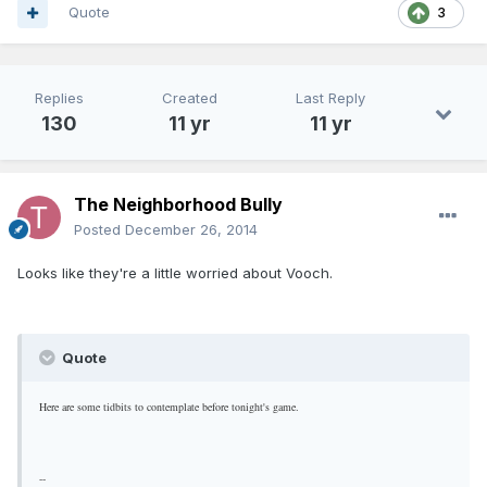
Quote
3
Replies
Created
Last Reply
130
11 yr
11 yr
The Neighborhood Bully
Posted
December 26, 2014
Looks like they're a little worried about Vooch.
Quote
Here are some tidbits to contemplate before tonight's game.
--