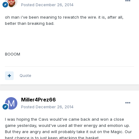
Posted
December 26, 2014
oh man i've been meaning to rewatch the wire. it is, after all,
better than breaking bad.
BOOOM
Quote
Miller4Prez66
Posted
December 26, 2014
I was hoping the Cavs would've came back and won a close
game yesterday, would've used all their energy and emotion up.
But they are angry and will probably take it out on the Magic. Our
best chance is to just keep attacking the basket.