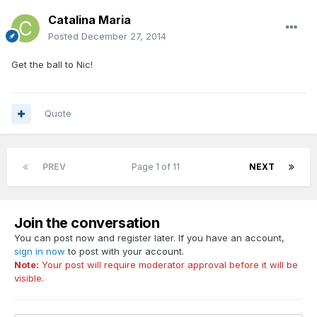
Catalina Maria
Posted
December 27, 2014
Get the ball to Nic!
Quote
PREV
Page 1 of 11
NEXT
Join the conversation
You can post now and register later. If you have an account,
sign in now
to post with your account.
Note:
Your post will require moderator approval before it will be
visible.