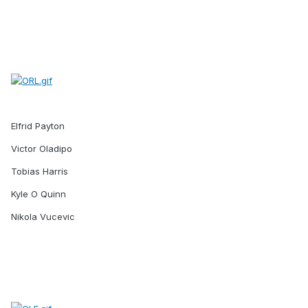
Elfrid Payton
Victor Oladipo
Tobias Harris
Kyle O Quinn
Nikola Vucevic