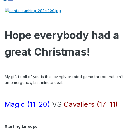
Hope everybody had a
great Christmas!
My gift to all of you is this lovingly created game thread that isn't
an emergency, last minute deal.
Magic (11-20)
VS
Cavaliers (17-11)
Starting Lineups