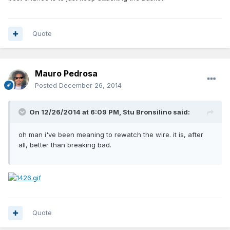
Quote
Mauro Pedrosa
Posted
December 26, 2014
On 12/26/2014 at 6:09 PM, Stu Bronsilino said:
oh man i've been meaning to rewatch the wire. it is, after
all, better than breaking bad.
Quote