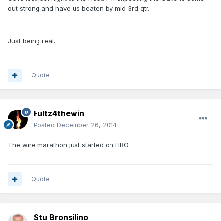
out strong and have us beaten by mid 3rd qtr.
Just being real.
Quote
Fultz4thewin
Posted
December 26, 2014
The wire marathon just started on HBO
Quote
Stu Bronsilino