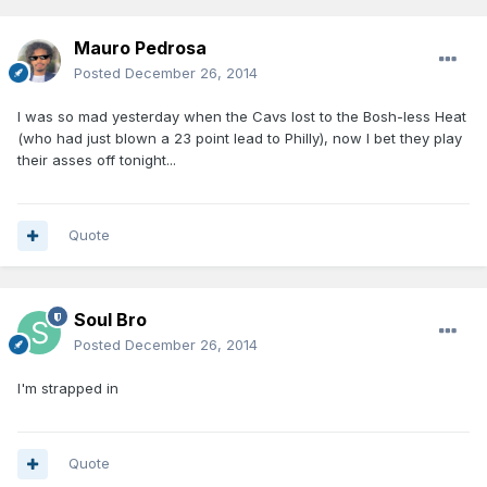
Mauro Pedrosa
Posted
December 26, 2014
I was so mad yesterday when the Cavs lost to the Bosh-less Heat
(who had just blown a 23 point lead to Philly), now I bet they play
their asses off tonight...
Quote
Soul Bro
Posted
December 26, 2014
I'm strapped in
Quote