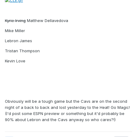
Kyrie Irving
Matthew Dellavedova
Mike Miller
Lebron James
Tristan Thompson
Kevin Love
Obviously will be a tough game but the Cavs are on the second
night of a back to back and lost yesterday to the Heat! Go Magic!
(I'd post some ESPN preview or something but it'd probably be
90% about Lebron and the Cavs anyway so who cares?!)