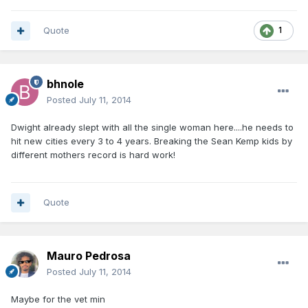
Quote
1
bhnole
Posted
July 11, 2014
Dwight already slept with all the single woman here....he needs to
hit new cities every 3 to 4 years. Breaking the Sean Kemp kids by
different mothers record is hard work!
Quote
Mauro Pedrosa
Posted
July 11, 2014
Maybe for the vet min