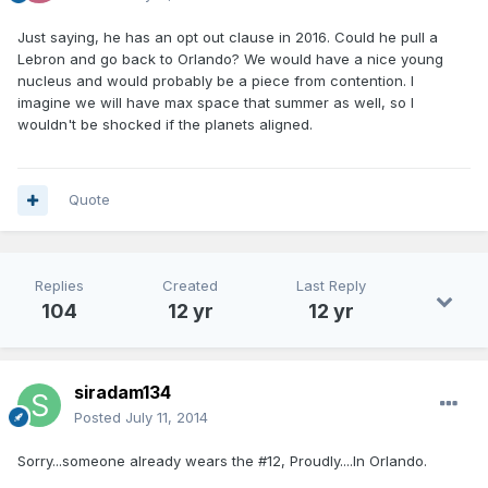
Just saying, he has an opt out clause in 2016. Could he pull a
Lebron and go back to Orlando? We would have a nice young
nucleus and would probably be a piece from contention. I
imagine we will have max space that summer as well, so I
wouldn't be shocked if the planets aligned.
Quote
Replies
Created
Last Reply
104
12 yr
12 yr
siradam134
Posted
July 11, 2014
Sorry...someone already wears the #12, Proudly....In Orlando.