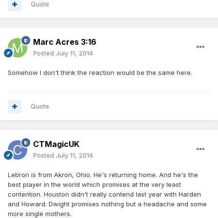
Quote
Marc Acres 3:16
Posted
July 11, 2014
Somehow I don't think the reaction would be the same here.
Quote
CTMagicUK
Posted
July 11, 2014
Lebron is from Akron, Ohio. He's returning home. And he's the
best player in the world which promises at the very least
contention. Houston didn't really contend last year with Harden
and Howard. Dwight promises nothing but a headache and some
more single mothers.