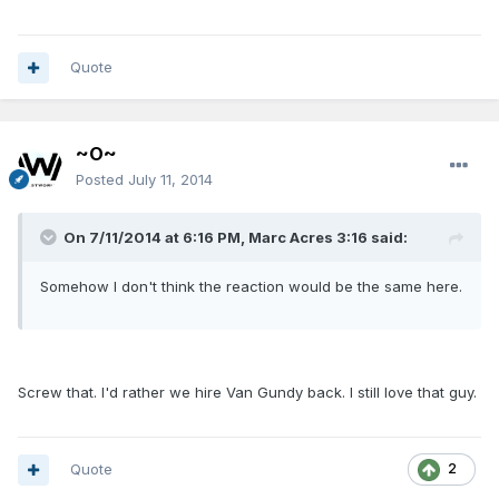
Quote
~O~
Posted
July 11, 2014
On 7/11/2014 at 6:16 PM, Marc Acres 3:16 said:
Somehow I don't think the reaction would be the same here.
Screw that. I'd rather we hire Van Gundy back. I still love that guy.
Quote
2