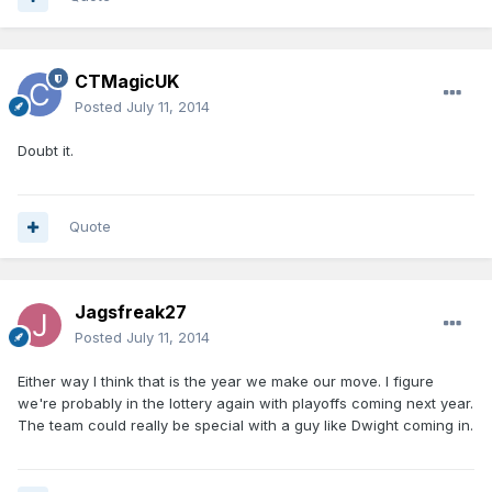
CTMagicUK
Posted
July 11, 2014
Doubt it.
Quote
Jagsfreak27
Posted
July 11, 2014
Either way I think that is the year we make our move. I figure
we're probably in the lottery again with playoffs coming next year.
The team could really be special with a guy like Dwight coming in.