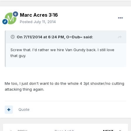
Marc Acres 3:16
Posted
July 11, 2014
On 7/11/2014 at 6:24 PM, O~Dub~ said:
Screw that. I'd rather we hire Van Gundy back. I still love
that guy.
Me too, I just don't want to do the whole 4 3pt shooter/no cutting
attacking thing again.
Quote