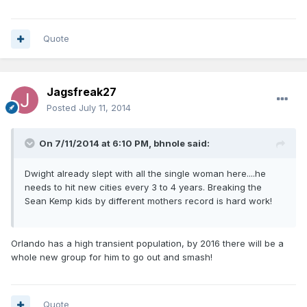
Quote
Jagsfreak27
Posted
July 11, 2014
On 7/11/2014 at 6:10 PM, bhnole said:
Dwight already slept with all the single woman here....he
needs to hit new cities every 3 to 4 years. Breaking the
Sean Kemp kids by different mothers record is hard work!
Orlando has a high transient population, by 2016 there will be a
whole new group for him to go out and smash!
Quote