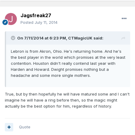
Jagsfreak27
Posted
July 11, 2014
On 7/11/2014 at 6:23 PM, CTMagicUK said:
Lebron is from Akron, Ohio. He's returning home. And he's
the best player in the world which promises at the very least
contention. Houston didn't really contend last year with
Harden and Howard. Dwight promises nothing but a
headache and some more single mothers.
True, but by then hopefully he will have matured some and I can't
imagine he will have a ring before then, so the magic might
actually be the best option for him, regardless of history.
Quote