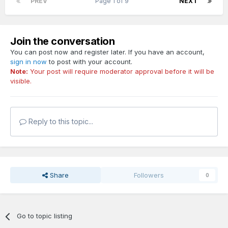
PREV
Page 1 of 9
NEXT
Join the conversation
You can post now and register later. If you have an account,
sign in now
to post with your account.
Note:
Your post will require moderator approval before it will be
visible.
Reply to this topic...
Share
Followers
0
Go to topic listing