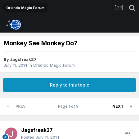
Orlando Magic Forum
Monkey See Monkey Do?
By
Jagsfreak27
July 11, 2014
in
Orlando Magic Forum
Reply to this topic
PREV
Page 1 of 9
NEXT
Jagsfreak27
Posted
July 11, 2014