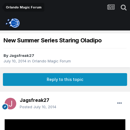
Orlando Magic Forum
New Summer Series Staring Oladipo
By
Jagsfreak27
July 10, 2014
in
Orlando Magic Forum
Reply to this topic
Jagsfreak27
Posted
July 10, 2014