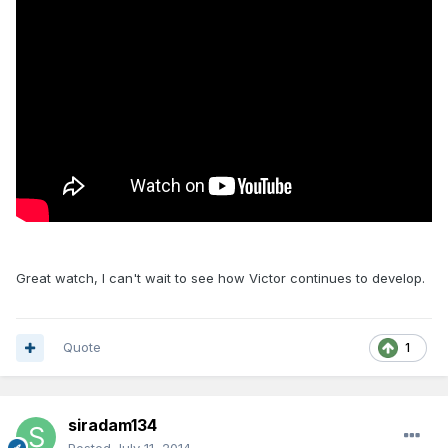
Great watch, I can't wait to see how Victor continues to develop.
Quote
1
siradam134