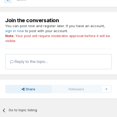
Join the conversation
You can post now and register later. If you have an account,
sign in now
to post with your account.
Note:
Your post will require moderator approval before it will be
visible.
Reply to this topic...
Share
Followers
0
Go to topic listing