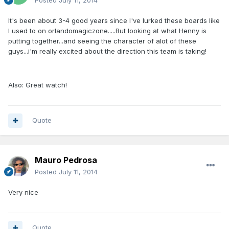
Posted
July 11, 2014
It's been about 3-4 good years since I've lurked these boards like
I used to on orlandomagiczone.....But looking at what Henny is
putting together...and seeing the character of alot of these
guys...i'm really excited about the direction this team is taking!
Also: Great watch!
Quote
Mauro Pedrosa
Posted
July 11, 2014
Very nice
Quote