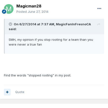
Magicman28
Posted
June 27, 2014
On 6/27/2014 at 7:37 AM, MagicFanInFresnoCA
said:
SMH, my opinion if you stop rooting for a team than you
were never a true fan
Find the words "stopped rooting" in my post.
Quote