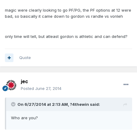
magic were clearly looking to go PF/PG, the PF options at 12 were
bad, so basically it came down to gordon vs randle vs vonleh
only time will tell, but atleast gordon is athletic and can defend?
Quote
jec
Posted
June 27, 2014
On 6/27/2014 at 2:13 AM, ?4thewin said:
Who are you?