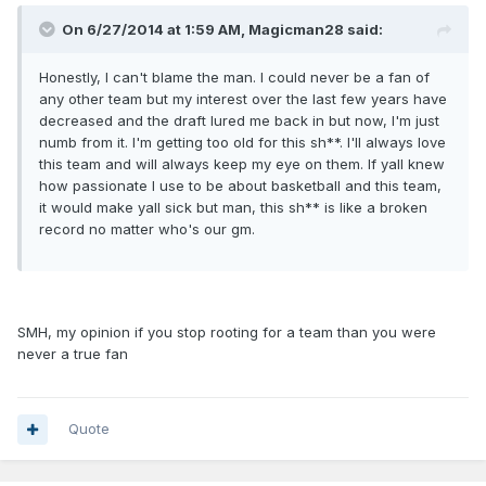
On 6/27/2014 at 1:59 AM, Magicman28 said:
Honestly, I can't blame the man. I could never be a fan of
any other team but my interest over the last few years have
decreased and the draft lured me back in but now, I'm just
numb from it. I'm getting too old for this sh**. I'll always love
this team and will always keep my eye on them. If yall knew
how passionate I use to be about basketball and this team,
it would make yall sick but man, this sh** is like a broken
record no matter who's our gm.
SMH, my opinion if you stop rooting for a team than you were
never a true fan
Quote