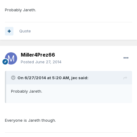
Probably Jareth.
Quote
Miller4Prez66
Posted
June 27, 2014
On 6/27/2014 at 5:20 AM, jec said:
Probably Jareth.
Everyone is Jareth though.