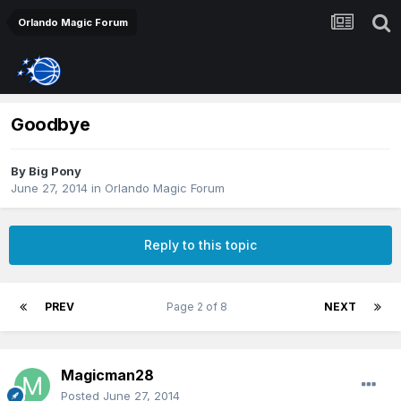
Orlando Magic Forum
Goodbye
By
Big Pony
June 27, 2014
in
Orlando Magic Forum
Reply to this topic
PREV
Page 2 of 8
NEXT
Magicman28
Posted
June 27, 2014