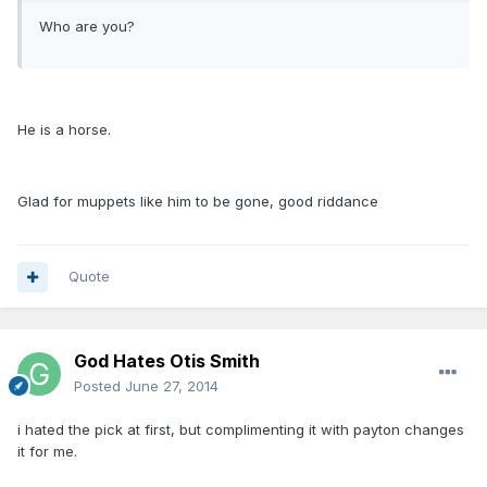
Who are you?
He is a horse.
Glad for muppets like him to be gone, good riddance
Quote
God Hates Otis Smith
Posted
June 27, 2014
i hated the pick at first, but complimenting it with payton changes
it for me.