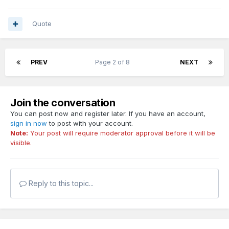
Quote
PREV
Page 2 of 8
NEXT
Join the conversation
You can post now and register later. If you have an account,
sign in now
to post with your account.
Note:
Your post will require moderator approval before it will be
visible.
Reply to this topic...