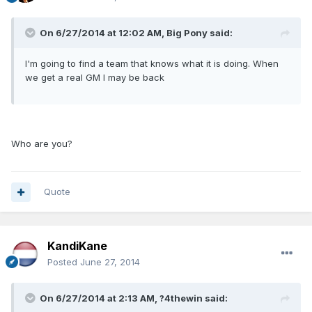
On 6/27/2014 at 12:02 AM, Big Pony said:
I'm going to find a team that knows what it is doing. When
we get a real GM I may be back
Who are you?
Quote
KandiKane
Posted
June 27, 2014
On 6/27/2014 at 2:13 AM, ?4thewin said: