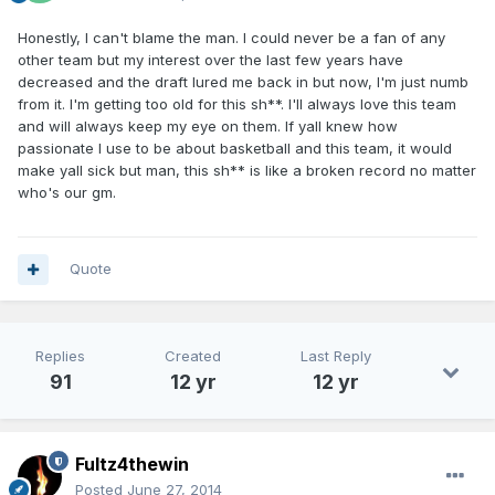
Honestly, I can't blame the man. I could never be a fan of any
other team but my interest over the last few years have
decreased and the draft lured me back in but now, I'm just numb
from it. I'm getting too old for this sh**. I'll always love this team
and will always keep my eye on them. If yall knew how
passionate I use to be about basketball and this team, it would
make yall sick but man, this sh** is like a broken record no matter
who's our gm.
Quote
Replies
Created
Last Reply
91
12 yr
12 yr
Fultz4thewin
Posted
June 27, 2014