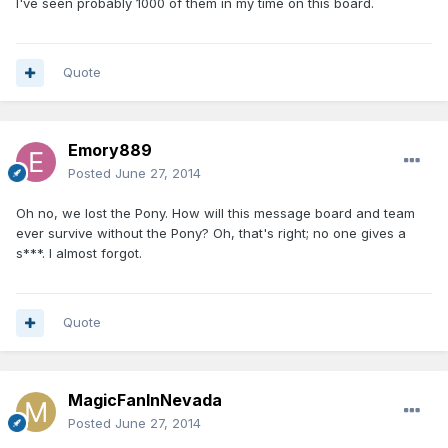
I've seen probably 1000 of them in my time on this board.
Quote
Emory889
Posted
June 27, 2014
Oh no, we lost the Pony. How will this message board and team
ever survive without the Pony? Oh, that's right; no one gives a
s***. I almost forgot.
Quote
MagicFanInNevada
Posted
June 27, 2014