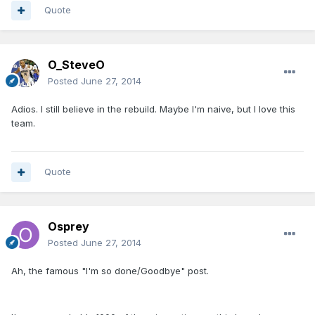
Quote
O_SteveO
Posted
June 27, 2014
Adios. I still believe in the rebuild. Maybe I'm naive, but I love this
team.
Quote
Osprey
Posted
June 27, 2014
Ah, the famous "I'm so done/Goodbye" post.