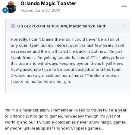
Orlando Magic Toaster
Posted
June 27, 2014
On 6/27/2014 at 1:59 AM, Magicman28 said:
Honestly, I can't blame the man. I could never be a fan of
any other team but my interest over the last few years have
decreased and the draft lured me back in but now, I'm just
numb from it. I'm getting too old for this sh**. I'll always love
this team and will always keep my eye on them. If yall knew
how passionate I use to be about basketball and this team,
it would make yall sick but man, this sh** is like a broken
record no matter who's our gm.
I'm in a similar situation, I remember I used to travel twice a year
to Orlando just to go to games, nowadays though it's just not
worth it and our TV/Cable companies never show Magic games
anymore just Heat/Spurs/Thunder/Clippers games...