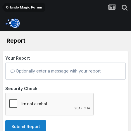
Orlando Magic Forum
Report
Your Report
Optionally enter a message with your report.
Security Check
Submit Report