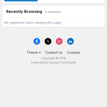
Recently Browsing
0 members
No registered users viewing this page.
Theme
Contact Us
Cookies
Copyright © 2018
Powered by Invision Community