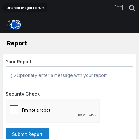
Orlando Magic Forum
Report
Your Report
Optionally enter a message with your report.
Security Check
Submit Report