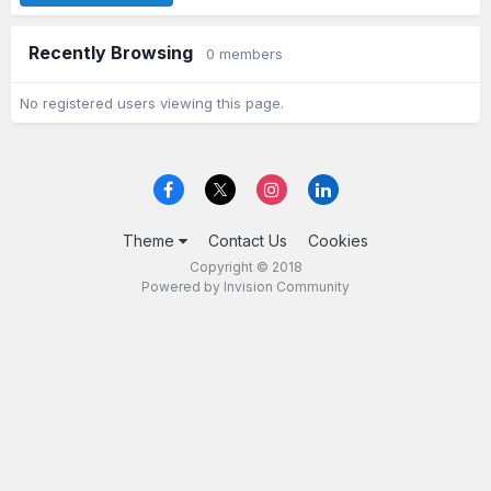
Recently Browsing
0 members
No registered users viewing this page.
Theme
Contact Us
Cookies
Copyright © 2018
Powered by Invision Community