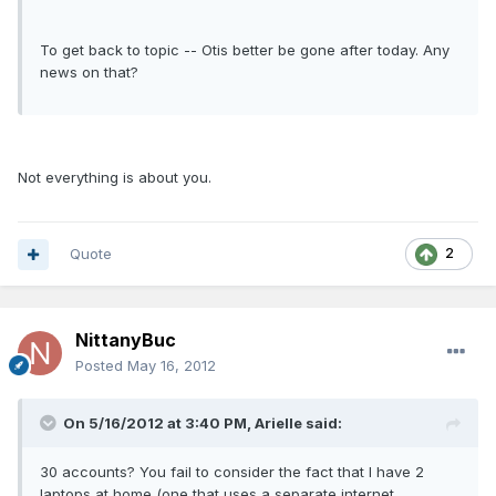
To get back to topic -- Otis better be gone after today. Any
news on that?
Not everything is about you.
Quote
2
NittanyBuc
Posted
May 16, 2012
On 5/16/2012 at 3:40 PM, Arielle said:
30 accounts? You fail to consider the fact that I have 2
laptops at home (one that uses a separate internet