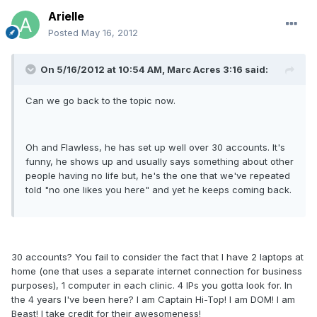
Arielle
Posted
May 16, 2012
On 5/16/2012 at 10:54 AM, Marc Acres 3:16 said:
Can we go back to the topic now.
Oh and Flawless, he has set up well over 30 accounts. It's
funny, he shows up and usually says something about other
people having no life but, he's the one that we've repeated
told "no one likes you here" and yet he keeps coming back.
30 accounts? You fail to consider the fact that I have 2 laptops at
home (one that uses a separate internet connection for business
purposes), 1 computer in each clinic. 4 IPs you gotta look for. In
the 4 years I've been here? I am Captain Hi-Top! I am DOM! I am
Beast! I take credit for their awesomeness!