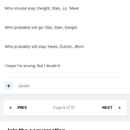
Who should stay: Dwight, Stan, JJ, 'Meer
Who probably will go: Otis, Stan, Dwight
Who probably will stay: Hedo, Duhon, JRich
I hope I'm wrong. But I doubt it.
Quote
PREV
Page 9 of 10
NEXT