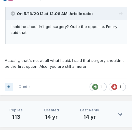
On 5/16/2012 at 12:08 AM, Arielle said:
I said he shouldn't get surgery? Quite the opposite. Emory
said that.
Actually, that's not at all what I said. I said that surgery shouldn't
be the first option. Also, you are still a moron.
Quote
1
1
Replies
Created
Last Reply
113
14 yr
14 yr