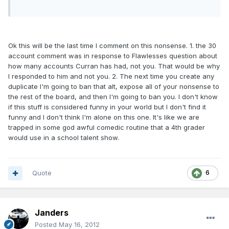
Ok this will be the last time I comment on this nonsense. 1. the 30
account comment was in response to Flawlesses question about
how many accounts Curran has had, not you. That would be why
I responded to him and not you. 2. The next time you create any
duplicate I'm going to ban that alt, expose all of your nonsense to
the rest of the board, and then I'm going to ban you. I don't know
if this stuff is considered funny in your world but I don't find it
funny and I don't think I'm alone on this one. It's like we are
trapped in some god awful comedic routine that a 4th grader
would use in a school talent show.
Quote
6
Janders
Posted
May 16, 2012