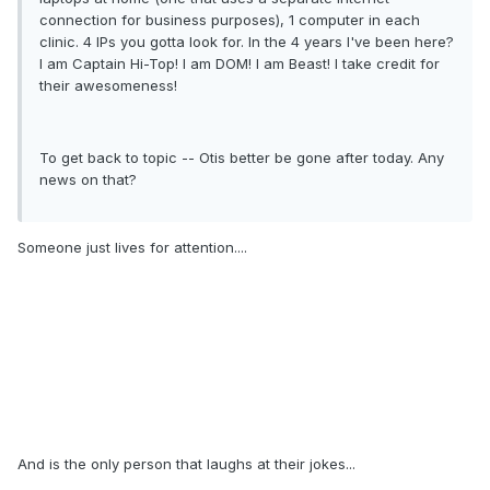
connection for business purposes), 1 computer in each
clinic. 4 IPs you gotta look for. In the 4 years I've been here?
I am Captain Hi-Top! I am DOM! I am Beast! I take credit for
their awesomeness!
To get back to topic -- Otis better be gone after today. Any
news on that?
Someone just lives for attention....
And is the only person that laughs at their jokes...