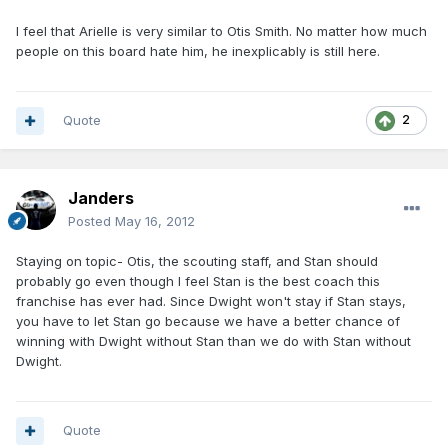
I feel that Arielle is very similar to Otis Smith. No matter how much
people on this board hate him, he inexplicably is still here.
Quote
2
Janders
Posted
May 16, 2012
Staying on topic- Otis, the scouting staff, and Stan should
probably go even though I feel Stan is the best coach this
franchise has ever had. Since Dwight won't stay if Stan stays,
you have to let Stan go because we have a better chance of
winning with Dwight without Stan than we do with Stan without
Dwight.
Quote