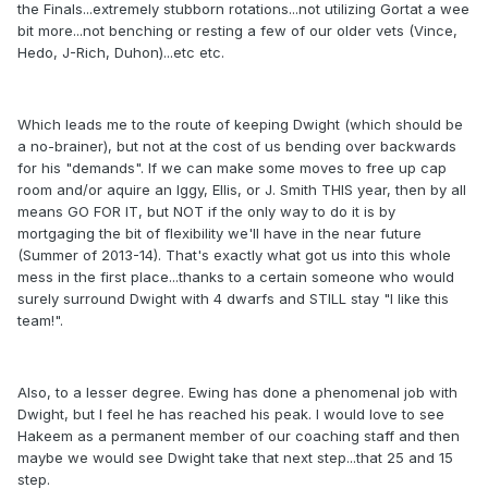
the Finals...extremely stubborn rotations...not utilizing Gortat a wee
bit more...not benching or resting a few of our older vets (Vince,
Hedo, J-Rich, Duhon)...etc etc.
Which leads me to the route of keeping Dwight (which should be
a no-brainer), but not at the cost of us bending over backwards
for his "demands". If we can make some moves to free up cap
room and/or aquire an Iggy, Ellis, or J. Smith THIS year, then by all
means GO FOR IT, but NOT if the only way to do it is by
mortgaging the bit of flexibility we'll have in the near future
(Summer of 2013-14). That's exactly what got us into this whole
mess in the first place...thanks to a certain someone who would
surely surround Dwight with 4 dwarfs and STILL stay "I like this
team!".
Also, to a lesser degree. Ewing has done a phenomenal job with
Dwight, but I feel he has reached his peak. I would love to see
Hakeem as a permanent member of our coaching staff and then
maybe we would see Dwight take that next step...that 25 and 15
step.