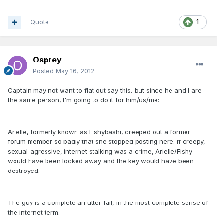
Quote
1
Osprey
Posted
May 16, 2012
Captain may not want to flat out say this, but since he and I are
the same person, I'm going to do it for him/us/me:
Arielle, formerly known as Fishybashi, creeped out a former
forum member so badly that she stopped posting here. If creepy,
sexual-agressive, internet stalking was a crime, Arielle/Fishy
would have been locked away and the key would have been
destroyed.
The guy is a complete an utter fail, in the most complete sense of
the internet term.