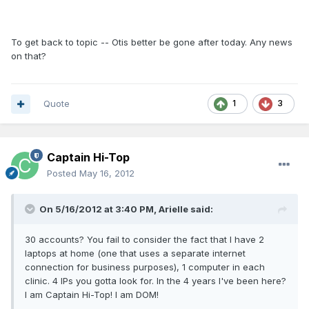
To get back to topic -- Otis better be gone after today. Any news
on that?
Quote
1
3
Captain Hi-Top
Posted
May 16, 2012
On 5/16/2012 at 3:40 PM, Arielle said:
30 accounts? You fail to consider the fact that I have 2
laptops at home (one that uses a separate internet
connection for business purposes), 1 computer in each
clinic. 4 IPs you gotta look for. In the 4 years I've been here?
I am Captain Hi-Top! I am DOM!