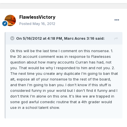
FlawlessVictory
Posted
May 16, 2012
On 5/16/2012 at 4:18 PM, Marc Acres 3:16 said:
Ok this will be the last time I comment on this nonsense. 1.
the 30 account comment was in response to Flawlesses
question about how many accounts Curran has had, not
you. That would be why I responded to him and not you. 2.
The next time you create any duplicate I'm going to ban that
alt, expose all of your nonsense to the rest of the board,
and then I'm going to ban you. I don't know if this stuff is
considered funny in your world but I don't find it funny and I
don't think I'm alone on this one. It's like we are trapped in
some god awful comedic routine that a 4th grader would
use in a school talent show.