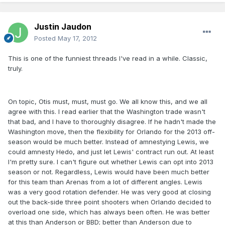
Justin Jaudon
Posted
May 17, 2012
This is one of the funniest threads I've read in a while. Classic,
truly.
On topic, Otis must, must, must go. We all know this, and we all
agree with this. I read earlier that the Washington trade wasn't
that bad, and I have to thoroughly disagree. If he hadn't made the
Washington move, then the flexibility for Orlando for the 2013 off-
season would be much better. Instead of amnestying Lewis, we
could amnesty Hedo, and just let Lewis' contract run out. At least
I'm pretty sure. I can't figure out whether Lewis can opt into 2013
season or not. Regardless, Lewis would have been much better
for this team than Arenas from a lot of different angles. Lewis
was a very good rotation defender. He was very good at closing
out the back-side three point shooters when Orlando decided to
overload one side, which has always been often. He was better
at this than Anderson or BBD; better than Anderson due to