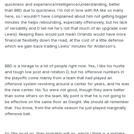
quickness and experience/intelligence/understanding, better
than BBD due to quickness. I'm not in love with RA like so many
here, so I wouldn't have complained about him not getting bigger
minutes (he helps rebounding, especially offensively, but his lack
of versatility and D tell me he's not that much of an upgrade over
Lewis). Keeping Bass would just mean Orlando would have more
financial flexibility down the road, at the cost of a little defense
which we gain back trading Lewis' minutes for Anderson's.
BBD is a mirage to a lot of people right now. Yes, I like his hustle
and tough low post and rotation D, but his offensive numbers in
the playoffs come mainly from a team that had played an
offensive system revolving around a center for years, and he was
the new center. His %s were not good, though they were better
than some others on the team. My point is that he is not going to
be effective on the same floor as Dwight. We should all remember
that. You know, from the whole season he just played marginally
offensive ball.
So Otis must go. Stan probably will go, which I think is a mistake.