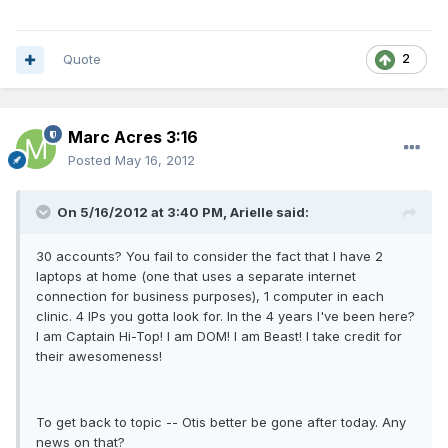
Quote
2
Marc Acres 3:16
Posted
May 16, 2012
On 5/16/2012 at 3:40 PM, Arielle said:
30 accounts? You fail to consider the fact that I have 2
laptops at home (one that uses a separate internet
connection for business purposes), 1 computer in each
clinic. 4 IPs you gotta look for. In the 4 years I've been here?
I am Captain Hi-Top! I am DOM! I am Beast! I take credit for
their awesomeness!
To get back to topic -- Otis better be gone after today. Any
news on that?