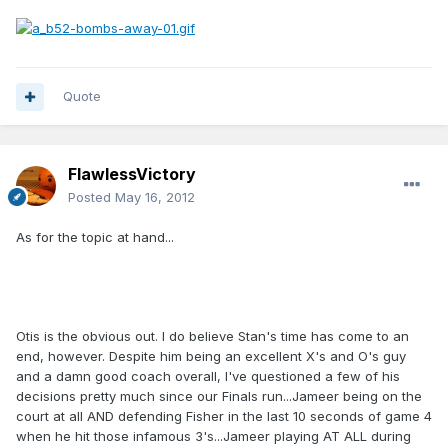
Quote
FlawlessVictory
Posted
May 16, 2012
As for the topic at hand...
Otis is the obvious out. I do believe Stan's time has come to an
end, however. Despite him being an excellent X's and O's guy
and a damn good coach overall, I've questioned a few of his
decisions pretty much since our Finals run...Jameer being on the
court at all AND defending Fisher in the last 10 seconds of game 4
when he hit those infamous 3's...Jameer playing AT ALL during