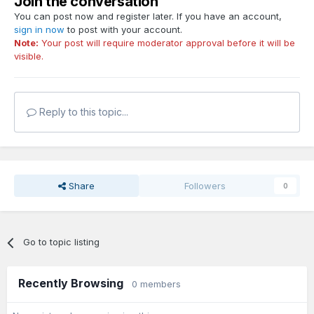
Join the conversation
You can post now and register later. If you have an account,
sign in now
to post with your account.
Note:
Your post will require moderator approval before it will be
visible.
Reply to this topic...
Share
Followers
0
Go to topic listing
Recently Browsing
0 members