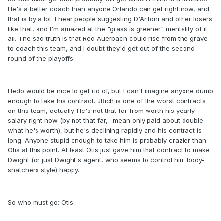
He's a better coach than anyone Orlando can get right now, and
that is by a lot. I hear people suggesting D'Antoni and other losers
like that, and I'm amazed at the "grass is greener" mentality of it
all. The sad truth is that Red Auerbach could rise from the grave
to coach this team, and I doubt they'd get out of the second
round of the playoffs.
Hedo would be nice to get rid of, but I can't imagine anyone dumb
enough to take his contract. JRich is one of the worst contracts
on this team, actually. He's not that far from worth his yearly
salary right now (by not that far, I mean only paid about double
what he's worth), but he's declining rapidly and his contract is
long. Anyone stupid enough to take him is probably crazier than
Otis at this point. At least Otis just gave him that contract to make
Dwight (or just Dwight's agent, who seems to control him body-
snatchers style) happy.
So who must go: Otis