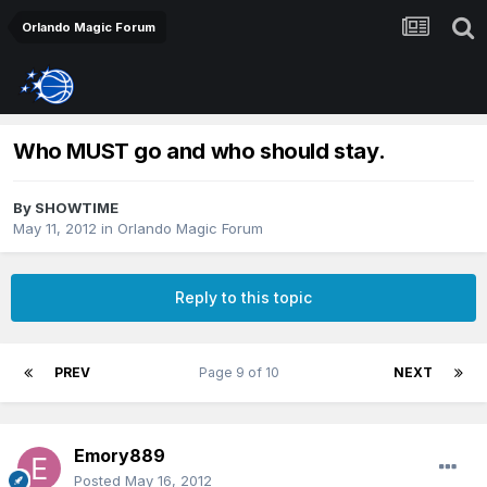
Orlando Magic Forum
Who MUST go and who should stay.
By
SHOWTIME
May 11, 2012
in
Orlando Magic Forum
Reply to this topic
PREV
Page 9 of 10
NEXT
Emory889
Posted
May 16, 2012