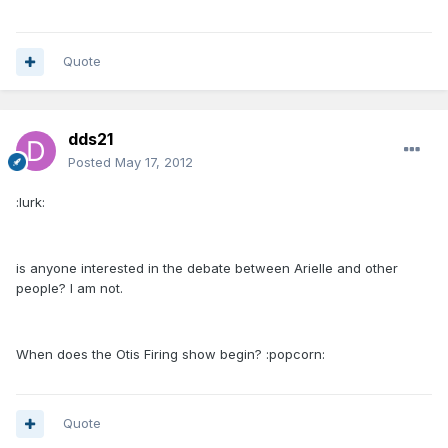
Quote
dds21
Posted
May 17, 2012
:lurk:
is anyone interested in the debate between Arielle and other
people? I am not.
When does the Otis Firing show begin? :popcorn:
Quote