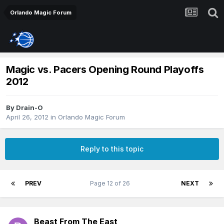
Orlando Magic Forum
Magic vs. Pacers Opening Round Playoffs
2012
By
Drain-O
April 26, 2012
in
Orlando Magic Forum
Reply to this topic
PREV
Page 12 of 26
NEXT
Beast From The East