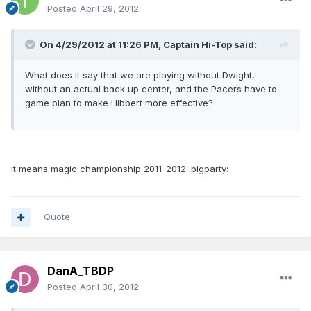
Posted
April 29, 2012
On 4/29/2012 at 11:26 PM, Captain Hi-Top said:
What does it say that we are playing without Dwight,
without an actual back up center, and the Pacers have to
game plan to make Hibbert more effective?
it means magic championship 2011-2012 :bigparty:
Quote
DanA_TBDP
Posted
April 30, 2012