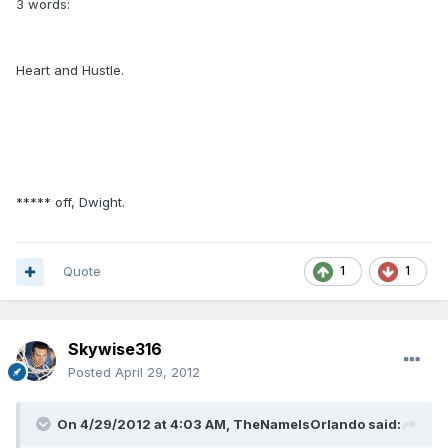
3 words:
Heart and Hustle.
***** off, Dwight.
Quote
1
1
Skywise316
Posted
April 29, 2012
On 4/29/2012 at 4:03 AM, TheNameIsOrlando said: