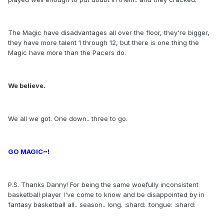
The Magic have disadvantages all over the floor, they're bigger,
they have more talent 1 through 12, but there is one thing the
Magic have more than the Pacers do.
We believe.
We all we got. One down.. three to go.
GO MAGIC~!
P.S. Thanks Danny! For being the same woefully inconsistent
basketball player I've come to know and be disappointed by in
fantasy basketball all.. season.. long. :shard: :tongue: :shard: