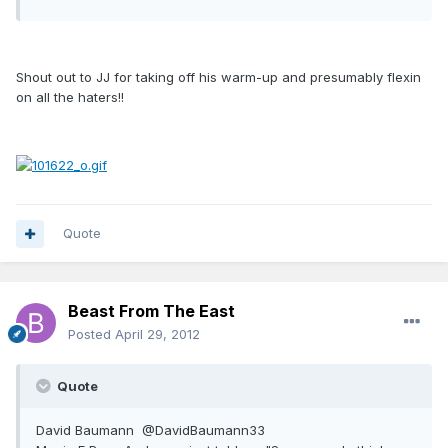
Shout out to JJ for taking off his warm-up and presumably flexin
on all the haters!!
Quote
Beast From The East
Posted
April 29, 2012
Quote
David Baumann ‏ @DavidBaumann33