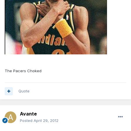
The Pacers Choked
Quote
Avante
Posted
April 29, 2012