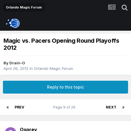
Orlando Magic Forum
Magic vs. Pacers Opening Round Playoffs
2012
By
Drain-O
April 26, 2012
in
Orlando Magic Forum
Reply to this topic
PREV
Page 9 of 26
NEXT
Osprey