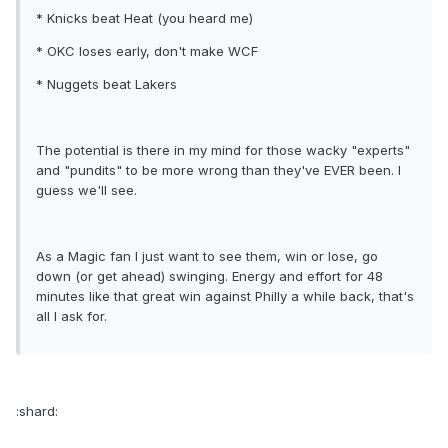
* Knicks beat Heat (you heard me)
* OKC loses early, don't make WCF
* Nuggets beat Lakers
The potential is there in my mind for those wacky "experts"
and "pundits" to be more wrong than they've EVER been. I
guess we'll see.
As a Magic fan I just want to see them, win or lose, go
down (or get ahead) swinging. Energy and effort for 48
minutes like that great win against Philly a while back, that's
all I ask for.
:shard: