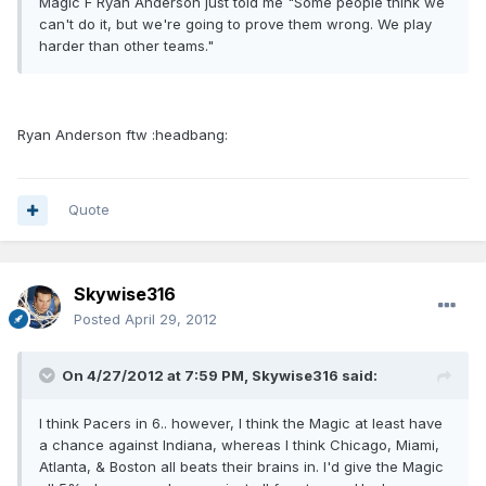
Magic F Ryan Anderson just told me "Some people think we
can't do it, but we're going to prove them wrong. We play
harder than other teams."
Ryan Anderson ftw :headbang:
Quote
Skywise316
Posted
April 29, 2012
On 4/27/2012 at 7:59 PM, Skywise316 said:
I think Pacers in 6.. however, I think the Magic at least have
a chance against Indiana, whereas I think Chicago, Miami,
Atlanta, & Boston all beats their brains in. I'd give the Magic