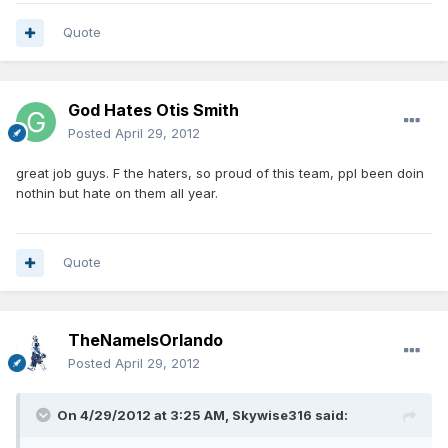
Quote
God Hates Otis Smith
Posted
April 29, 2012
great job guys. F the haters, so proud of this team, ppl been doin
nothin but hate on them all year.
Quote
TheNameIsOrlando
Posted
April 29, 2012
On 4/29/2012 at 3:25 AM, Skywise316 said: