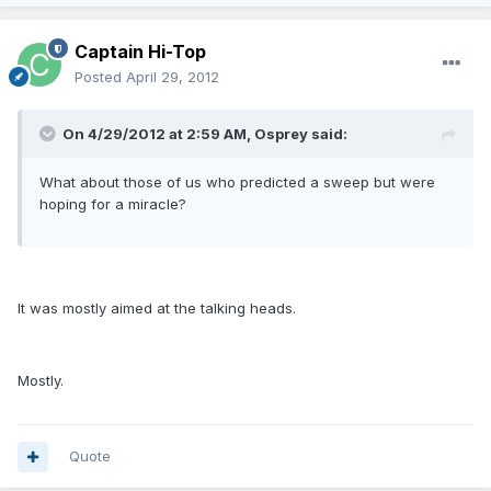
Captain Hi-Top
Posted
April 29, 2012
On 4/29/2012 at 2:59 AM, Osprey said:
What about those of us who predicted a sweep but were
hoping for a miracle?
It was mostly aimed at the talking heads.
Mostly.
Quote