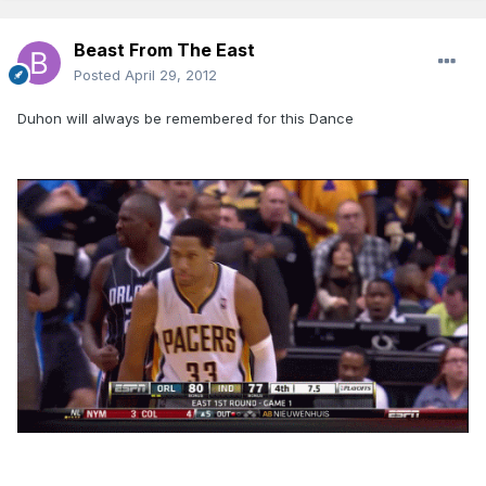
Beast From The East
Posted
April 29, 2012
Duhon will always be remembered for this Dance