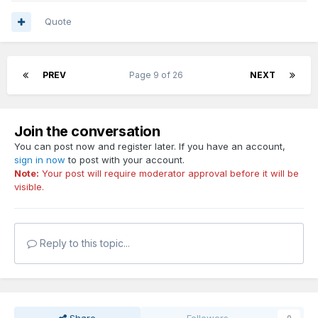
Quote
PREV
Page 9 of 26
NEXT
Join the conversation
You can post now and register later. If you have an account,
sign in now
to post with your account.
Note:
Your post will require moderator approval before it will be
visible.
Reply to this topic...