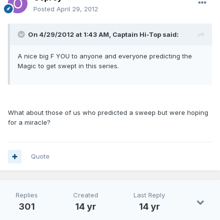
Posted
April 29, 2012
On 4/29/2012 at 1:43 AM, Captain Hi-Top said:
A nice big F YOU to anyone and everyone predicting the
Magic to get swept in this series.
What about those of us who predicted a sweep but were hoping
for a miracle?
Quote
Replies
Created
Last Reply
301
14 yr
14 yr