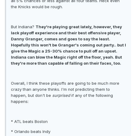
all 5% chances or less against all four teams. Heck even
the Knicks would be rough.
But Indiana?
They're playing great lately, however, they
lack playoff experience and their best offensive player,
Danny Granger, comes and goes to say the least.
Hopefully this won't be Granger's coming out party.. but I
give the Magic a 25-30% chance to pull off an upset.
Indiana can blow the Magic right off the floor, yeah. But
they're more than capable of falling on their faces, too.
Overall, I think these playoffs are going to be much more
crazy than anyone thinks. I'm not predicting them to
happen, but don't be
surprised
if any of the following
happens:
* ATL beats Boston
* Orlando beats Indy