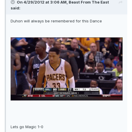
On 4/29/2012 at 3:06 AM, Beast From The East
said:
Duhon will always be remembered for this Dance
Lets go Magic 1-0