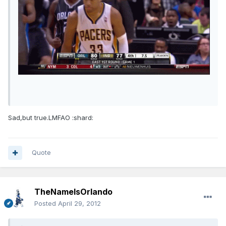
Sad,but true.LMFAO :shard:
Quote
TheNameIsOrlando
Posted
April 29, 2012