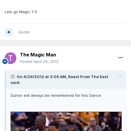
Lets go Magic 1-0
Quote
The Magic Man
Posted
April 29, 2012
On 4/29/2012 at 3:06 AM, Beast From The East
said:
Duhon will always be remembered for this Dance