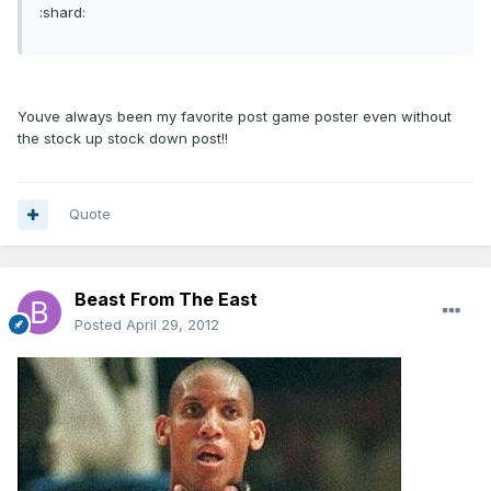
:shard:
Youve always been my favorite post game poster even without
the stock up stock down post!!
Quote
Beast From The East
Posted
April 29, 2012