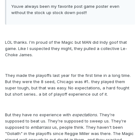
Youve always been my favorite post game poster even
without the stock up stock down post!!
LOL thanks. I'm proud of the Magic but MAN did Indy goof that
game. Like I suspected they might, they pulled a collective Le-
Choke James.
They made the playoffs last year for the first time in a long time.
But they were the 8 seed, Chicago was #1.. they played them
super tough, but that was easy. No expectations, a hard fought
but short series.. a bit of playoff experience out of it.
But they have no experience with
expectations.
They're
supposed to beat us. They're supposed to sweep us. They're
supposed to
embarrass
us, people think. They haven't been
"Goliath" in the playoffs since Reggie Miller was there. The Magic
played well enough to put doubt in them.. and they cracked.