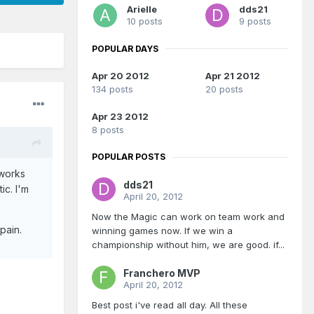
Arielle
dds21
10 posts
9 posts
POPULAR DAYS
Apr 20 2012
Apr 21 2012
134 posts
20 posts
Apr 23 2012
8 posts
POPULAR POSTS
 works
dds21
ic. I'm
April 20, 2012
Now the Magic can work on team work and
pain.
winning games now. If we win a
championship without him, we are good. if...
Franchero MVP
April 20, 2012
Best post i've read all day. All these