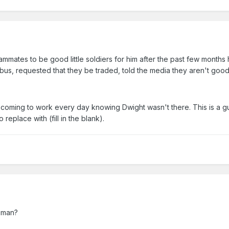
mmates to be good little soldiers for him after the past few months 
bus, requested that they be traded, told the media they aren't go
y coming to work every day knowing Dwight wasn't there. This is a 
replace with (fill in the blank).
g man?