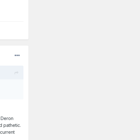
t Deron
 pathetic.
current