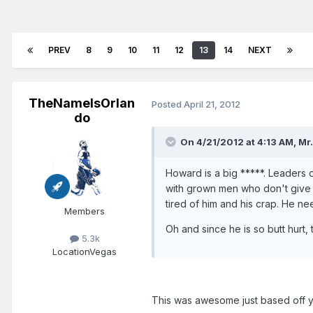
PREV
8
9
10
11
12
13
14
NEXT
TheNameIsOrlan
Posted
April 21, 2012
do
On 4/21/2012 at 4:13 AM, Mr.
Howard is a big *****. Leaders 
with grown men who don't give a
tired of him and his crap. He n
Members
Oh and since he is so butt hurt, 
5.3k
Location
Vegas
This was awesome just based off y