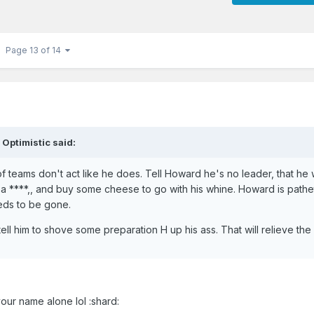
Page 13 of 14
 Optimistic said:
of teams don't act like he does. Tell Howard he's no leader, that he
 ****,, and buy some cheese to go with his whine. Howard is pathet
eeds to be gone.
tell him to shove some preparation H up his ass. That will relieve the 
our name alone lol :shard: