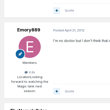
Quote
Emory889
Posted
April 21, 2012
I'm no doctor but I don't think that
Members
9.8k
Location
Looking
forward to watching the
Magic tank next
season.
Quote