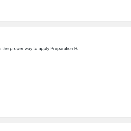
 is the proper way to apply Preparation H.