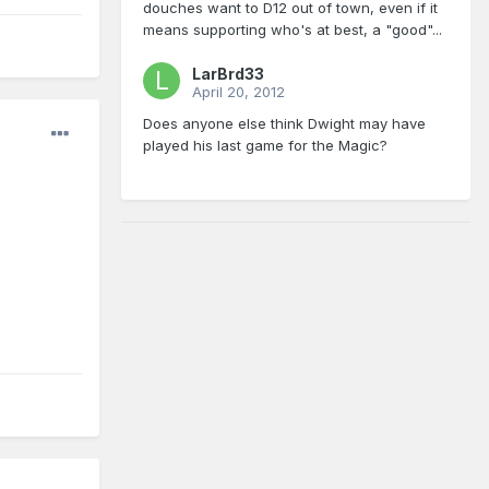
douches want to D12 out of town, even if it
means supporting who's at best, a "good"...
LarBrd33
April 20, 2012
Does anyone else think Dwight may have
played his last game for the Magic?