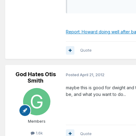
Report: Howard doing well after b
Quote
God Hates Otis
Posted
April 21, 2012
Smith
maybe this is good for dwight and 
be, and what you want to do...
Members
1.6k
Quote