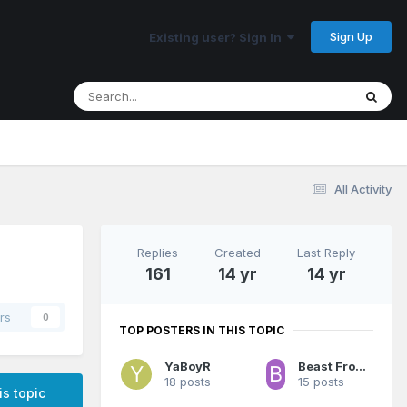
Sign Up
Existing user? Sign In
All Activity
Replies
Created
Last Reply
161
14 yr
14 yr
rs
0
TOP POSTERS IN THIS TOPIC
YaBoyR
Beast From The East
18 posts
15 posts
is topic