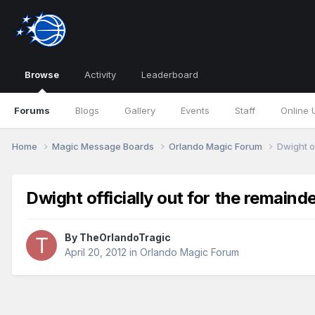
Browse
Activity
Leaderboard
Forums
Blogs
Gallery
Events
Staff
Online 
Home
Magic Message Boards
Orlando Magic Forum
Dwight of
Dwight officially out for the remaind
By
TheOrlandoTragic
April 20, 2012
in
Orlando Magic Forum