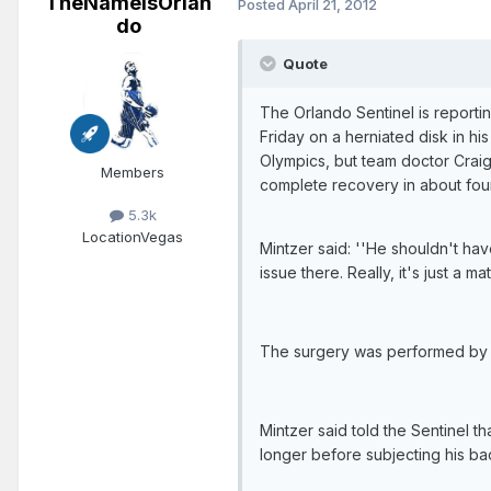
TheNameIsOrlan
Posted
April 21, 2012
do
Quote
The Orlando Sentinel is report
Friday on a herniated disk in h
Olympics, but team doctor Craig
Members
complete recovery in about fou
5.3k
Location
Vegas
Mintzer said: ''He shouldn't ha
issue there. Really, it's just a mat
The surgery was performed by Dr
Mintzer said told the Sentinel t
longer before subjecting his back