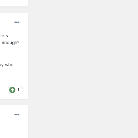
he's
od enough?
guy who
1