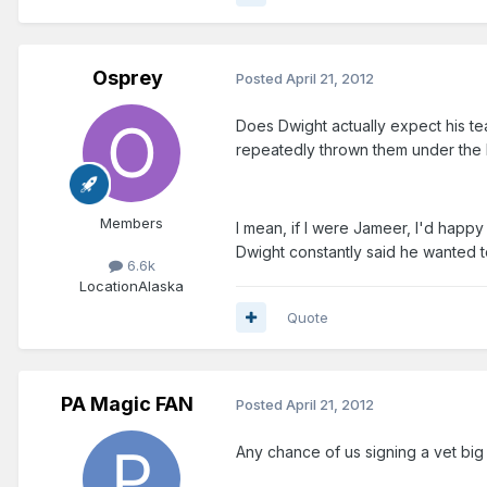
Osprey
Posted
April 21, 2012
Does Dwight actually expect his tea
repeatedly thrown them under the 
Members
I mean, if I were Jameer, I'd happ
Dwight constantly said he wanted to 
6.6k
Location
Alaska
Quote
PA Magic FAN
Posted
April 21, 2012
Any chance of us signing a vet bi