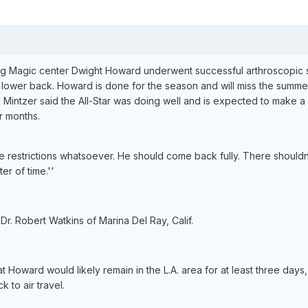
ing Magic center Dwight Howard underwent successful arthroscopic 
is lower back. Howard is done for the season and will miss the summe
 Mintzer said the All-Star was doing well and is expected to make a
r months.
ve restrictions whatsoever. He should come back fully. There shouldn
ter of time.''
. Robert Watkins of Marina Del Ray, Calif.
hat Howard would likely remain in the L.A. area for at least three day
 to air travel.