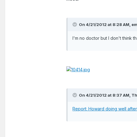
On 4/21/2012 at 8:28 AM, e
I'm no doctor but I don't think t
On 4/21/2012 at 8:37 AM, T
Report: Howard doing well afte