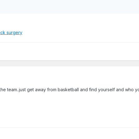
ack surgery
the team..just get away from basketball and find yourself and who y