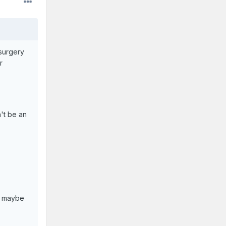
surgery
r
't be an
s, maybe