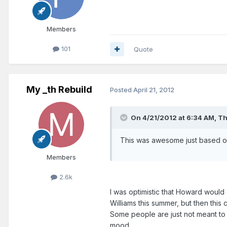
Members
101
Quote
My _th Rebuild
Posted
April 21, 2012
On 4/21/2012 at 6:34 AM, T
This was awesome just based off
Members
2.6k
I was optimistic that Howard would
Williams this summer, but then thi
Some people are just not meant to 
mood.