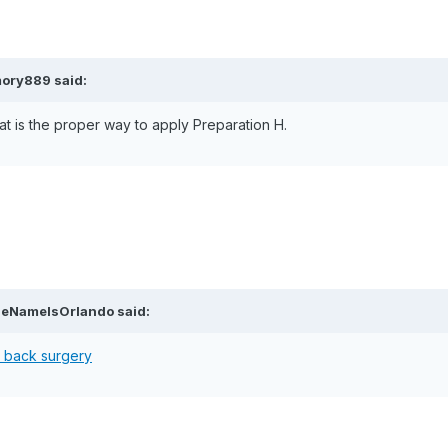
mory889 said:
hat is the proper way to apply Preparation H.
heNameIsOrlando said:
r back surgery