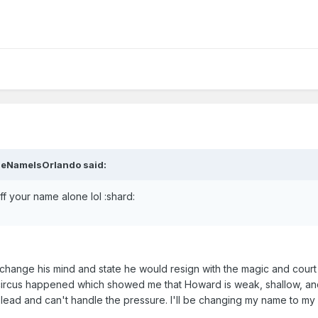
heNameIsOrlando said:
 your name alone lol :shard:
 change his mind and state he would resign with the magic and cour
s circus happened which showed me that Howard is weak, shallow, and
lead and can't handle the pressure. I'll be changing my name to my 