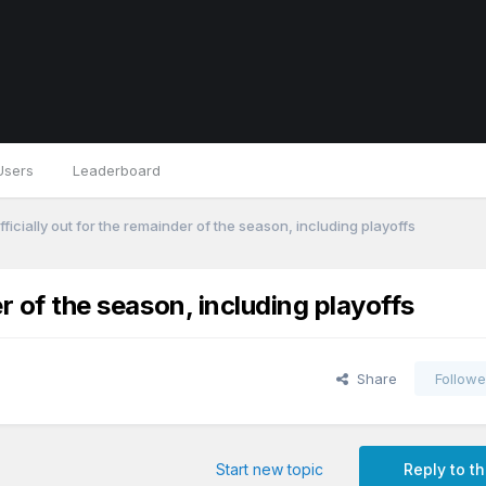
Users
Leaderboard
ficially out for the remainder of the season, including playoffs
er of the season, including playoffs
Share
Followe
Start new topic
Reply to th