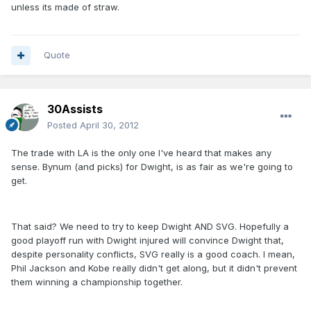
unless its made of straw.
Quote
30Assists
Posted
April 30, 2012
The trade with LA is the only one I've heard that makes any
sense. Bynum (and picks) for Dwight, is as fair as we're going to
get.
That said? We need to try to keep Dwight AND SVG. Hopefully a
good playoff run with Dwight injured will convince Dwight that,
despite personality conflicts, SVG really is a good coach. I mean,
Phil Jackson and Kobe really didn't get along, but it didn't prevent
them winning a championship together.