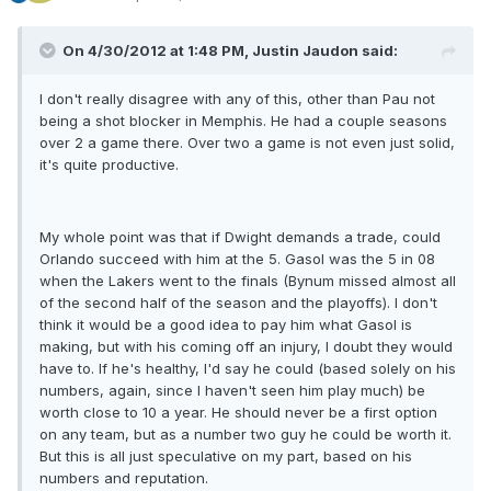
On 4/30/2012 at 1:48 PM, Justin Jaudon said:
I don't really disagree with any of this, other than Pau not
being a shot blocker in Memphis. He had a couple seasons
over 2 a game there. Over two a game is not even just solid,
it's quite productive.
My whole point was that if Dwight demands a trade, could
Orlando succeed with him at the 5. Gasol was the 5 in 08
when the Lakers went to the finals (Bynum missed almost all
of the second half of the season and the playoffs). I don't
think it would be a good idea to pay him what Gasol is
making, but with his coming off an injury, I doubt they would
have to. If he's healthy, I'd say he could (based solely on his
numbers, again, since I haven't seen him play much) be
worth close to 10 a year. He should never be a first option
on any team, but as a number two guy he could be worth it.
But this is all just speculative on my part, based on his
numbers and reputation.