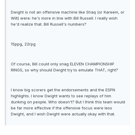
Dwight is not an offensive machine like Shaq (or Kareem, or
Wilt) were: he's more in line with Bill Russell. I really wish
he'd realize that. Bill Russell's numbers?
15ppg, 22rpg
Of course, Bill could only snag ELEVEN CHAMPIONSHIP
RINGS, so why should Dwight try to emulate THAT, right?
I know big scorers get the endorsements and the ESPN
highlights. I know Dwight wants to see replays of him
dunking on people. Who doesn't? But I think this team would
be far more effective if the offensive focus were less
Dwight, and I wish Dwight were actually okay with that.