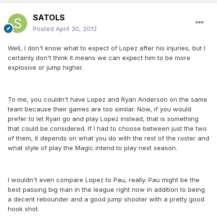
SATOLS
Posted
April 30, 2012
Well, I don't know what to expect of Lopez after his injuries, but I
certainly don't think it means we can expect him to be more
explosive or jump higher.
To me, you couldn't have Lopez and Ryan Anderson on the same
team because their games are too similar. Now, if you would
prefer to let Ryan go and play Lopez instead, that is something
that could be considered. If I had to choose between just the two
of them, it depends on what you do with the rest of the roster and
what style of play the Magic intend to play next season.
I wouldn't even compare Lopez to Pau, really. Pau might be the
best passing big man in the league right now in addition to being
a decent rebounder and a good jump shooter with a pretty good
hook shot.