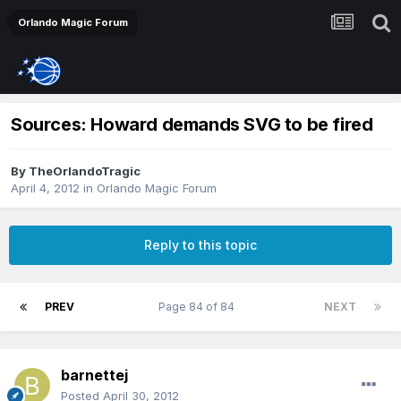
Orlando Magic Forum
Sources: Howard demands SVG to be fired
By
TheOrlandoTragic
April 4, 2012
in
Orlando Magic Forum
Reply to this topic
PREV
Page 84 of 84
NEXT
barnettej
Posted
April 30, 2012