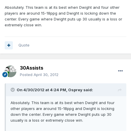
Absolutely. This team is at its best when Dwight and four other
players are around 15-18ppg and Dwight is locking down the
center. Every game where Dwight puts up 30 usually is a loss or
extremely close win.
Quote
30Assists
Posted
April 30, 2012
On 4/30/2012 at 4:24 PM, Osprey said:
Absolutely. This team is at its best when Dwight and four
other players are around 15-18ppg and Dwight is locking
down the center. Every game where Dwight puts up 30
usually is a loss or extremely close win.