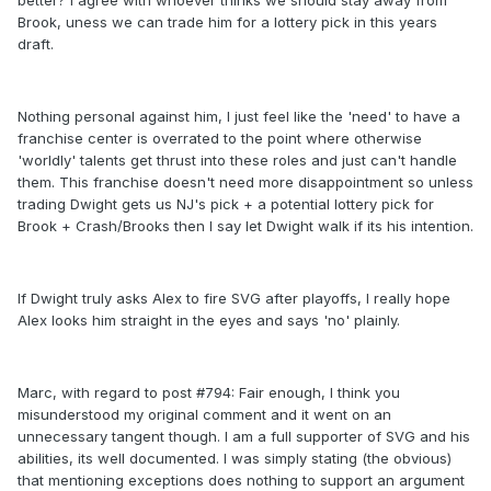
better? I agree with whoever thinks we should stay away from
Brook, uness we can trade him for a lottery pick in this years
draft.
Nothing personal against him, I just feel like the 'need' to have a
franchise center is overrated to the point where otherwise
'worldly' talents get thrust into these roles and just can't handle
them. This franchise doesn't need more disappointment so unless
trading Dwight gets us NJ's pick + a potential lottery pick for
Brook + Crash/Brooks then I say let Dwight walk if its his intention.
If Dwight truly asks Alex to fire SVG after playoffs, I really hope
Alex looks him straight in the eyes and says 'no' plainly.
Marc, with regard to post #794: Fair enough, I think you
misunderstood my original comment and it went on an
unnecessary tangent though. I am a full supporter of SVG and his
abilities, its well documented. I was simply stating (the obvious)
that mentioning exceptions does nothing to support an argument