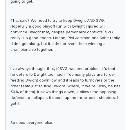
going to get.
That said? We need to try to keep Dwight AND SVG.
Hopefully a good playoff run with Dwight injured will
convince Dwight that, despite personality conflicts, SVG
really is a good coach. I mean, Phil Jackson and Kobe really
didn't get along, but it didn't prevent them winning a
championship together.
I've always thought that, if SVG has one problem, it's that
he defers to Dwight too much. Too many plays are force-
feeding Dwight down low and it leads to turnovers or the
other team just fouling Dwight (where, if we're lucky, he hits
50% of them). It slows things down, it allows the opposing
defense to collapse, it opens up the three-point shooters. I
get it.
So does everyone else.