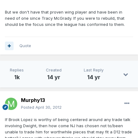
But we don't have that proven wing player and have been in
need of one since Tracy McGrady. If you were to rebuild, that
should be the focus since the league has conformed to them.
Quote
Replies
Created
Last Reply
1k
14 yr
14 yr
Murphy13
Posted
April 30, 2012
If Brook Lopez is worthy of being centered around any trade talk
involving Dwight, then how come NJ has chosen not to/been
unable to trade him for worthwhile pieces that may fit a D12 trade