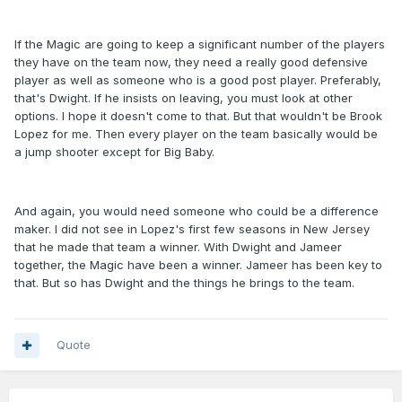
If the Magic are going to keep a significant number of the players
they have on the team now, they need a really good defensive
player as well as someone who is a good post player. Preferably,
that's Dwight. If he insists on leaving, you must look at other
options. I hope it doesn't come to that. But that wouldn't be Brook
Lopez for me. Then every player on the team basically would be
a jump shooter except for Big Baby.
And again, you would need someone who could be a difference
maker. I did not see in Lopez's first few seasons in New Jersey
that he made that team a winner. With Dwight and Jameer
together, the Magic have been a winner. Jameer has been key to
that. But so has Dwight and the things he brings to the team.
Quote