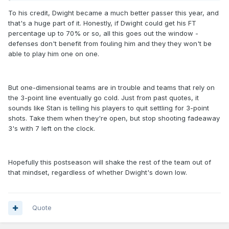
To his credit, Dwight became a much better passer this year, and
that's a huge part of it. Honestly, if Dwight could get his FT
percentage up to 70% or so, all this goes out the window -
defenses don't benefit from fouling him and they they won't be
able to play him one on one.
But one-dimensional teams are in trouble and teams that rely on
the 3-point line eventually go cold. Just from past quotes, it
sounds like Stan is telling his players to quit settling for 3-point
shots. Take them when they're open, but stop shooting fadeaway
3's with 7 left on the clock.
Hopefully this postseason will shake the rest of the team out of
that mindset, regardless of whether Dwight's down low.
Quote