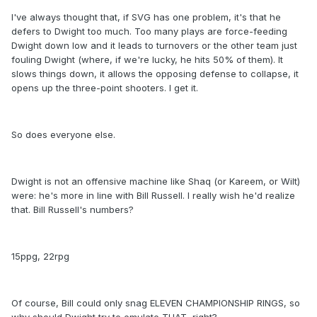
I've always thought that, if SVG has one problem, it's that he
defers to Dwight too much. Too many plays are force-feeding
Dwight down low and it leads to turnovers or the other team just
fouling Dwight (where, if we're lucky, he hits 50% of them). It
slows things down, it allows the opposing defense to collapse, it
opens up the three-point shooters. I get it.
So does everyone else.
Dwight is not an offensive machine like Shaq (or Kareem, or Wilt)
were: he's more in line with Bill Russell. I really wish he'd realize
that. Bill Russell's numbers?
15ppg, 22rpg
Of course, Bill could only snag ELEVEN CHAMPIONSHIP RINGS, so