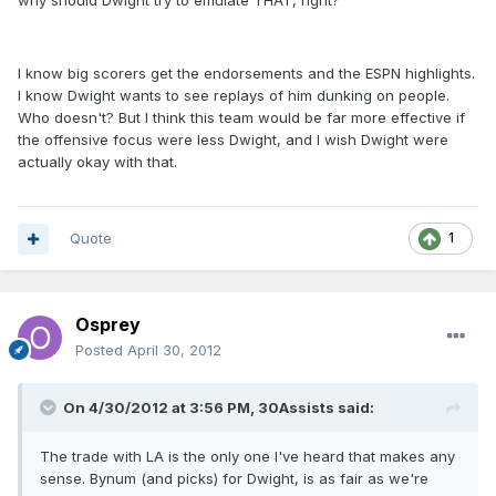
why should Dwight try to emulate THAT, right?
I know big scorers get the endorsements and the ESPN highlights.
I know Dwight wants to see replays of him dunking on people.
Who doesn't? But I think this team would be far more effective if
the offensive focus were less Dwight, and I wish Dwight were
actually okay with that.
Quote
1
Osprey
Posted
April 30, 2012
On 4/30/2012 at 3:56 PM, 30Assists said:
The trade with LA is the only one I've heard that makes any
sense. Bynum (and picks) for Dwight, is as fair as we're