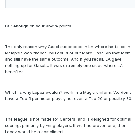
Fair enough on your above points.
The only reason why Gasol succeeded in LA where he failed in
Memphis was "Kobe". You could of put Marc Gasol on that team
and still have the same outcome. And if you recall, LA gave
nothing up for Gasol.... It was extremely one sided where LA
benefited.
Which is why Lopez wouldn't work in a Magic uniform. We don't
have a Top 5 perimeter player, not even a Top 20 or possibly 30.
The league is not made for Centers, and is designed for optimal
scoring, primarily by wing players. If we had proven one, then
Lopez would be a compliment.