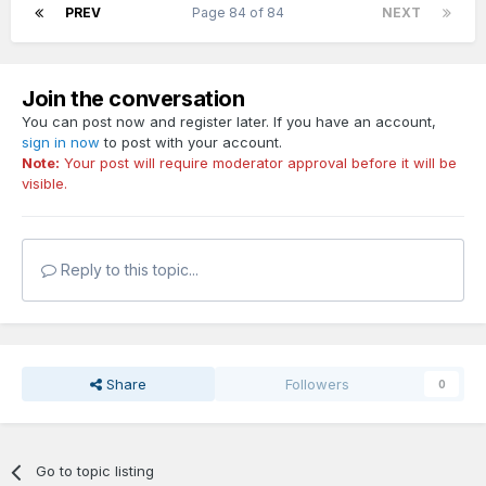
PREV
Page 84 of 84
NEXT
Join the conversation
You can post now and register later. If you have an account,
sign in now
to post with your account.
Note:
Your post will require moderator approval before it will be
visible.
Reply to this topic...
Share
Followers
0
Go to topic listing