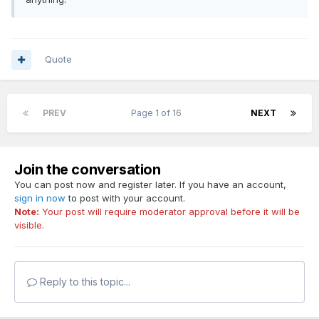
Quote
PREV
Page 1 of 16
NEXT
Join the conversation
You can post now and register later. If you have an account,
sign in now
to post with your account.
Note:
Your post will require moderator approval before it will be
visible.
Reply to this topic...