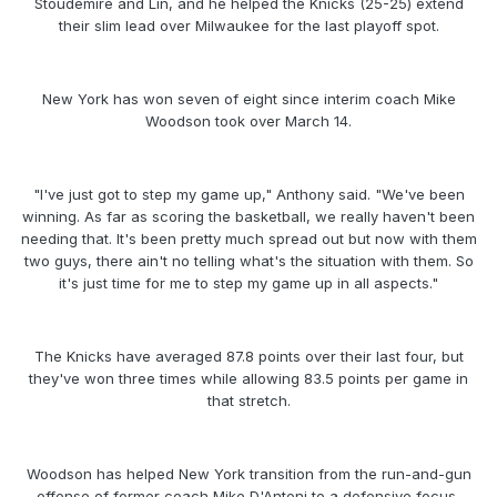
Stoudemire and Lin, and he helped the Knicks (25-25) extend
their slim lead over Milwaukee for the last playoff spot.
New York has won seven of eight since interim coach Mike
Woodson took over March 14.
"I've just got to step my game up," Anthony said. "We've been
winning. As far as scoring the basketball, we really haven't been
needing that. It's been pretty much spread out but now with them
two guys, there ain't no telling what's the situation with them. So
it's just time for me to step my game up in all aspects."
The Knicks have averaged 87.8 points over their last four, but
they've won three times while allowing 83.5 points per game in
that stretch.
Woodson has helped New York transition from the run-and-gun
offense of former coach Mike D'Antoni to a defensive focus,