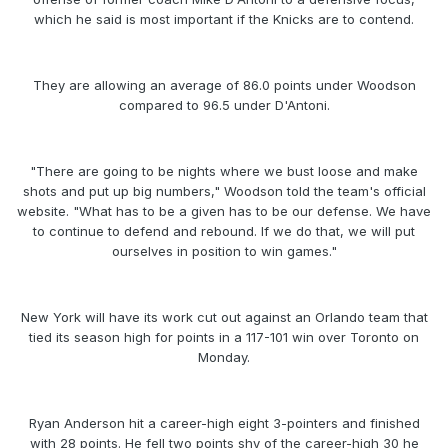
which he said is most important if the Knicks are to contend.
They are allowing an average of 86.0 points under Woodson
compared to 96.5 under D'Antoni.
"There are going to be nights where we bust loose and make
shots and put up big numbers," Woodson told the team's official
website. "What has to be a given has to be our defense. We have
to continue to defend and rebound. If we do that, we will put
ourselves in position to win games."
New York will have its work cut out against an Orlando team that
tied its season high for points in a 117-101 win over Toronto on
Monday.
Ryan Anderson hit a career-high eight 3-pointers and finished
with 28 points. He fell two points shy of the career-high 30 he