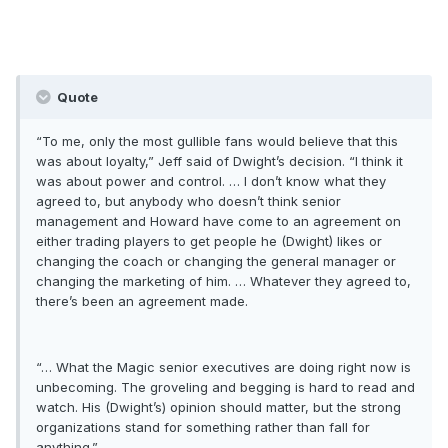
Quote
“To me, only the most gullible fans would believe that this
was about loyalty,” Jeff said of Dwight’s decision. “I think it
was about power and control. … I don’t know what they
agreed to, but anybody who doesn’t think senior
management and Howard have come to an agreement on
either trading players to get people he (Dwight) likes or
changing the coach or changing the general manager or
changing the marketing of him. … Whatever they agreed to,
there’s been an agreement made.
“… What the Magic senior executives are doing right now is
unbecoming. The groveling and begging is hard to read and
watch. His (Dwight’s) opinion should matter, but the strong
organizations stand for something rather than fall for
anything.”