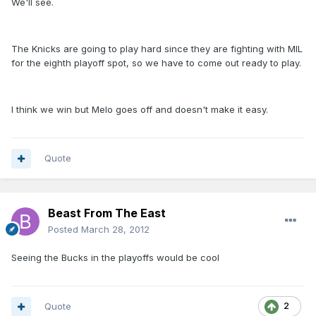
We'll see.
The Knicks are going to play hard since they are fighting with MIL
for the eighth playoff spot, so we have to come out ready to play.
I think we win but Melo goes off and doesn't make it easy.
Quote
Beast From The East
Posted
March 28, 2012
Seeing the Bucks in the playoffs would be cool
Quote
2