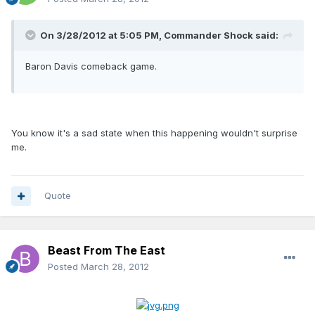
On 3/28/2012 at 5:05 PM, Commander Shock said:
Baron Davis comeback game.
You know it's a sad state when this happening wouldn't surprise
me.
Quote
Beast From The East
Posted
March 28, 2012