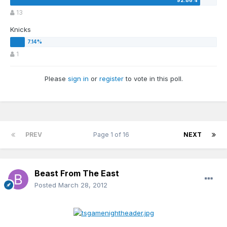
13
Knicks
1
Please
sign in
or
register
to vote in this poll.
PREV
Page 1 of 16
NEXT
Beast From The East
Posted
March 28, 2012