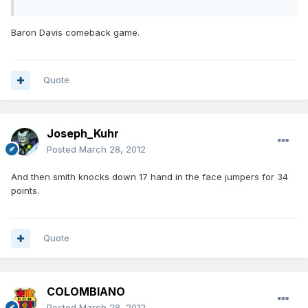
Baron Davis comeback game.
Quote
Joseph_Kuhr
Posted
March 28, 2012
And then smith knocks down 17 hand in the face jumpers for 34
points.
Quote
COLOMBIANO
Posted
March 28, 2012