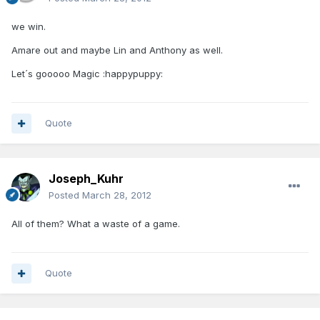
we win.
Amare out and maybe Lin and Anthony as well.
Let´s gooooo Magic :happypuppy:
Quote
Joseph_Kuhr
Posted
March 28, 2012
All of them? What a waste of a game.
Quote