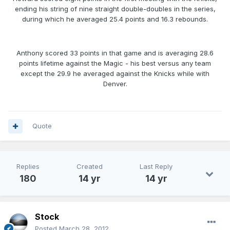
ending his string of nine straight double-doubles in the series,
during which he averaged 25.4 points and 16.3 rebounds.
Anthony scored 33 points in that game and is averaging 28.6
points lifetime against the Magic - his best versus any team
except the 29.9 he averaged against the Knicks while with
Denver.
Quote
Replies
Created
Last Reply
180
14 yr
14 yr
Stock
Posted
March 28, 2012