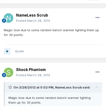
NameLess Scrub
Posted
March 28, 2012
Magic lose due to some random bench warmer lighting them up
for 30 points.
Quote
Shock Phantom
Posted
March 28, 2012
On 3/28/2012 at 5:02 PM, NameLess Scrub said:
Magic lose due to some random bench warmer lighting
them up for 30 points.