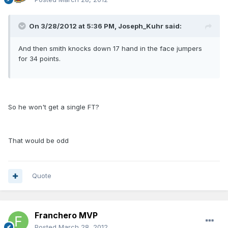
On 3/28/2012 at 5:36 PM, Joseph_Kuhr said:
And then smith knocks down 17 hand in the face jumpers
for 34 points.
So he won't get a single FT?
That would be odd
Quote
Franchero MVP
Posted
March 28, 2012