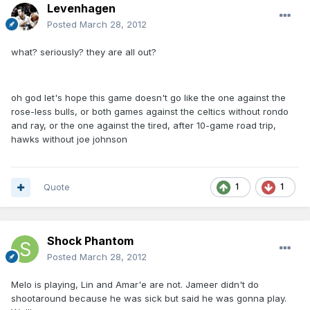
Levenhagen
Posted
March 28, 2012
what? seriously? they are all out?
oh god let's hope this game doesn't go like the one against the
rose-less bulls, or both games against the celtics without rondo
and ray, or the one against the tired, after 10-game road trip,
hawks without joe johnson
Quote
1
1
Shock Phantom
Posted
March 28, 2012
Melo is playing, Lin and Amar'e are not. Jameer didn't do
shootaround because he was sick but said he was gonna play.