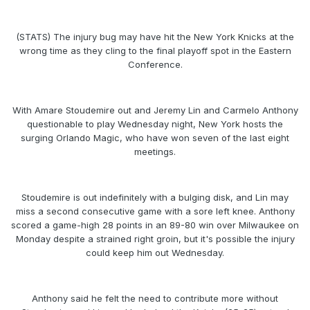
(STATS) The injury bug may have hit the New York Knicks at the
wrong time as they cling to the final playoff spot in the Eastern
Conference.
With Amare Stoudemire out and Jeremy Lin and Carmelo Anthony
questionable to play Wednesday night, New York hosts the
surging Orlando Magic, who have won seven of the last eight
meetings.
Stoudemire is out indefinitely with a bulging disk, and Lin may
miss a second consecutive game with a sore left knee. Anthony
scored a game-high 28 points in an 89-80 win over Milwaukee on
Monday despite a strained right groin, but it's possible the injury
could keep him out Wednesday.
Anthony said he felt the need to contribute more without