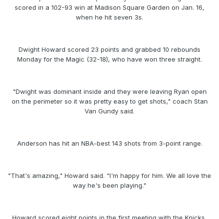
scored in a 102-93 win at Madison Square Garden on Jan. 16,
when he hit seven 3s.
Dwight Howard scored 23 points and grabbed 10 rebounds
Monday for the Magic (32-18), who have won three straight.
"Dwight was dominant inside and they were leaving Ryan open
on the perimeter so it was pretty easy to get shots," coach Stan
Van Gundy said.
Anderson has hit an NBA-best 143 shots from 3-point range.
"That's amazing," Howard said. "I'm happy for him. We all love the
way he's been playing."
Howard scored eight points in the first meeting with the Knicks,