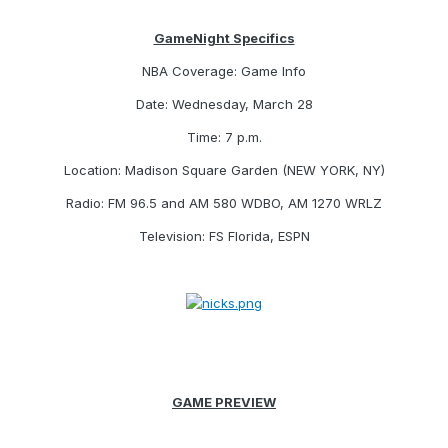
GameNight Specifics
NBA Coverage: Game Info
Date: Wednesday, March 28
Time: 7 p.m.
Location: Madison Square Garden (NEW YORK, NY)
Radio: FM 96.5 and AM 580 WDBO, AM 1270 WRLZ
Television: FS Florida, ESPN
GAME PREVIEW