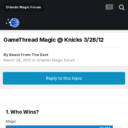
Orlando Magic Forum
GameThread Magic @ Knicks 3/28/12
By
Beast From The East
March 28, 2012
in
Orlando Magic Forum
Reply to this topic
1. Who Wins?
Magic