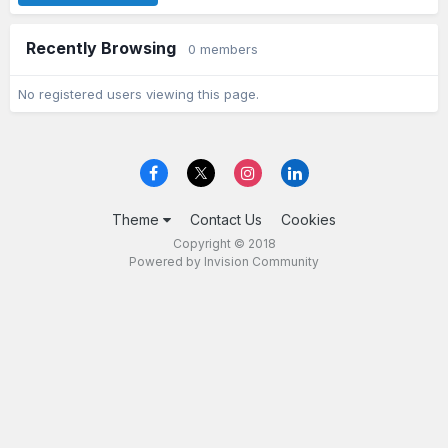
Recently Browsing
0 members
No registered users viewing this page.
Theme
Contact Us
Cookies
Copyright © 2018
Powered by Invision Community