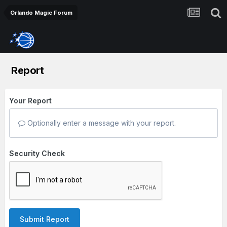
Orlando Magic Forum
Report
Your Report
Optionally enter a message with your report.
Security Check
Submit Report