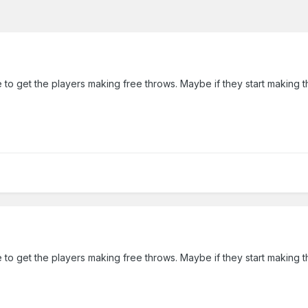
ke to get the players making free throws. Maybe if they start making t
ke to get the players making free throws. Maybe if they start making t