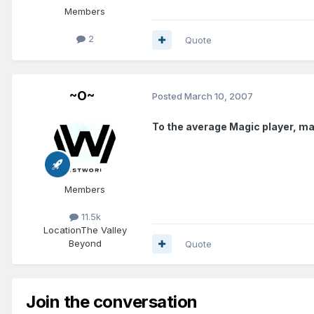
Members
2
Quote
~O~
Posted
March 10, 2007
To the average Magic player, mak
Members
11.5k
Location
The Valley
Beyond
Quote
Join the conversation