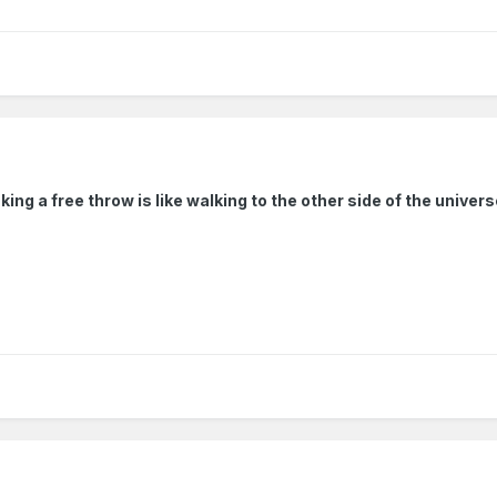
ing a free throw is like walking to the other side of the univer