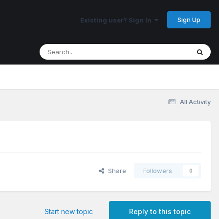
Sign Up
Existing user? Sign In
All Activity
Share
Followers
0
Start new topic
Reply to this topic