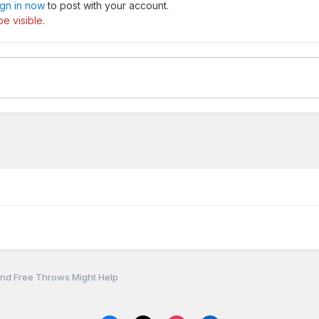
ign in now
to post with your account.
e visible.
nd Free Throws Might Help