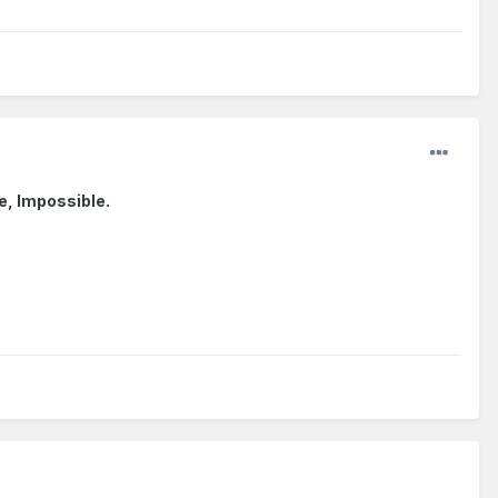
se, Impossible.