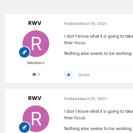
RWV
Posted
March 10, 2007
I don't know what it is going to ta
their focus.
Nothing else seems to be working.
Members
2
Quote
RWV
Posted
March 10, 2007
I don't know what it is going to ta
their focus.
Nothing else seems to be working.