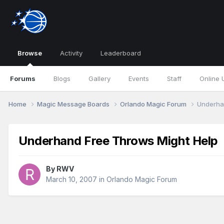
Browse
Activity
Leaderboard
Forums
Blogs
Gallery
Events
Staff
Online 
Home
Magic Message Boards
Orlando Magic Forum
Underha
Underhand Free Throws Might Help
By
RWV
March 10, 2007
in
Orlando Magic Forum