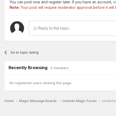
You can post now and register later. If you have an account,
s
Note:
Your post will require moderator approval before it will b
Reply to this topic...
Go to topic listing
Recently Browsing
0 members
No registered users viewing this page.
Home
Magic Message Boards
Orlando Magic Forum
Underha