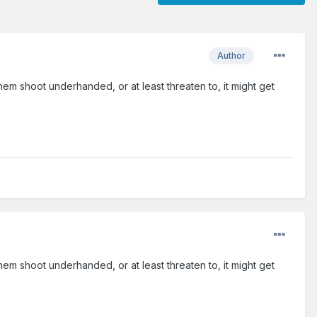
Author
hem shoot underhanded, or at least threaten to, it might get
hem shoot underhanded, or at least threaten to, it might get