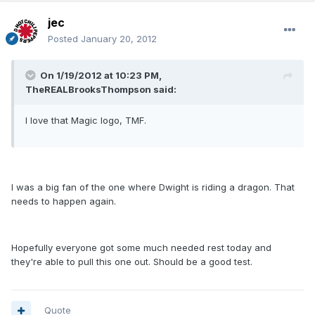
jec
Posted
January 20, 2012
On 1/19/2012 at 10:23 PM,
TheREALBrooksThompson said:
I love that Magic logo, TMF.
I was a big fan of the one where Dwight is riding a dragon. That
needs to happen again.
Hopefully everyone got some much needed rest today and
they're able to pull this one out. Should be a good test.
Quote