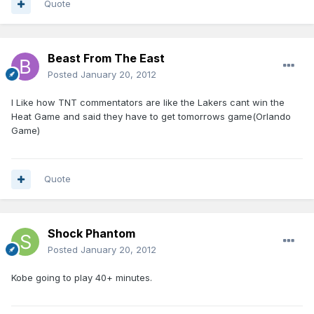
Quote
Beast From The East
Posted
January 20, 2012
I Like how TNT commentators are like the Lakers cant win the
Heat Game and said they have to get tomorrows game(Orlando
Game)
Quote
Shock Phantom
Posted
January 20, 2012
Kobe going to play 40+ minutes.