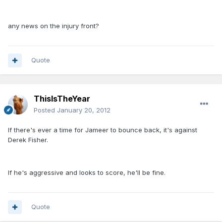
any news on the injury front?
Quote
ThisIsTheYear
Posted
January 20, 2012
If there's ever a time for Jameer to bounce back, it's against
Derek Fisher.
If he's aggressive and looks to score, he'll be fine.
Quote