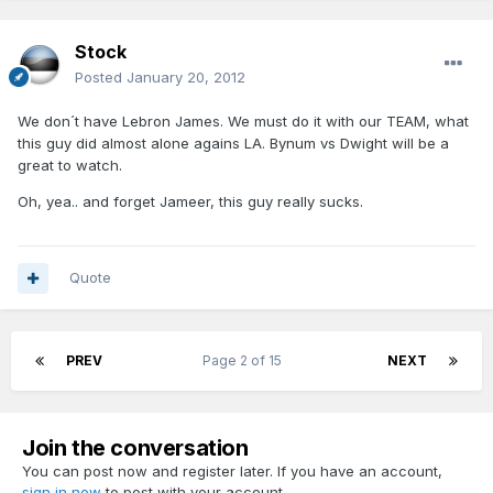
Stock
Posted
January 20, 2012
We don´t have Lebron James. We must do it with our TEAM, what
this guy did almost alone agains LA. Bynum vs Dwight will be a
great to watch.
Oh, yea.. and forget Jameer, this guy really sucks.
Quote
PREV
Page 2 of 15
NEXT
Join the conversation
You can post now and register later. If you have an account,
sign in now
to post with your account.