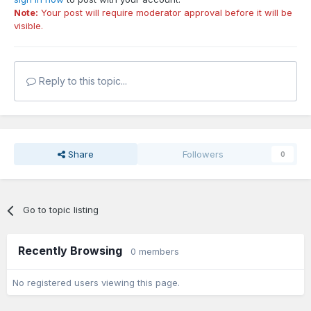
Note:
Your post will require moderator approval before it will be
visible.
Reply to this topic...
Share
Followers
0
Go to topic listing
Recently Browsing
0 members
No registered users viewing this page.