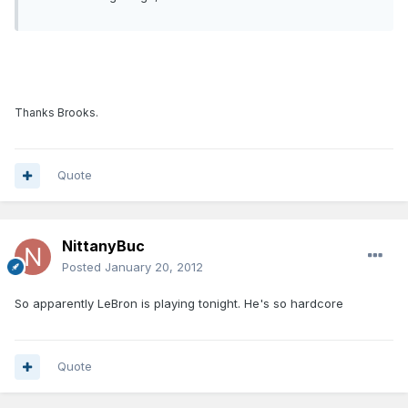
Thanks Brooks.
Quote
NittanyBuc
Posted
January 20, 2012
So apparently LeBron is playing tonight. He's so hardcore
Quote