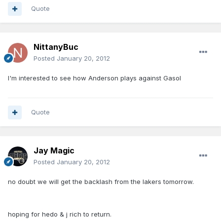
Quote
NittanyBuc
Posted
January 20, 2012
I'm interested to see how Anderson plays against Gasol
Quote
Jay Magic
Posted
January 20, 2012
no doubt we will get the backlash from the lakers tomorrow.
hoping for hedo & j rich to return.