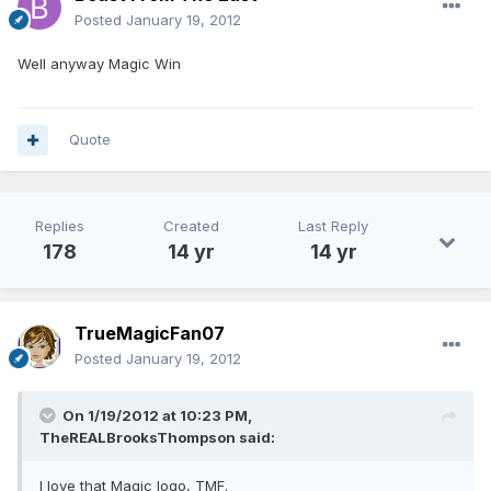
Posted
January 19, 2012
Well anyway Magic Win
Quote
Replies
Created
Last Reply
178
14 yr
14 yr
TrueMagicFan07
Posted
January 19, 2012
On 1/19/2012 at 10:23 PM,
TheREALBrooksThompson said:
I love that Magic logo, TMF.