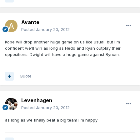
Avante
Posted
January 20, 2012
Kobe will drop another huge game on us like usual, but I'm
confident we'll win as long as Hedo and Ryan outplay their
oppositions. Dwight will have a huge game against Bynum.
Quote
Levenhagen
Posted
January 20, 2012
as long as we finally beat a big team i'm happy