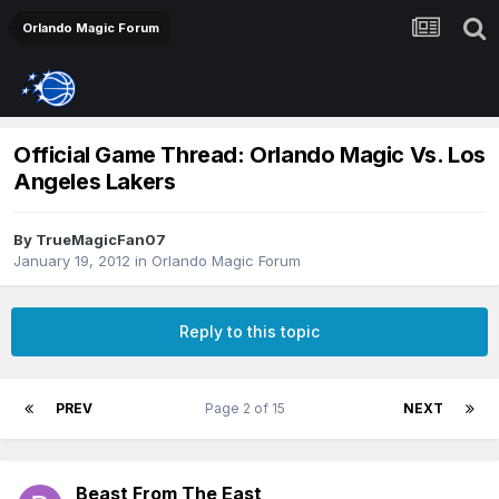
Orlando Magic Forum
Official Game Thread: Orlando Magic Vs. Los
Angeles Lakers
By
TrueMagicFan07
January 19, 2012
in
Orlando Magic Forum
Reply to this topic
PREV
Page 2 of 15
NEXT
Beast From The East