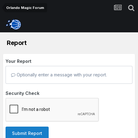
Orlando Magic Forum
Report
Your Report
Optionally enter a message with your report.
Security Check
Submit Report