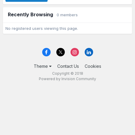
Recently Browsing
0 members
No registered users viewing this page.
Theme
Contact Us
Cookies
Copyright © 2018
Powered by Invision Community