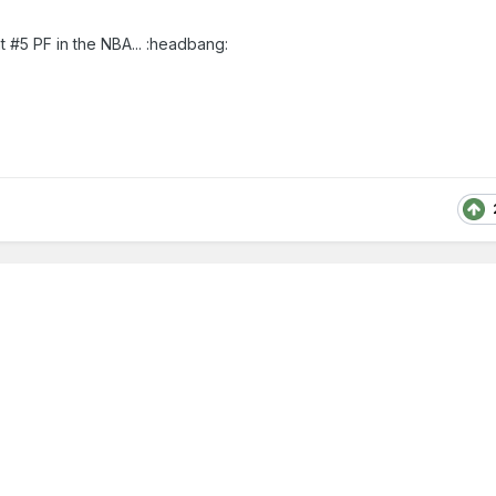
t #5 PF in the NBA... :headbang: