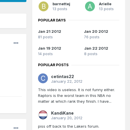
barnettej
Arielle
13 posts
13 posts
POPULAR DAYS
Jan 21 2012
Jan 20 2012
81 posts
76 posts
Jan 19 2012
Jan 22 2012
14 posts
8 posts
POPULAR POSTS
cetintas22
January 22, 2012
This video is useless. It is not funny either.
Raptors is the worst team in this NBA no
matter at which rank they finish. I have...
KandiKane
January 20, 2012
piss off back to the Lakers forum.