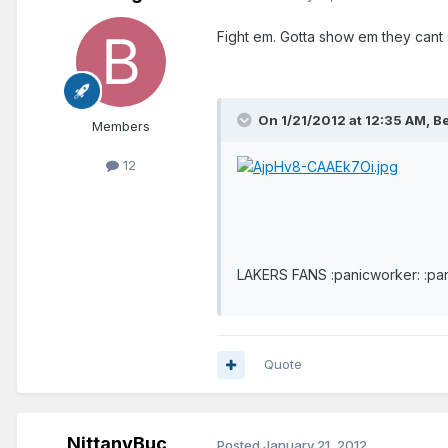
Fight em. Gotta show em they cant s
On 1/21/2012 at 12:35 AM, B
Members
12
LAKERS FANS :panicworker: :pa
Quote
NittanyBuc
Posted
January 21, 2012