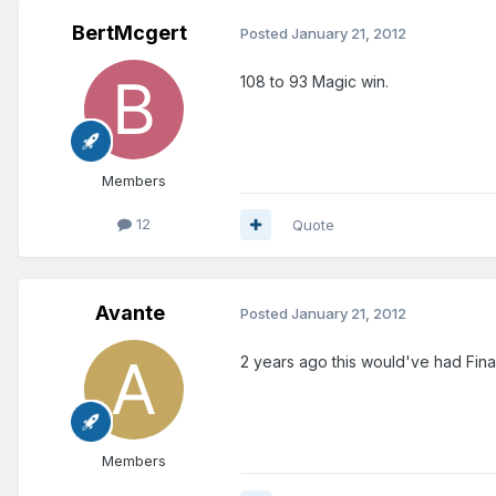
BertMcgert
Posted
January 21, 2012
108 to 93 Magic win.
Members
12
Quote
Avante
Posted
January 21, 2012
2 years ago this would've had Final
Members