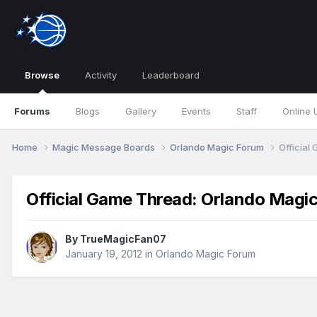
Browse
Activity
Leaderboard
Forums
Blogs
Gallery
Events
Staff
Online 
Home
Magic Message Boards
Orlando Magic Forum
Official
Official Game Thread: Orlando Magic
By
TrueMagicFan07
January 19, 2012
in
Orlando Magic Forum