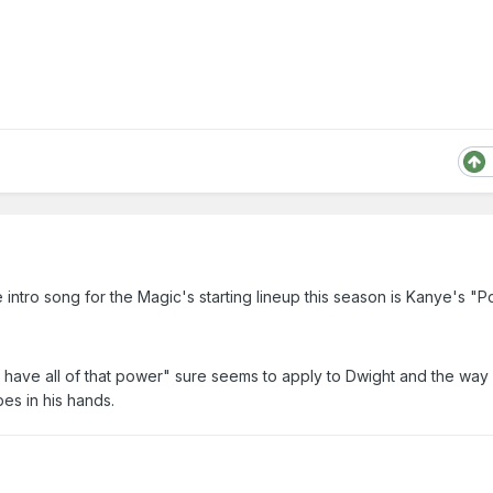
e intro song for the Magic's starting lineup this season is Kanye's "
d have all of that power" sure seems to apply to Dwight and the way
pes in his hands.