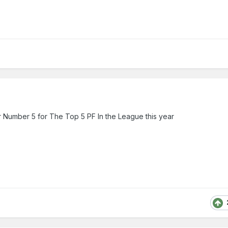
 Number 5 for The Top 5 PF In the League this year