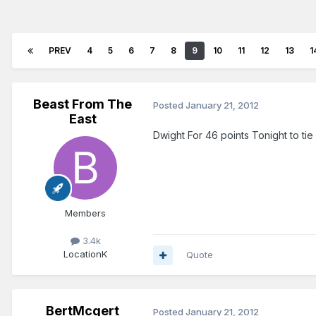
PREV
4
5
6
7
8
9
10
11
12
13
1
Beast From The
Posted
January 21, 2012
East
Dwight For 46 points Tonight to ti
Members
3.4k
Location
K
Quote
BertMcgert
Posted
January 21, 2012