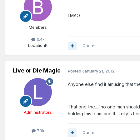
LMAO
Members
3.4k
Location
K
Quote
Live or Die Magic
Posted
January 21, 2012
Anyone else find it amusing that th
That one line...."no one man shoul
Administrators
holding this team and this city's ho
7.9k
Quote