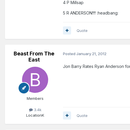
4 P Millsap
5 R ANDERSON!!!! :headbang:
Quote
Beast From The
Posted
January 21, 2012
East
Jon Barry Rates Ryan Anderson for
Members
3.4k
Location
K
Quote