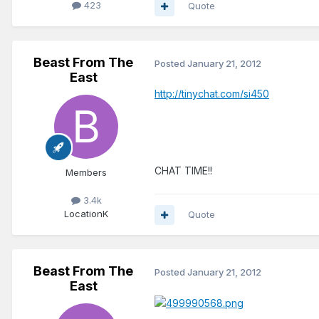
423
Quote
Beast From The
Posted
January 21, 2012
East
http://tinychat.com/si450
CHAT TIME!!
Members
3.4k
Location
K
Quote
Beast From The
Posted
January 21, 2012
East