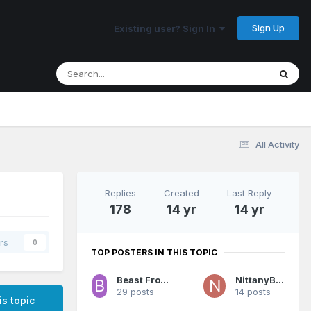
Sign Up
Existing user? Sign In
All Activity
Replies
Created
Last Reply
178
14 yr
14 yr
rs
0
TOP POSTERS IN THIS TOPIC
Beast From The East
NittanyBuc
29 posts
14 posts
is topic