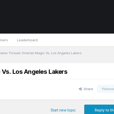
Users
Leaderboard
 Game Thread: Orlando Magic Vs. Los Angeles Lakers
 Vs. Los Angeles Lakers
Share
Followe
Start new topic
Reply to th