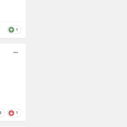
1
2
1