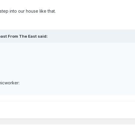
tep into our house like that.
east From The East said:
nicworker: