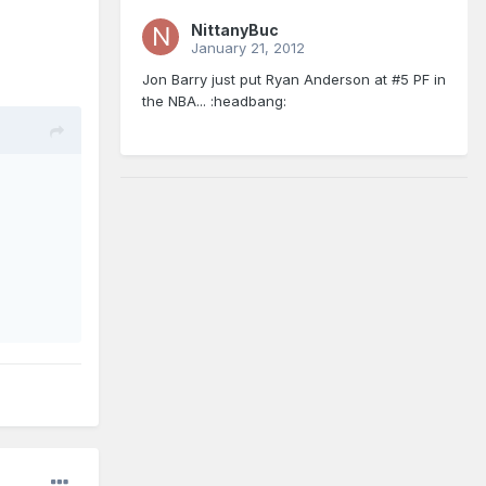
NittanyBuc
January 21, 2012
Jon Barry just put Ryan Anderson at #5 PF in
the NBA... :headbang: