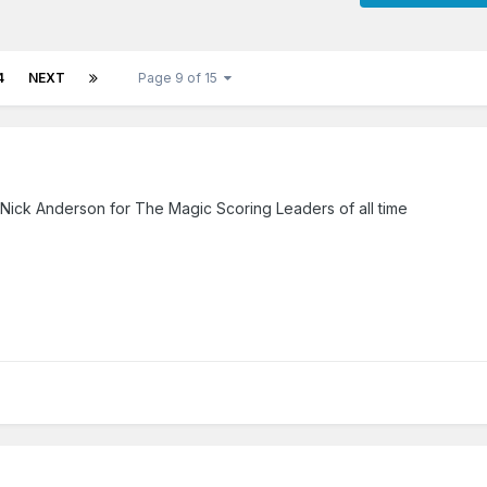
4
NEXT
Page 9 of 15
e Nick Anderson for The Magic Scoring Leaders of all time