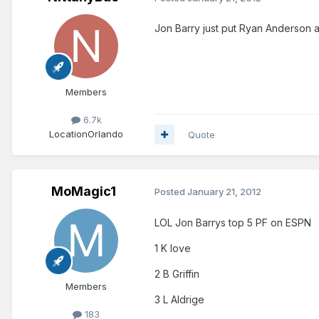
Jon Barry just put Ryan Anderson a
Members
6.7k
Location
Orlando
Quote
MoMagic1
Posted
January 21, 2012
LOL Jon Barrys top 5 PF on ESPN
1 K love
2 B Griffin
Members
3 L Aldrige
183