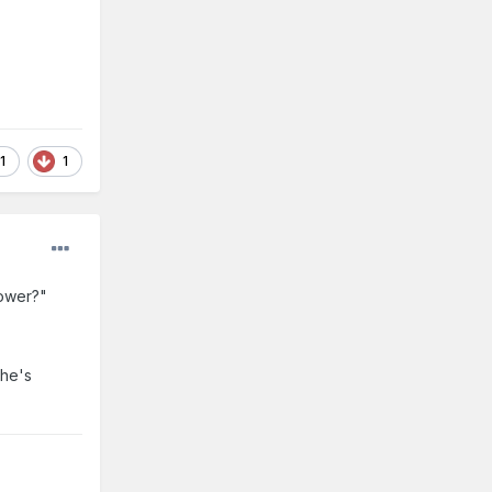
1
1
Power?"
 he's