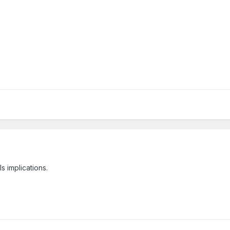
s implications.