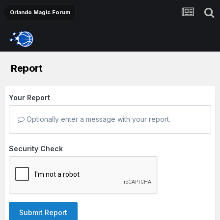
Orlando Magic Forum
Report
Your Report
Optionally enter a message with your report.
Security Check
Submit Report