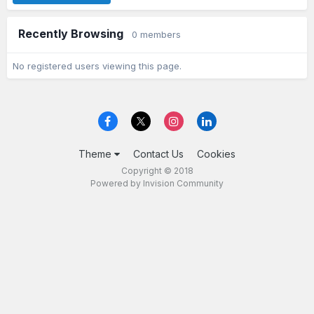
Recently Browsing
0 members
No registered users viewing this page.
Theme
Contact Us
Cookies
Copyright © 2018
Powered by Invision Community