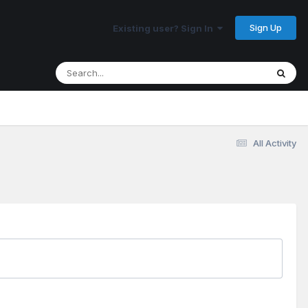
Sign Up
Existing user? Sign In
All Activity