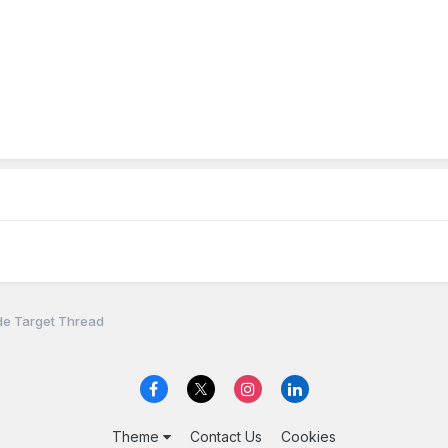
de Target Thread
Theme
Contact Us
Cookies