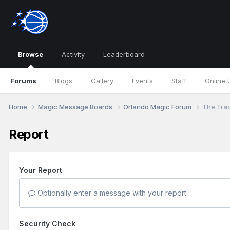
Browse
Activity
Leaderboard
Forums
Blogs
Gallery
Events
Staff
Online 
Home
Magic Message Boards
Orlando Magic Forum
The Tra
Report
Your Report
Optionally enter a message with your report.
Security Check