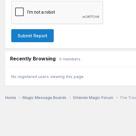
Submit Report
Recently Browsing
0 members
No registered users viewing this page.
Home
Magic Message Boards
Orlando Magic Forum
The Tra